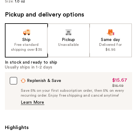
Size:
1.0 oz
Pickup and delivery options
Ship
Pickup
Same day
Free standard
Unavailable
Delivered for
shipping over $35
$6.95
In stock and ready to ship
Usually ships in 1-2 days
$15.67
Sale
Replenish & Save
$16.49
Price
List
Save 5% on your first subscription order, then 5% on every
$15.67
recurring order. Enjoy free shipping and cancel anytime!
Price
Learn More
$16.49
Highlights