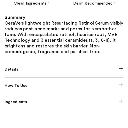
Clean Ingredients
Derm Recommended
Summary
CeraVe's lightweight Resurfacing Retinol Serum visibly
reduces post-acne marks and pores for a smoother
tone. With encapsulated retinol, licorice root, MVE
Technology and 3 essential ceramides (1, 3, 6-II), it
brightens and restores the skin barrier. Non-
comedogenic, fragrance and paraben-free.
Details
How To Use
Ingredients