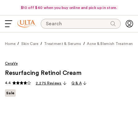
$10 off $40 when you buy online and pick up in store.
Search
Home
Skin Care
Treatment & Serums
Acne & Blemish Treatments
CeraVe
Resurfacing Retinol Cream
4.4
2,275 Reviews
Q & A
Sale