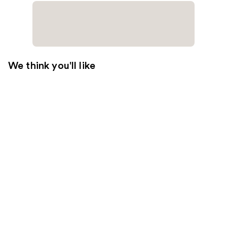
We think you'll like