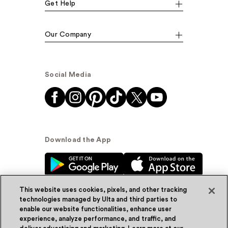
Get Help
Our Company
Social Media
Download the App
This website uses cookies, pixels, and other tracking
technologies managed by Ulta and third parties to
enable our website functionalities, enhance user
experience, analyze performance, and traffic, and
© Ulta Beauty, Inc. 2026