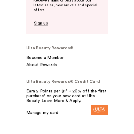
Receive emails or texts about our
latest sales, new arrivals and special
offers.
Sign up
Ulta Beauty Rewards®
Become a Member
About Rewards
Ulta Beauty Rewards® Credit Card
Earn 2 Points per $1² + 20% off the first
purchase¹ on your new card at Ulta
Beauty. Learn More & Apply.
Manage my card