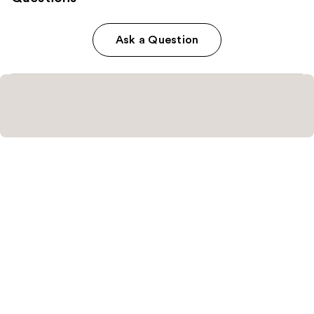
Ask a Question