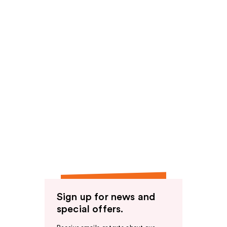
Sign up for news and
special offers.