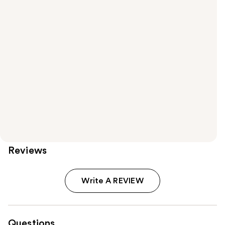
Reviews
Write A REVIEW
Questions