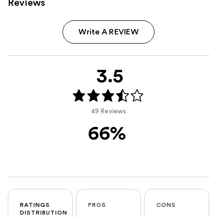
Reviews
Write A REVIEW
3.5
49 Reviews
66%
RATINGS
PROS
CONS
DISTRIBUTION