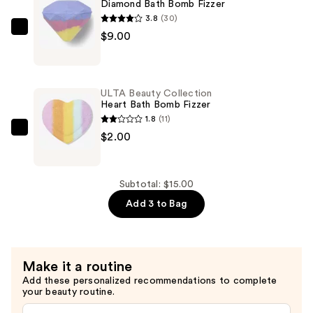
Bath
Diamond Bath Bomb Fizzer
Bomb
3.8
(30)
Fizzer
ULTA
$9.00
—
Beauty
$4.00
Collection
Diamond
ULTA Beauty Collection
Bath
Heart Bath Bomb Fizzer
Bomb
1.8
(11)
Fizzer
ULTA
$2.00
—
Beauty
$9.00
Collection
Heart
Subtotal: $15.00
Bath
Add 3 to Bag
Bomb
Fizzer
—
Make it a routine
$2.00
Add these personalized recommendations to complete
your beauty routine.