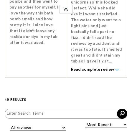
bombs and then went to
unicorns so this looked
buy another for myself. I
perfect. While she did
VS
love the way this bath
like it I wasn't satisfied.
bomb smells and how
The water only went to a
pretty it is. I also love
light pink and just
that it didn't leave any
basically fell apart no
residue or dye in my tub
fizz. I didnt read the
after it was used.
reviews by accident and
it was too late. It smelled
great and didnt stain my
tub so I gave it 2 st...
Read complete review
49 RESULTS