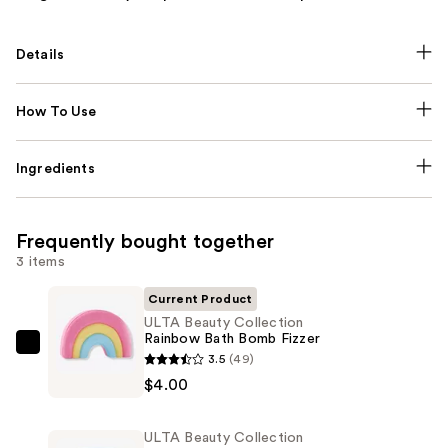
Details
How To Use
Ingredients
Frequently bought together
3 items
Current Product
ULTA Beauty Collection
Rainbow Bath Bomb Fizzer
ULTA
3.5
(49)
Beauty
$4.00
Collection
Rainbow
ULTA Beauty Collection