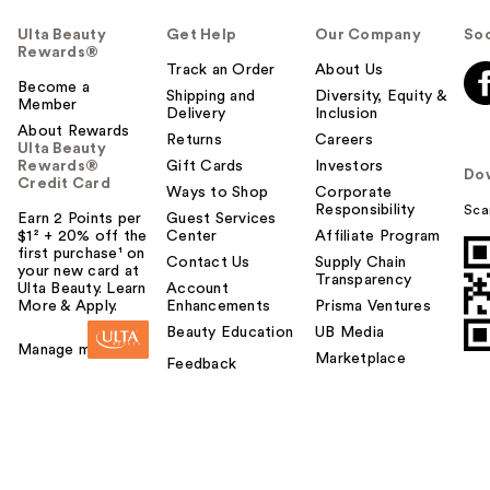
Ulta Beauty
Get Help
Our Company
Soc
Rewards®
Track an Order
About Us
Become a
Shipping and
Diversity, Equity &
Member
Delivery
Inclusion
About Rewards
Returns
Careers
Ulta Beauty
Rewards®
Gift Cards
Investors
Do
Credit Card
Ways to Shop
Corporate
Responsibility
Sca
Earn 2 Points per
Guest Services
$1² + 20% off the
Center
Affiliate Program
first purchase¹ on
Contact Us
Supply Chain
your new card at
Transparency
Ulta Beauty. Learn
Account
More & Apply.
Enhancements
Prisma Ventures
Beauty Education
UB Media
Manage my card
Marketplace
Feedback