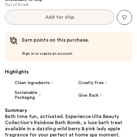
Out of Stock
Add for ship
Earn points on this purchase.
Sign in or create an account
Highlights
Clean Ingredients
Cruelty Free
Sustainable
Give Back
Packaging
Summary
Bath time fun, activated. Experience Ulta Beauty
Collection's Rainbow Bath Bomb, a luxe bath treat
available in a dazzling wild berry & pink lady apple
fragrance for your perfect at home spa moment.