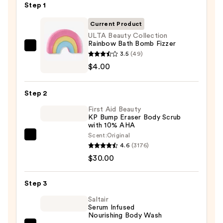
Step 1
Current Product
ULTA Beauty Collection
Rainbow Bath Bomb Fizzer
ULTA
3.5
(49)
Beauty
$4.00
Collection
Rainbow
Step 2
Bath
First Aid Beauty
Bomb
KP Bump Eraser Body Scrub
Fizzer
with 10% AHA
—
Scent:
Original
First
$4.00
4.6
(3176)
Aid
$30.00
Beauty
KP
Step 3
Bump
Eraser
Saltair
Serum Infused
Body
Nourishing Body Wash