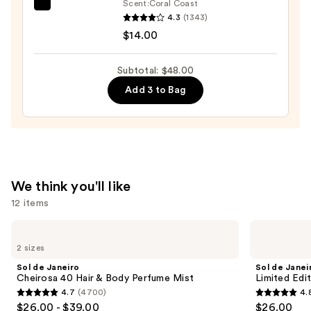
Scrub
Scent:
Coral Coast
Saltair
with
4.3
(1343)
Serum
10%
$14.00
Infused
AHA
Nourishing
—
Subtotal: $48.00
Body
$30.00
Add 3 to Bag
Wash
—
$14.00
We think you'll like
12 items
Use
Sol
Sol
de
de
previous
2 sizes
Janeiro
Janeiro
and
Cheirosa
Limited
Sol de Janeiro
Sol de Janei
40
Edition
next
Cheirosa 40 Hair & Body Perfume Mist
Limited Edi
Hair
Cheeky
4.7
(4700)
4.
buttons
&
Biquíni
4.7
4.8
$26.00 - $39.00
$26.00
Body
Perfume
to