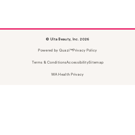
© Ulta Beauty, Inc. 2026
Powered by Quazi™
Privacy Policy
Terms & Conditions
Accessibility
Sitemap
WA Health Privacy