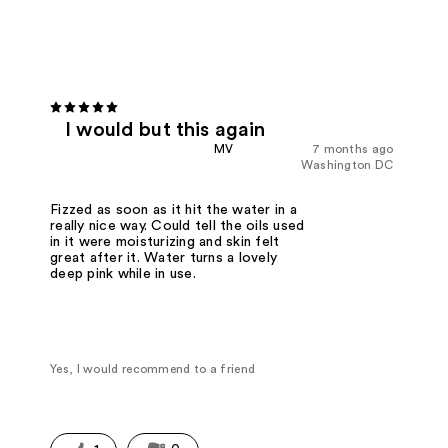
I would but this again
MV
7 months ago
Washington DC
Fizzed as soon as it hit the water in a
really nice way. Could tell the oils used
in it were moisturizing and skin felt
great after it. Water turns a lovely
deep pink while in use.
Yes, I would recommend to a friend