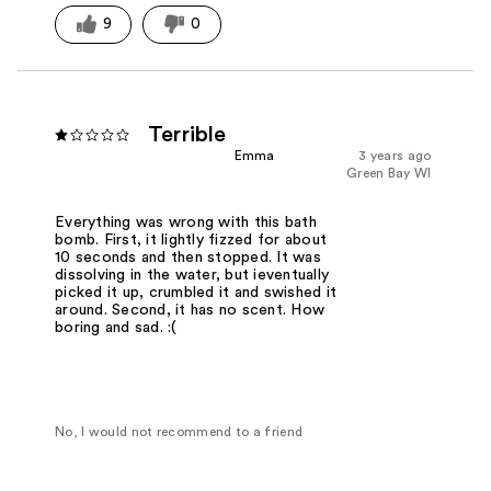
9
0
Terrible
Emma
3 years ago
Green Bay WI
Everything was wrong with this bath
bomb. First, it lightly fizzed for about
10 seconds and then stopped. It was
dissolving in the water, but ieventually
picked it up, crumbled it and swished it
around. Second, it has no scent. How
boring and sad. :(
No, I would not recommend to a friend