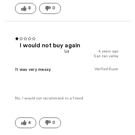
8
0
I would not buy again
Liz
4 years ago
San tan valley
Verified Buyer
It was very messy.
No, I would not recommend to a friend
4
0