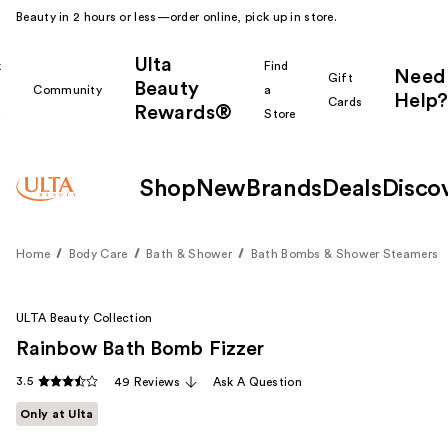
Beauty in 2 hours or less—order online, pick up in store.
Ulta
k
Find
Need
Gift
Beauty
Community
a
Help?
Cards
Rewards®
r
Store
Shop
New
Brands
Deals
Disco
Home
Body Care
Bath & Shower
Bath Bombs & Shower Steamers
ULTA Beauty Collection
Rainbow Bath Bomb Fizzer
3.5
49 Reviews
Ask A Question
Only at Ulta