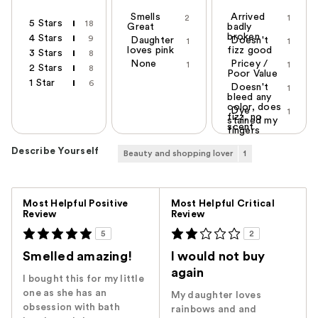
Smells
Arrived
2
1
5 Stars
18
Great
badly
broken
4 Stars
9
Daughter
Doesn't
1
1
loves pink
fizz good
3 Stars
8
None
Pricey /
1
1
2 Stars
8
Poor Value
1 Star
6
Doesn't
1
bleed any
color, does
Dye
1
fizz, no
stained my
scent
fingers
Describe Yourself
Beauty and shopping lover
1
Versus
Most Helpful Positive
Most Helpful Critical
Review
Review
5
2
Smelled amazing!
I would not buy
again
I bought this for my little
one as she has an
My daughter loves
obsession with bath
rainbows and and