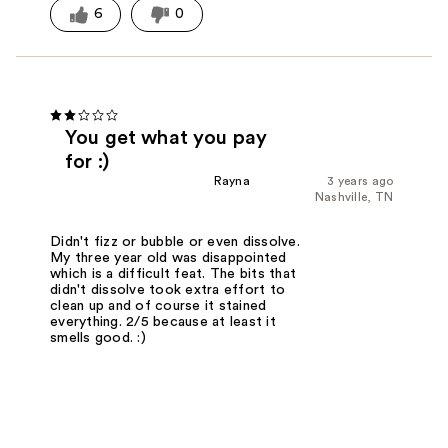
6
0
You get what you pay
for :)
Rayna
3 years ago
Nashville, TN
Didn't fizz or bubble or even dissolve.
My three year old was disappointed
which is a difficult feat. The bits that
didn't dissolve took extra effort to
clean up and of course it stained
everything. 2/5 because at least it
smells good. :)