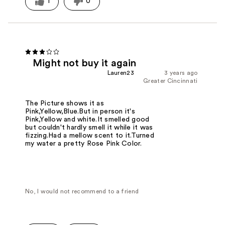
1
0
Might not buy it again
Lauren23
3 years ago
Greater Cincinnati
The Picture shows it as
Pink,Yellow,Blue.But in person it's
Pink,Yellow and white.It smelled good
but couldn't hardly smell it while it was
fizzing.Had a mellow scent to it.Turned
my water a pretty Rose Pink Color.
No, I would not recommend to a friend