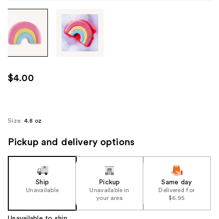
Tab
through
the
images
or
use
$4.00
the
previous
or
next
Size:
4.8 oz
buttons
Pickup and delivery options
to
navigate
each
product
Ship
Pickup
Same day
image
Unavailable
Unavailable in
Delivered for
your area
$6.95
Unavailable to ship