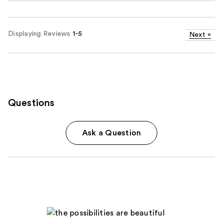
Displaying Reviews
1-5
Next
»
Questions
Ask a Question