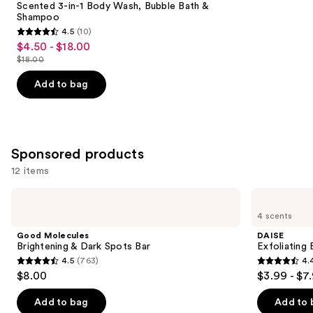
Carousel
Scented 3-in-1 Body Wash, Bubble Bath &
Shampoo
4.5
(10)
4.5
$4.50 - $18.00
Sale
out
$18.00
price
List
of
$4.50
price
Add to bag
5
-
$18.00
stars
$18.00
;
10
Sponsored products
reviews
12 items
Use
Good
DAISE
Molecules
Exfoliating
previous
4 scents
Brightening
Body
and
&
Scrub
Good Molecules
DAISE
Dark
next
Brightening & Dark Spots Bar
Exfoliating
Spots
4.5
(763)
4.
buttons
Bar
4.5
4.4
$8.00
$3.99 - $7
to
out
out
navigate
of
of
Add to bag
Add to 
the