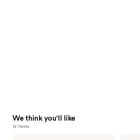
We think you'll like
12 items
Use
BETTER
Sol