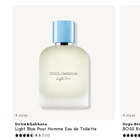
Use
Dolce&Gabbana
Hugo
Light
Boss
previous
Blue
BOSS
and
Pour
Bottled
Homme
Beyond
next
Eau
Eau
buttons
de
de
Toilette
Parfum
to
navigate
the
slides
of
the
Sponsored
products
Product
Carousel
4 sizes
4 sizes
Dolce&Gabbana
Hugo Bo
Light Blue Pour Homme Eau de Toilette
BOSS Bo
4.5
(125)
4.5
4.7