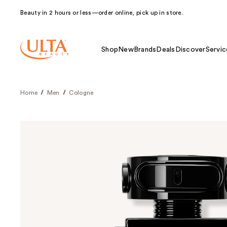
Beauty in 2 hours or less—order online, pick up in store.
Shop
New
Brands
Deals
Discover
Servic
Home
Men
Cologne