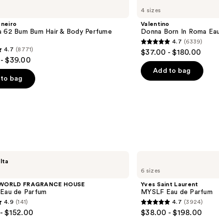
Donna
4 sizes
Born
In
aneiro
Valentino
Roma
a 62 Bum Bum Hair & Body Perfume
Donna Born In Roma Ea
Eau
4.7
(6339)
de
4.7
4.7
(8771)
$37.00 - $180.00
Parfum
out
- $39.00
of
Add to bag
to bag
5
stars
;
6339
reviews
s
Yves
lta
Saint
6 sizes
Laurent
MYSLF
 WORLD FRAGRANCE HOUSE
Yves Saint Laurent
Eau
 Eau de Parfum
MYSLF Eau de Parfum
de
4.9
(141)
4.7
(3924)
Parfum
4.7
- $152.00
$38.00 - $198.00
out