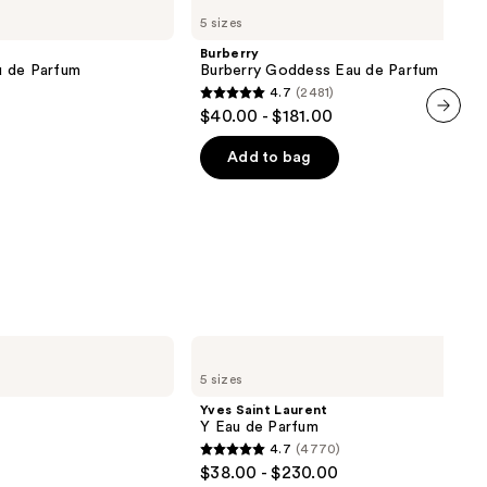
Burberry
5 sizes
Goddess
Eau
Burberry
de
u de Parfum
Burberry Goddess Eau de Parfum
Parfum
4.7
(2481)
4.7
$40.00 - $181.00
out
next item
of
Add to bag
5
stars
;
2481
reviews
Yves
Saint
5 sizes
Laurent
Y
Yves Saint Laurent
Eau
Y Eau de Parfum
de
4.7
(4770)
Parfum
4.7
$38.00 - $230.00
out