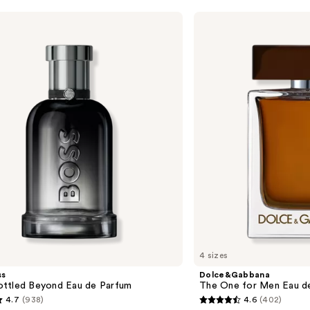
Dolce&Gabbana
The
One
for
Men
Eau
de
Parfum
4 sizes
ss
Dolce&Gabbana
ttled Beyond Eau de Parfum
The One for Men Eau d
4.7
(938)
4.6
(402)
4.6