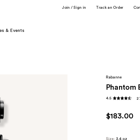
Join / Sign in
Track an Order
Co
es & Events
Rabanne
Phantom E
4.5
2
$183.00
Size:
3.4 oz