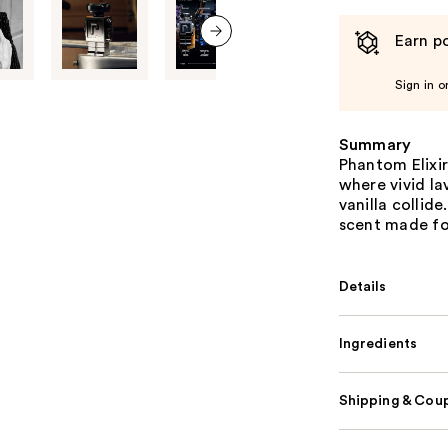
Earn po
next item
Sign in o
Summary
Phantom Elixi
where vivid l
vanilla collid
scent made fo
Details
Ingredients
Shipping & Coup