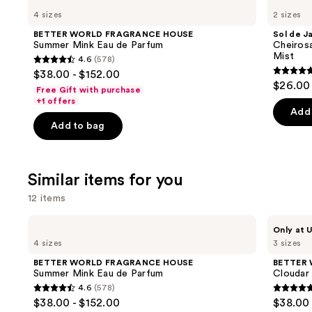
WORLD
de
previous
4 sizes
2 sizes
FRAGRANCE
Janeiro
and
HOUSE
Cheirosa
BETTER WORLD FRAGRANCE HOUSE
Sol de J
Summer
62
next
Summer Mink Eau de Parfum
Cheiros
Mink
Bum
Mist
4.6
(578)
buttons
Eau
Bum
4.6
$38.00 - $152.00
de
Hair
4.7
to
out
$26.00 
Parfum
&
Free Gift with purchase
out
navigate
Body
of
+1 offers
Perfume
of
the
Add 
5
Mist
Add to bag
5
slides
stars
stars
of
;
;
the
578
Similar items for you
8771
We
reviews
review
think
12 items
you'll
Use
BETTER
BETTER
like
Only at U
WORLD
WORLD
previous
4 sizes
3 sizes
Product
FRAGRANCE
FRAGRANCE
and
HOUSE
HOUSE
Carousel
BETTER WORLD FRAGRANCE HOUSE
BETTER
Summer
Cloudar
next
Summer Mink Eau de Parfum
Cloudar
Mink
Eau
4.6
(578)
buttons
Eau
de
4.6
4.9
$38.00 - $152.00
$38.00 
de
Parfum
to
out
out
Parfum