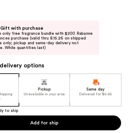
the
results
 Gift with purchase
e only free fragrance bundle with $200 Rabanne
ances purchase (valid thru 8.15.26 on shipped
s only; pickup and same-day delivery not
le. While quantities last)
delivery options
Pickup
Same day
shipping
Unavailable in your area
Delivered for $6.95
5
dy to ship
Add for ship