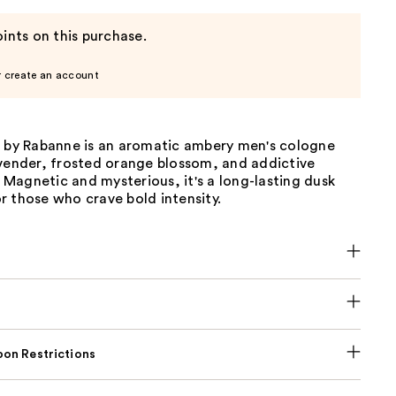
ints on this purchase.
r create an account
r by Rabanne is an aromatic ambery men's cologne
avender, frosted orange blossom, and addictive
e. Magnetic and mysterious, it's a long-lasting dusk
r those who crave bold intensity.
on Restrictions