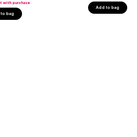
ft with purchase
of
Add to bag
to bag
5
stars
;
3924
s
reviews