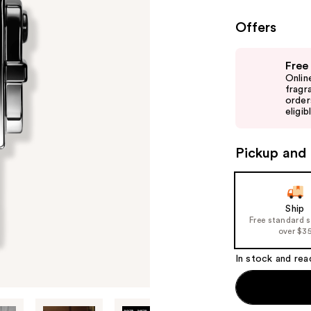
Offers
Use
Free
previous
Onlin
and
fragr
order
next
eligib
buttons
to
Pickup and 
navigate
the
slides
of
Ship
Free standard 
the
over $3
%1
Product
In stock and rea
Carousel