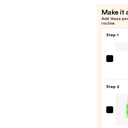
Make it 
Add these pe
routine.
Step 1
Saltai
Seru
Infus
Nouri
Step 2
Body
Wash
—
$14.0
John
B.
Hair