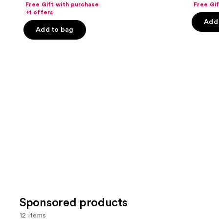
Free Gift with purchase
Free Gi
navigate
of
of
+1 offers
the
Add 
5
5
Add to bag
slides
stars
stars
of
;
;
the
578
141
Similar
reviews
review
items
for
you
Product
Carousel
Sponsored products
12 items