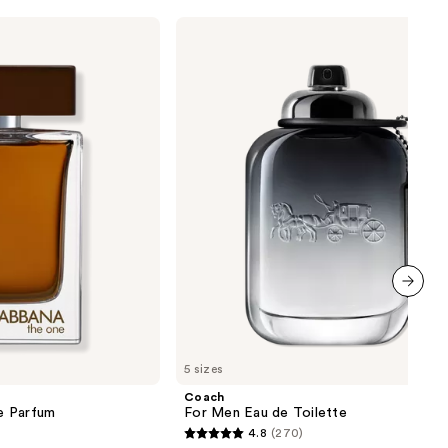
Coach
For
Men
Eau
de
Toilette
next item
5 sizes
Coach
e Parfum
For Men Eau de Toilette
4.8
(270)
4.8