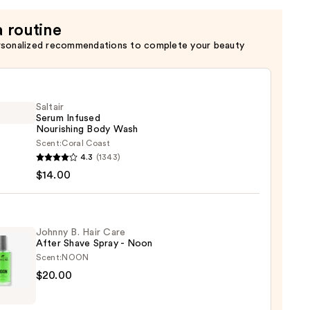
a routine
rsonalized recommendations to complete your beauty
Saltair
Serum Infused
Nourishing Body Wash
Scent:
Coral Coast
r
4.3
(1343)
m
$14.00
ed
shing
Johnny B. Hair Care
After Shave Spray - Noon
Scent:
NOON
0
ny
$20.00