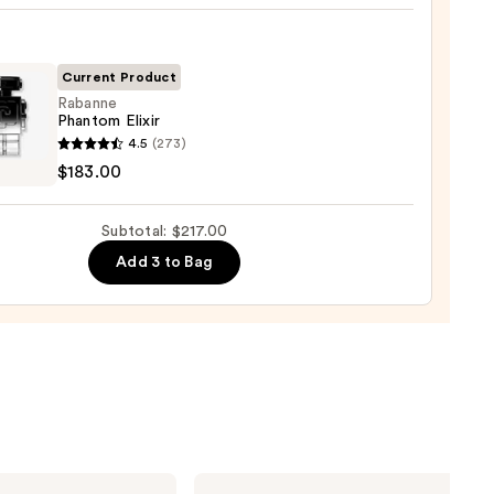
Current Product
Rabanne
Phantom Elixir
nne
4.5
(273)
tom
$183.00
0
Subtotal: $217.00
00
Add 3 to Bag
Burberry