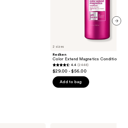
next item
2 sizes
Redken
Color Extend Magnetics Conditioner
4.4
(2448)
4.4
$29.00 - $56.00
out
of
Add to bag
5
stars
;
2448
reviews
Dyson