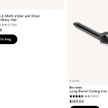
Ionic
Long
Barrel
Curling
i.d. Multi-styler and Dryer
Iron
t+Wavy Hair
3.9
(2789)
9
to bag
s
4 sizes
Bio Ionic
Long Barrel Curling Iron
4.6
(1890)
4.6
$163.00
out