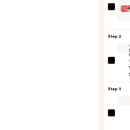
GLIS
Parad
Tourm
Gem
Step 2
Max
Volu
Clip
Curli
OLAP
Wand
No.7
—
Bondi
$44.
Hair
Step 3
Oil
—
$32.0
Color
Wow