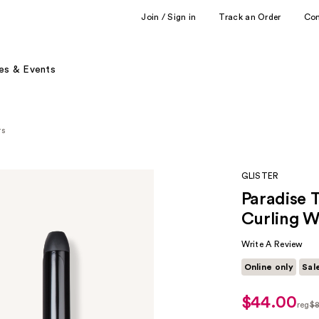
Join / Sign in
Track an Order
Co
es & Events
rs
GLISTER
Paradise 
Curling 
Write A Review
Online only
Sal
$44.00
sale
reg
$
price
regu