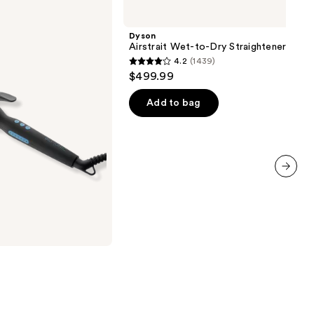
Airstrait
Wet-
to-
Dyson
Dry
Airstrait Wet-to-Dry Straightener
Straightener
4.2
(1439)
4.2
$499.99
out
of
Add to bag
5
stars
;
1439
reviews
next item