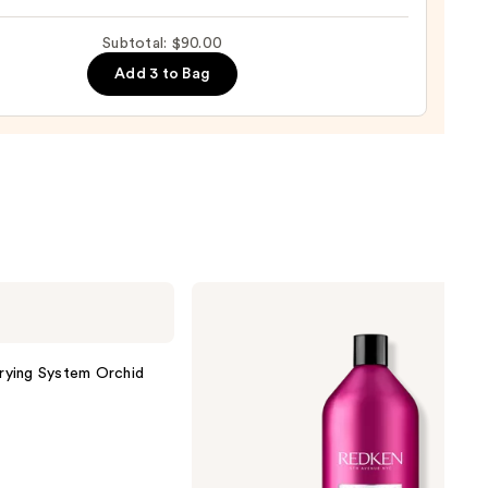
m
Subtotal: $90.00
natural
Add 3 to Bag
0
Redken
Color
Extend
Magnetics
Conditioner
Drying System Orchid