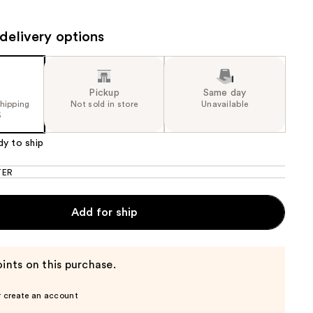
.00
the
results
delivery options
Pickup
Same day
shipping
Not sold in store
Unavailable
5
dy to ship
TER
Add for ship
ints on this purchase.
r create an account