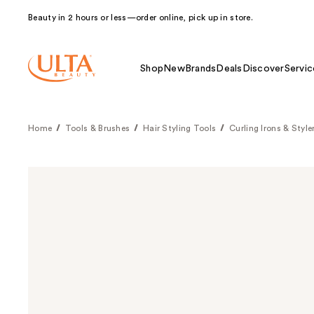
Beauty in 2 hours or less—order online, pick up in store.
Shop
New
Brands
Deals
Discover
Servic
Home
Tools & Brushes
Hair Styling Tools
Curling Irons & Style