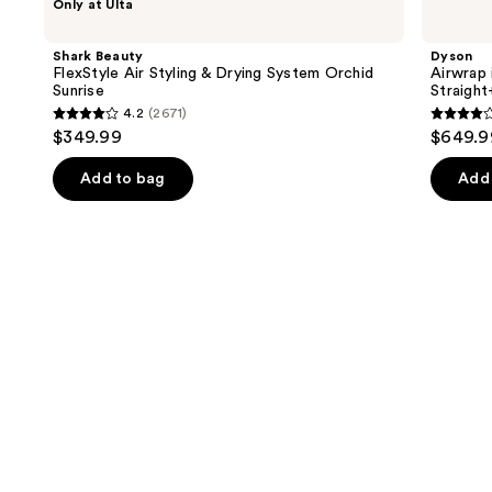
Only at Ulta
Beauty
Airwrap
previous
FlexStyle
i.d.
and
Air
Multi-
Shark Beauty
Dyson
Styling
styler
next
FlexStyle Air Styling & Drying System Orchid
Airwrap 
&
and
Sunrise
Straigh
buttons
Drying
Dryer
4.2
(2671)
System
Straight+Wavy
4.2
3.9
to
$349.99
$649.9
Orchid
Hair
out
out
navigate
Sunrise
of
of
the
Add to bag
Add 
5
5
slides
stars
stars
of
;
;
the
2671
2789
Similar
reviews
review
items
for
you
Product
Carousel