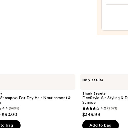
Drea
Coat
Super
Spray
—
$14.0
Shark
Only at Ulta
Beauty
FlexStyle
Air
gy
Shark Beauty
Styling
 Shampoo For Dry Hair Nourishment &
FlexStyle Air Styling & 
&
e
Sunrise
Drying
4.4
(5695)
4.2
(2671)
System
4.2
- $90.00
$349.99
Orchid
out
Sunrise
of
to bag
Add to bag