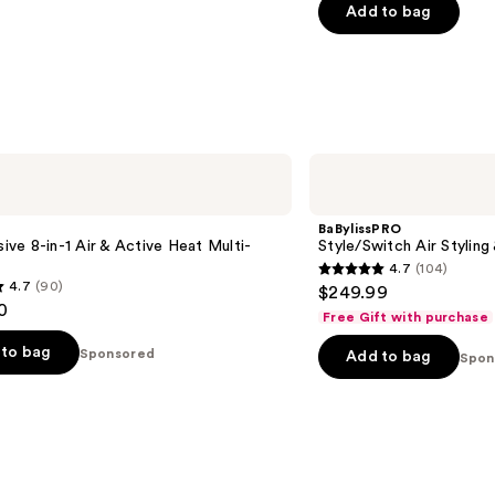
of
Add to bag
5
stars
;
1890
reviews
BaBylissPRO
Style/Switch
Air
Styling
BaBylissPRO
&
usive 8-in-1 Air & Active Heat Multi-
Style/Switch Air Stylin
Drying
4.7
(104)
System
4.7
4.7
(90)
$249.99
out
0
Free Gift with purchase
of
to bag
Sponsored
Add to bag
5
Spon
stars
;
104
reviews
s