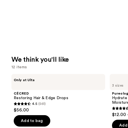
We think you'll like
12 items
Use
CÉCRED
Pureology
Only at Ulta
Restoring
Hydrate
previous
3 sizes
Hair
Shampoo
and
&
For
CÉCRED
Pureolo
Edge
Dry
next
Restoring Hair & Edge Drops
Hydrate
Drops
Hair
Moistur
4.5
(561)
buttons
Nourishment
4.5
$56.00
&
4.4
to
out
$12.00 
Moisture
out
navigate
of
Add to bag
of
the
Add 
5