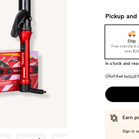
$44.00
$80
Pickup and 
Ship
Free standard 
over $3
In stock and rea
Fulfilled by
GLIS
Earn po
Sign in o