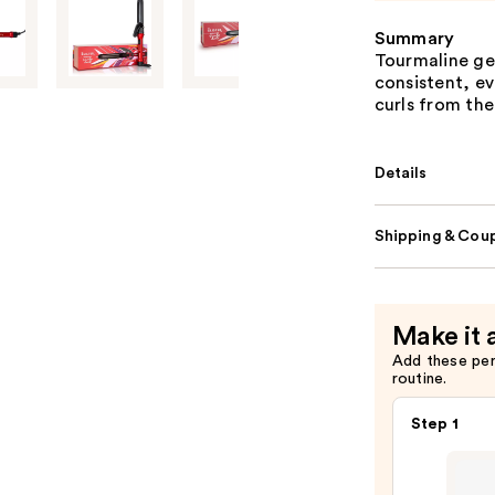
Summary
Tourmaline ge
consistent, ev
curls from the
Details
Shipping & Coup
Make it 
Add these pe
routine.
Step 1