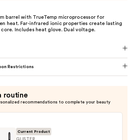
m barrel with TrueTemp microprocessor for
en heat. Far-infrared ionic properties create lasting
 core. Includes heat glove. Dual voltage.
on Restrictions
a routine
rsonalized recommendations to complete your beauty
Current Product
GLISTER