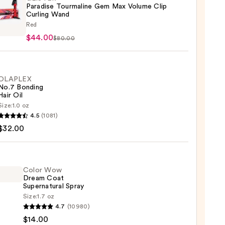
Paradise Tourmaline Gem Max Volume Clip
Curling Wand
TER
Red
ise
$44.00
$80.00
aline
me
OLAPLEX
No.7 Bonding
Hair Oil
ng
Size:
1.0 oz
LEX
4.5
(1081)
$32.00
ng
00
Color Wow
Dream Coat
0
Supernatural Spray
Size:
1.7 oz
4.7
(10980)
$14.00