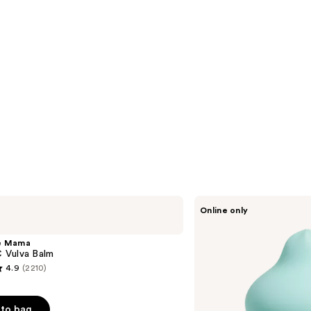
Unbound
Online only
Squish
Squeeze
Responsive
e Mama
Vibrator
Vulva Balm
4.9
(2210)
to bag