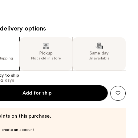
the
results
delivery options
Pickup
Same day
shipping
Not sold in store
Unavailable
5
dy to ship
1-2 days
Add for ship
ints on this purchase.
r create an account