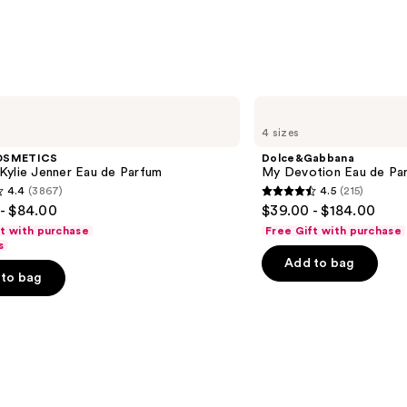
Wipes
—
$8.95
Dolce&Gabbana
My
4 sizes
Devotion
Eau
OSMETICS
Dolce&Gabbana
de
Kylie Jenner Eau de Parfum
My Devotion Eau de Par
Parfum
4.4
(3867)
4.5
(215)
Intense
4.5
- $84.00
$39.00 - $184.00
out
ft with purchase
Free Gift with purchase
of
s
Add to bag
5
to bag
stars
;
215
s
reviews