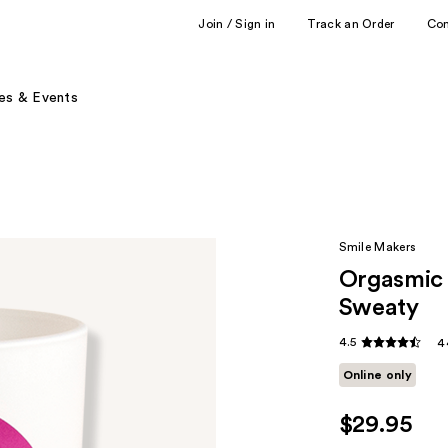
Join / Sign in
Track an Order
Co
es & Events
Smile Makers
Orgasmic 
Sweaty
4.5
4
Online only
$29.95