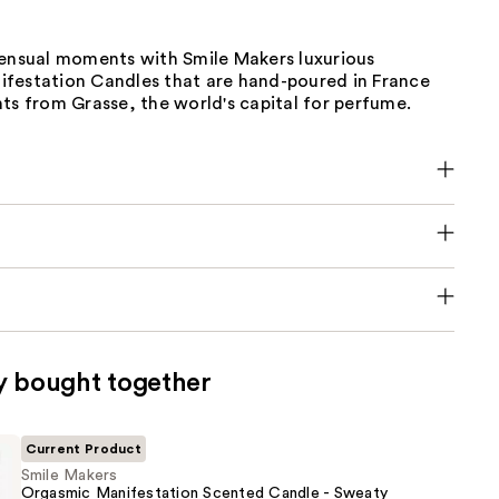
sensual moments with Smile Makers luxurious
festation Candles that are hand-poured in France
ts from Grasse, the world's capital for perfume.
y bought together
Current Product
Smile Makers
Orgasmic Manifestation Scented Candle - Sweaty