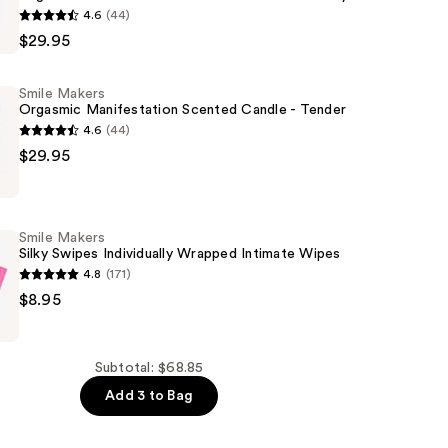
4.6
(44)
$29.95
tion
Smile Makers
Orgasmic Manifestation Scented Candle - Tender
4.6
(44)
$29.95
tion
Smile Makers
Silky Swipes Individually Wrapped Intimate Wipes
4.8
(171)
$8.95
Subtotal: $68.85
ly
Add 3 to Bag