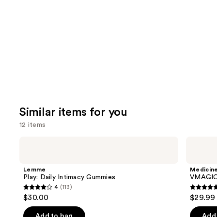
like
Product
Carousel
Similar items for you
12 items
Use
Lemme
Medicine
Play:
Mama
previous
Daily
VMAGIC
and
Intimacy
Vulva
Lemme
Medicin
Gummies
Balm
next
Play: Daily Intimacy Gummies
VMAGIC 
4
(113)
buttons
4
4.9
$30.00
$29.99
to
out
out
navigate
of
of
Add to bag
Add 