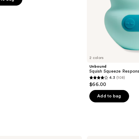
s
2 colors
Unbound
Squish Squeeze Respons
4.3
(108)
4.3
$66.00
out
of
Add to bag
5
stars
;
108
reviews
Laundry