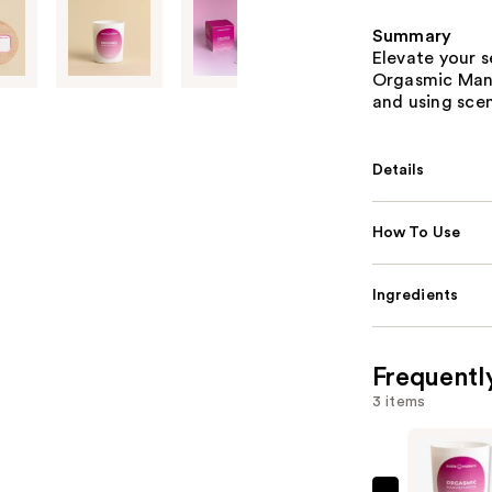
Summary
Elevate your 
Orgasmic Mani
and using scen
Details
How To Use
Ingredients
Frequentl
3 items