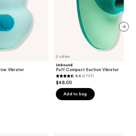
next item
2 colors
Unbound
ive Vibrator
Puff Compact Suction Vibrator
4.5
(2737)
4.5
$48.00
out
of
Add to bag
5
stars
;
2737
reviews
Pura