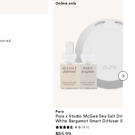
Online only
Pura
x
Studio
McGee
Sea
Salt
Driftwood
/
sored
White
Bergamot
Smart
Diffuser
Set
next item
Pura
Pura x Studio McGee Sea Salt Driftwoo
White Bergamot Smart Diffuser Set
4.6
(40)
4.6
$85.99