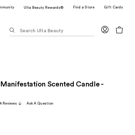
mmunity
Find a Store
Gift Cards
Ulta Beauty Rewards®
The
following
text
field
filters
the
results
for
Manifestation Scented Candle -
suggestions
as
you
4 Reviews
Ask A Question
type.
Use
Tab
to
access