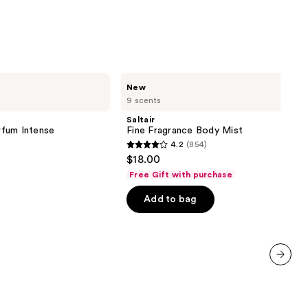
Saltair
New
Fine
9 scents
Fragrance
Body
Saltair
Mist
fum Intense
Fine Fragrance Body Mist
4.2
(854)
4.2
$18.00
out
Free Gift with purchase
of
Add to bag
5
stars
;
854
reviews
next item