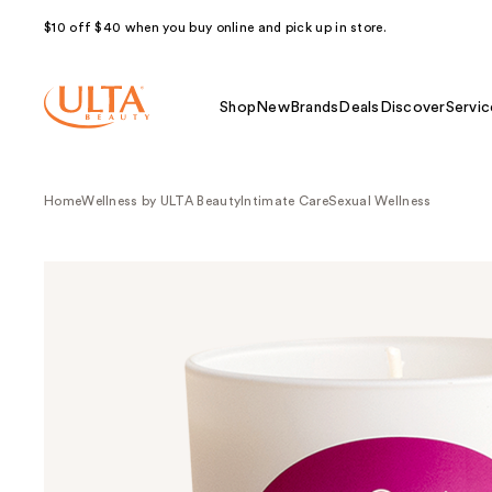
$10 off $40 when you buy online and pick up in store.
Shop
New
Brands
Deals
Discover
Servic
Home
Wellness by ULTA Beauty
Intimate Care
Sexual Wellness