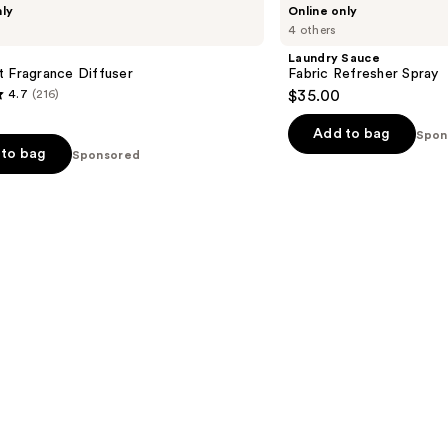
nly
Online only
Sauce
4 others
Fabric
Refresher
Laundry Sauce
Spray
 Fragrance Diffuser
Fabric Refresher Spray
4.7
(216)
$35.00
Add to bag
Spon
to bag
Sponsored
s