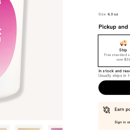
Size:
6.3 oz
Pickup and 
Ship
Free standard 
over $3
In stock and rea
Usually ships in 
Earn po
Sign in o