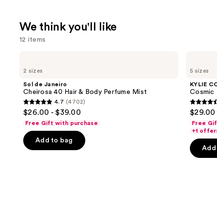
We think you'll like
12 items
Use
Sol
KYLIE
de
COSMETICS
previous
2 sizes
5 sizes
Janeiro
Cosmic
and
Cheirosa
Kylie
Sol de Janeiro
KYLIE C
40
Jenner
next
Cheirosa 40 Hair & Body Perfume Mist
Cosmic 
Hair
Eau
4.7
(4702)
buttons
&
de
4.7
4.4
$26.00 - $39.00
$29.00 
Body
Parfum
to
out
out
Perfume
Free Gift with purchase
Free Gi
navigate
Mist
of
of
+1 offer
the
Add to bag
5
5
Add 
slides
stars
stars
of
;
;
the
4702
3867
We
reviews
review
think
you'll