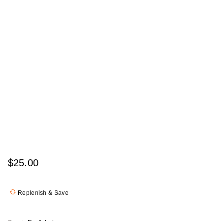
$25.00
Replenish & Save