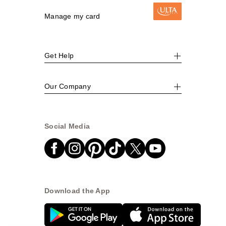
Manage my card
Get Help
Our Company
Social Media
Download the App