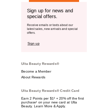
Sign up for news and
special offers.
Receive emails or texts about our
latest sales, new arrivals and special
offers.
Sign up
Ulta Beauty Rewards®
Become a Member
About Rewards
Ulta Beauty Rewards® Credit Card
Earn 2 Points per $1² + 20% off the first
purchase¹ on your new card at Ulta
Beauty. Learn More & Apply.