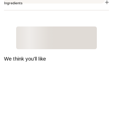
Ingredients
We think you'll like