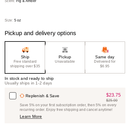
Scent:
Fig & Amber
Size:
5 oz
Pickup and delivery options
Ship
Pickup
Same day
Free standard
Unavailable
Delivered for
shipping over $35
$6.95
In stock and ready to ship
Usually ships in 1-2 days
$23.75
Sale
Replenish & Save
$25.00
Price
List
Save 5% on your first subscription order, then 5% on every
$23.75
recurring order. Enjoy free shipping and cancel anytime!
Price
Learn More
$25.00