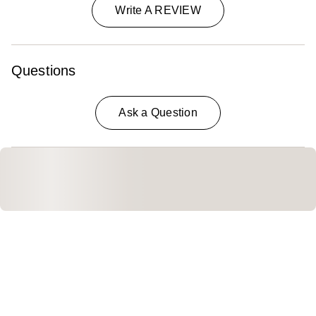
Write A REVIEW
Questions
Ask a Question