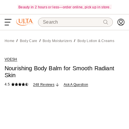
Beauty in 2 hours or less—order online, pick up in store.
Search
Home
Body Care
Body Moisturizers
Body Lotion & Creams
VOESH
Nourishing Body Balm for Smooth Radiant
Skin
4.5
248 Reviews
Ask A Question