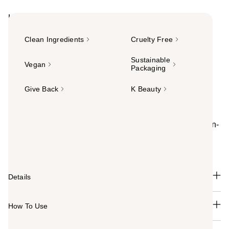
Highlights
Clean Ingredients
Cruelty Free
Sustainable
Vegan
Packaging
Give Back
K Beauty
Summary
VOESH Body Balm melts into skin with a luxurious, non-
greasy texture. Infused with nutrient-rich ingredients, it
deeply hydrates for soft, smooth, radiant skin.
Details
How To Use