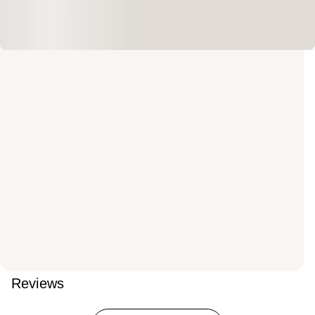
Reviews