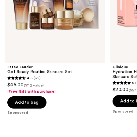
the
slides
of
the
Sponsored
products
Product
Carousel
Estée Lauder
Clinique
Get Ready Routine Skincare Set
Hydration H
Skincare Se
4.5
(32)
4.5
5
(
$45.00
($112 value)
5
out
$20.00
($57
Free Gift with purchase
out
of
of
Add to 
Add to bag
5
5
stars
Sponsored
Sponsored
stars
;
;
32
7
reviews