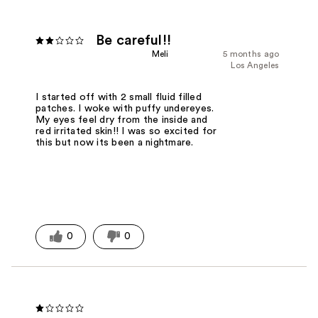
Be careful!!
Meli
5 months ago
Los Angeles
I started off with 2 small fluid filled
patches. I woke with puffy undereyes.
My eyes feel dry from the inside and
red irritated skin!! I was so excited for
this but now its been a nightmare.
0
0