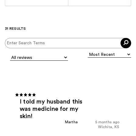
31 RESULTS
I told my husband this
was medicine for my
skin!
Martha
5 months ago
Wichita, KS