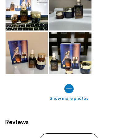
Show more photos
Reviews