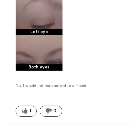
Left eye
Both eyes
No, I would not recommend to a friend
1
0