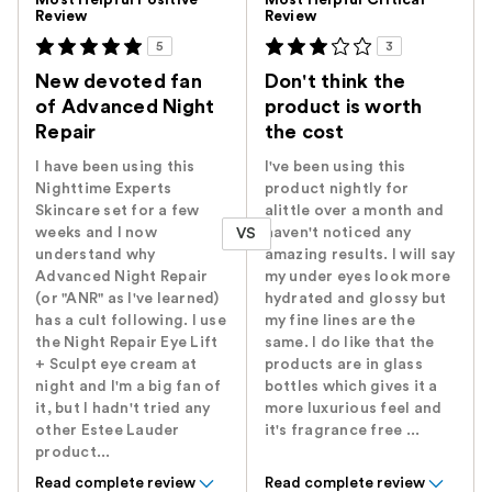
Most Helpful Positive
Most Helpful Critical
Review
Review
5
3
New devoted fan
Don't think the
of Advanced Night
product is worth
Repair
the cost
I have been using this
I've been using this
Nighttime Experts
product nightly for
Skincare set for a few
alittle over a month and
weeks and I now
haven't noticed any
VS
understand why
amazing results. I will say
Advanced Night Repair
my under eyes look more
(or "ANR" as I've learned)
hydrated and glossy but
has a cult following. I use
my fine lines are the
the Night Repair Eye Lift
same. I do like that the
+ Sculpt eye cream at
products are in glass
night and I'm a big fan of
bottles which gives it a
it, but I hadn't tried any
more luxurious feel and
other Estee Lauder
it's fragrance free ...
product...
Read complete review
Read complete review