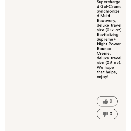
Supercharge
d Gel-Creme
Synchronize
d Multi-
Recovery,
deluxe travel
size (0.17 oz)
Revitalizing
Supreme+
Night Power
Bounce
Creme,
deluxe travel
size (0.5 oz).
We hope
that helps,
enjoy!
W
a
s
t
0
h
i
0
s
a