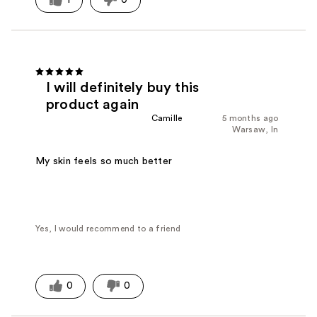
I will definitely buy this
product again
Camille
5 months ago
Warsaw, In
My skin feels so much better
Yes, I would recommend to a friend
0
0