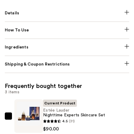
Details
How To Use
Ingredients
Shipping & Coupon Restrictions
Frequently bought together
3 items
Current Product
Estée Lauder
Nighttime Experts Skincare Set
Estée
4.5
(31)
Lauder
$90.00
Nighttime