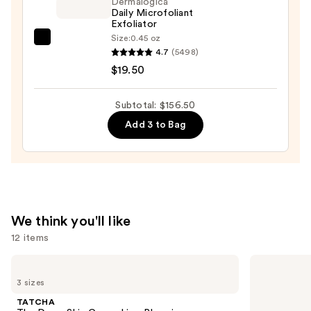
Ginseng
Dermalogica
Daily Microfoliant
Collagen
Exfoliator
Mask
Size:
0.45 oz
Dermalogica
—
4.7
(5498)
Daily
$47.00
$19.50
Microfoliant
Exfoliator
Subtotal: $156.50
—
Add 3 to Bag
$19.50
We think you'll like
12 items
Use
TATCHA
Dermalogica
The
Daily
previous
3 sizes
Dewy
Microfoliant
and
Skin
Exfoliator
TATCHA
Cream