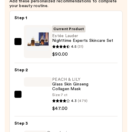
Add these personalized recommendations to complete
your beauty routine.
Step 1
Current Product
Estée Lauder
Nighttime Experts Skincare Set
Estée
4.5
(31)
Lauder
$90.00
Nighttime
Experts
Step 2
Skincare
PEACH & LILY
Set
Glass Skin Ginseng
—
Collagen Mask
$90.00
Size:
7 ct
PEACH
4.3
(479)
&
$47.00
LILY
Glass
Step 3
Skin