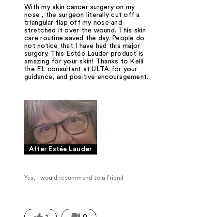
With my skin cancer surgery on my
nose , the surgeon literally cut off a
triangular flap off my nose and
stretched it over the wound. This skin
care routine saved the day. People do
not notice that I have had this major
surgery. This Estée Lauder product is
amazing for your skin! Thanks to Kelli
the EL consultant at ULTA for your
guidance, and positive encouragement.
After Estée Lauder
Yes, I would recommend to a friend
1
0