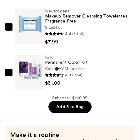
Experts
Neutrogena
Skincare
Makeup Remover Cleansing Towelettes
Fragrance Free
Set
Size
25 ct
—
Neutrogena
4.6
(34161)
$90.00
Makeup
$7.99
Remover
Cleansing
IGK
Towelettes
Permanent Color Kit
Fragrance
Color
VV Metapurple
Free
3.9
(1554)
IGK
—
$31.00
Permanent
$7.99
Color
Kit
Subtotal: $128.99
—
Add 3 to Bag
$31.00
Make it a routine