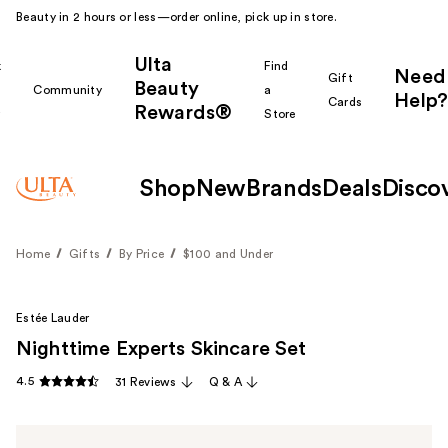
Beauty in 2 hours or less—order online, pick up in store.
Ulta
k
Find
Need
Gift
Beauty
Community
a
Help?
Cards
Rewards®
r
Store
Shop
New
Brands
Deals
Disco
Home
Gifts
By Price
$100 and Under
Estée Lauder
Nighttime Experts Skincare Set
4.5
31 Reviews
Q & A