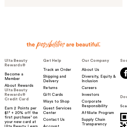
n
s
w
e
r
h
e
l
p
f
u
Ulta Beauty
Get Help
Our Company
Soc
Rewards®
l
Track an Order
About Us
t
Become a
Shipping and
Diversity, Equity &
o
Member
Delivery
Inclusion
y
About Rewards
Returns
Careers
o
Ulta Beauty
Rewards®
Gift Cards
Investors
u
Do
Credit Card
Ways to Shop
Corporate
Responsibility
Sca
Earn 2 Points per
Guest Services
$1² + 20% off the
Center
Affiliate Program
first purchase¹ on
Contact Us
Supply Chain
your new card at
Transparency
Ulta Beauty. Learn
Account