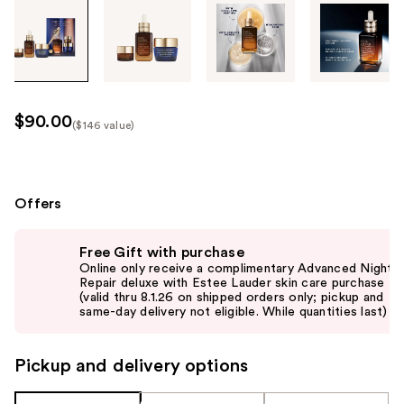
Tab
through
the
images
or
use
$90.00
($146 value)
the
Kit
previous
Price
or
($146
next
Offers
value)
buttons
Use
to
Free Gift with purchase
previous
navigate
Online only receive a complimentary Advanced Night
and
Repair deluxe with Estee Lauder skin care purchase
each
(valid thru 8.1.26 on shipped orders only; pickup and
next
product
same-day delivery not eligible. While quantities last)
buttons
image
to
Pickup and delivery options
navigate
the