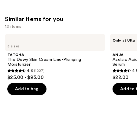
;
5498
Similar items for you
reviews
12 items
Use
TATCHA
ANUA
Only at Ulta
The
Azelaic
previous
3 sizes
Dewy
Acid
and
Skin
10
TATCHA
ANUA
Cream
Hyaluron
next
The Dewy Skin Cream Line-Plumping
Azelaic Aci
Line-
Redness
Moisturizer
Serum
buttons
Plumping
Soothing
4.6
(1227)
4.
Moisturizer
Serum
4.6
4.5
to
$25.00 - $93.00
$22.00
out
out
navigate
of
of
the
Add to bag
Add to 
5
5
slides
stars
stars
of
;
;
the
1227
254
Similar
reviews
reviews
items
for