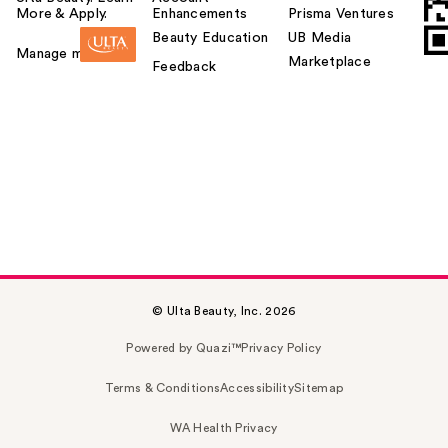
More & Apply.
Enhancements
Prisma Ventures
Beauty Education
UB Media
Manage my card
Marketplace
Feedback
© Ulta Beauty, Inc. 2026
Powered by Quazi™
Privacy Policy
Terms & Conditions
Accessibility
Sitemap
WA Health Privacy