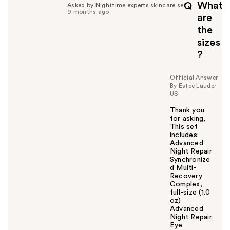
What
Q
Asked by Nighttime experts skincare set
9 months ago
are
the
sizes
?
Official Answer
By Estee Lauder
US
Thank you
for asking,
This set
includes:
Advanced
Night Repair
Synchronize
d Multi-
Recovery
Complex,
full-size (1.0
oz)
Advanced
Night Repair
Eye