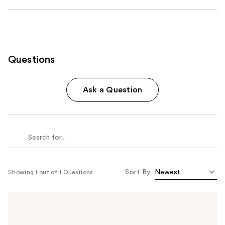
Questions
Ask a Question
Sort By
Showing 1 out of 1 Questions