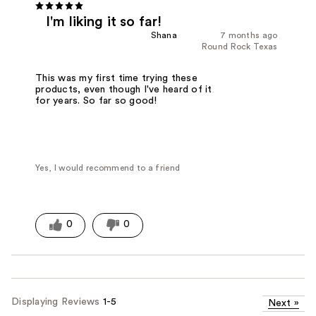
I'm liking it so far!
Shana
7 months ago
Round Rock Texas
This was my first time trying these
products, even though I've heard of it
for years. So far so good!
Yes, I would recommend to a friend
0
0
Displaying Reviews
1-5
Next
»