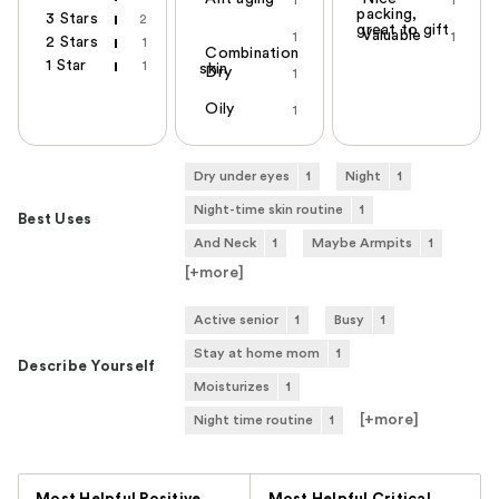
1
1
packing,
3 Stars
2
great to gift
Valuable
1
1
2 Stars
1
Combination
1 Star
1
skin
Dry
1
Oily
1
Dry under eyes
1
Night
1
Night-time skin routine
1
Best Uses
And Neck
1
Maybe Armpits
1
[+
more
]
Active senior
1
Busy
1
Stay at home mom
1
Describe Yourself
Moisturizes
1
[+
more
]
Night time routine
1
Versus