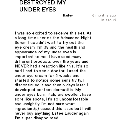
DESTROYED MY
UNDER EYES
Bailey
6 months ago
Missouri
I was so excited to receive this set. As
a long time user of the Advanced Night
Serum I couldn't wait to try out the
eye cream. I'm 38 and the health and
appearance of my under eyes is
important to me. I have used many
different products over the years and
NEVER had a reaction like this. It's so
bad I had to see a doctor. I used the
under eye cream for 2 weeks and
started to notice some sensitivity. I
discontinued it and then 3 days later I
developed contact dermatitis. My
under eyes burn, itch, are swollen, have
sore like spots, it's so uncomfortable
and unsightly. I'm not sure what
ingredient(s) caused this issue but I will
never buy anything Estee Lauder again.
I'm super disappointed.