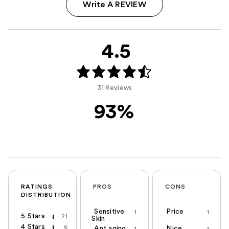
Write A REVIEW
4.5
31 Reviews
93%
RATINGS
PROS
CONS
DISTRIBUTION
Sensitive
Price
1
1
5 Stars
21
Skin
4 Stars
6
Ant aging
Nice