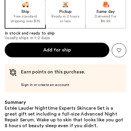
slides
of
Ship
Pickup
Same day
the
Free standard
Ready in 2 hours
Delivered for
shipping over $35
or less
$6.95
%1
Product
In stock and ready to ship
Carousel
Usually ships in 1-2 days
Add for ship
Earn points on this purchase.
Sign in or create an account
Summary
Estée Lauder Nighttime Experts Skincare Set is a
great gift set including a full-size Advanced Night
Repair Serum. Wake up to skin that looks like you got
8 hours of beauty sleep even if you didn't.