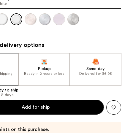
hite
the
results
delivery options
Pickup
Same day
shipping
Ready in 2 hours or less
Delivered for $6.95
5
dy to ship
1-2 days
Add for ship
ints on this purchase.