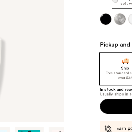
soft w
Pickup and 
Ship
Free standard 
over $3
In stock and rea
Usually ships in 
Earn po