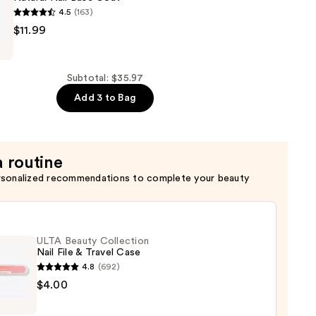
4.5
(163)
$11.99
Subtotal: $35.97
Add 3 to Bag
a routine
rsonalized recommendations to complete your beauty
ULTA Beauty Collection
Nail File & Travel Case
4.8
(692)
$4.00
y