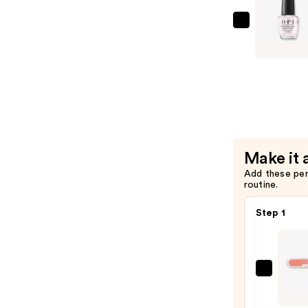
Coat
—
OPI
$11.99
Natural
Nail
Base
Coat
—
$11.99
Make it 
Add these pe
routine.
Step 1
ULTA
Beaut