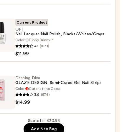
ction
Current Product
l
OPI
Nail Lacquer Nail Polish, Blacks/Whites/Grays
Color:
Funny Bunny™
4.1
(1031)
$11.99
er
,
s/Whites/Grays
Dashing Diva
GLAZE DESIGN, Semi-Cured Gel Nail Strips
Color:
Cuter at the Cape
9
3.9
(576)
ng
$14.99
E
GN,
Subtotal: $30.98
Add 3 to Bag
d