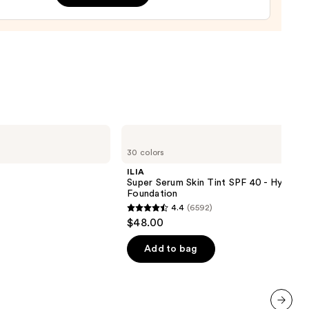
9
ILIA
Super
30 colors
Serum
Skin
ILIA
Tint
Super Serum Skin Tint SPF 40 - Hydrati
SPF
Foundation
40 -
4.4
(6592)
Hydrating
4.4
$48.00
Foundation
out
of
Add to bag
5
stars
;