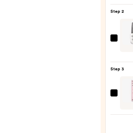
Colle
Nail
Step 2
File
&
Trave
Case
OPI
—
Nail
$4.00
Lacqu
Nail
Step 3
Polish
Black
—
$11.9
Dashi
Diva
GLAZ
DESI
Semi-
Cure