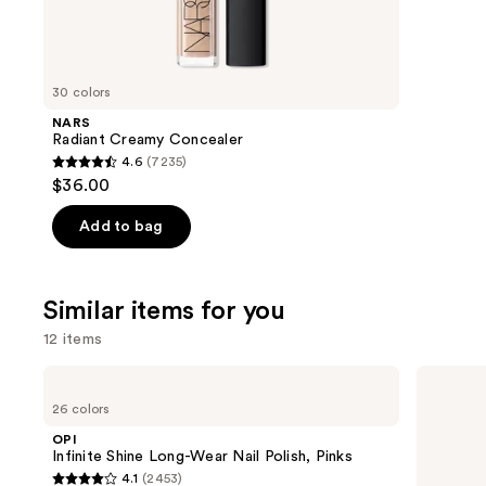
10868
We
review
think
you'll
like
30 colors
Product
NARS
Carousel
Radiant Creamy Concealer
4.6
(7235)
4.6
$36.00
out
of
Add to bag
5
stars
;
Similar items for you
7235
12 items
reviews
Use
OPI
OPI
Infinite
Nail
previous
26 colors
Shine
Lacquer
and
Long-
Nail
OPI
Wear
Polish,
next
Infinite Shine Long-Wear Nail Polish, Pinks
Nail
Pinks
4.1
(2453)
buttons
Polish,