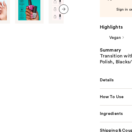
Sign in o
next item
Highlights
Vegan
Summary
Transition wit
Polish, Blacks
Details
How To Use
Ingredients
Shipping & Coup