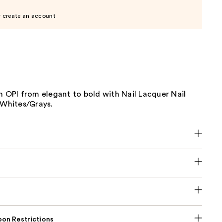
r create an account
h OPI from elegant to bold with Nail Lacquer Nail
/Whites/Grays.
on Restrictions