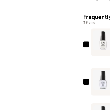
Frequentl
3 items
OPI
Nail
Lacquer
Nail
Polish,
Blacks/Wh
—
OPI
$11.99
OPI
Nail
Lacquer
Top