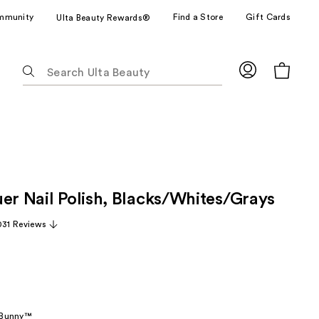
mmunity
Find a Store
Gift Cards
Ulta Beauty Rewards®
The
following
text
field
filters
the
results
for
uer Nail Polish, Blacks/Whites/Grays
suggestions
as
031 Reviews
you
type.
Use
Tab
to
 Bunny™
access