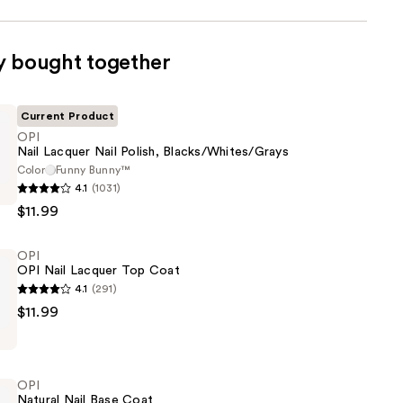
y bought together
Current Product
OPI
Nail Lacquer Nail Polish, Blacks/Whites/Grays
Color
Funny Bunny™
4.1
(1031)
$11.99
OPI
OPI Nail Lacquer Top Coat
ites/Grays
4.1
(291)
$11.99
OPI
Natural Nail Base Coat