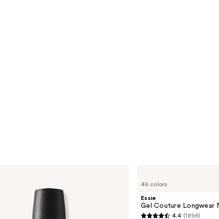
reviews
s
Essie
Gel
46 colors
Couture
Longwear
Essie
Nail
Gel Couture Longwear N
Polish
4.4
(1898)