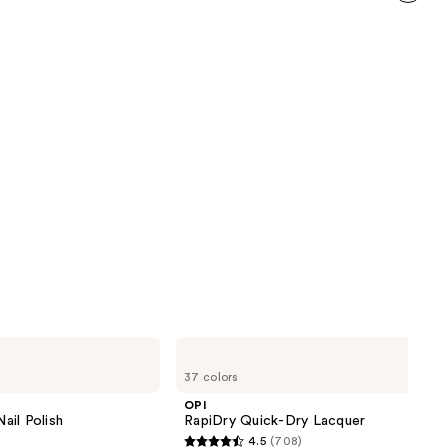
6592
next item
reviews
OPI
RapiDry
37 colors
Quick-
Dry
OPI
Lacquer
ail Polish
RapiDry Quick-Dry Lacquer
4.5
(708)