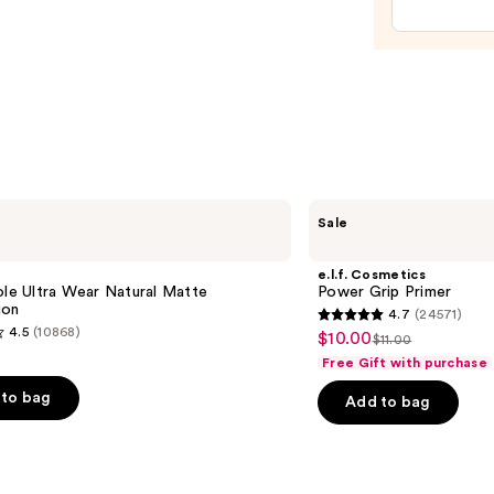
Gel
Nail
Strips
—
$14.9
e.l.f.
Sale
Cosmetics
Power
Grip
e
e.l.f. Cosmetics
Primer
ole Ultra Wear Natural Matte
Power Grip Primer
ion
4.7
(24571)
4.7
4.5
(10868)
$10.00
Sale
$11.00
List
out
Free Gift with purchase
price
price
of
$10.00
to bag
Add to bag
$11.00
5
stars
;
24571