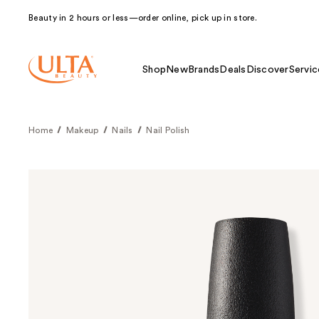
Beauty in 2 hours or less—order online, pick up in store.
Shop
New
Brands
Deals
Discover
Servic
Home
Makeup
Nails
Nail Polish