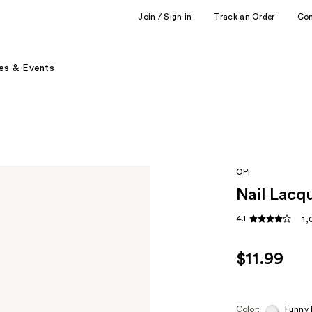
Join / Sign in
Track an Order
Co
es & Events
OPI
Nail Lacq
4.1
1,
$11.99
Color:
Funny