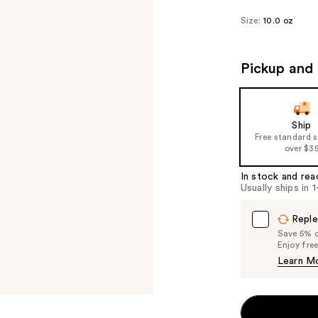
Size:
10.0 oz
Pickup and 
Ship
Free standard 
over $3
In stock and rea
Usually ships in 
Reple
Save 5% on
Enjoy fre
Learn M