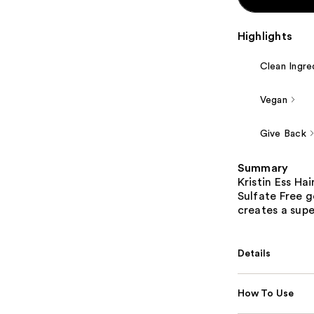
Highlights
Clean Ingre
Vegan
Give Back
Summary
Kristin Ess Ha
Sulfate Free g
creates a supe
Details
How To Use