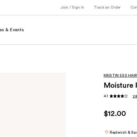
Join / Sign in
Track an Order
Co
es & Events
KRISTIN ESS HAI
Moisture 
4.1
28
$12.00
Replenish & Sa