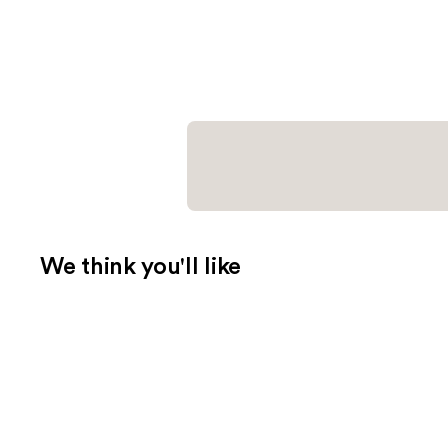
We think you'll like