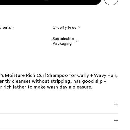
dients
Cruelty Free
Sustainable
Packaging
ir's Moisture Rich Curl Shampoo for Curly + Wavy Hair,
ently cleanses without stripping, has good slip +
r rich lather to make wash day a pleasure.