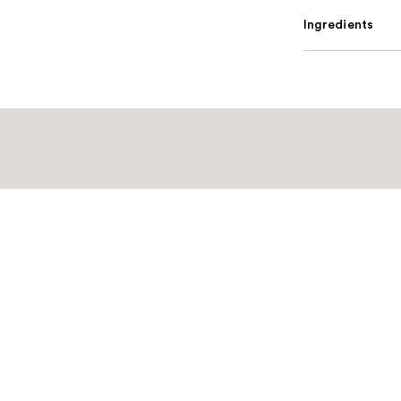
Ingredients