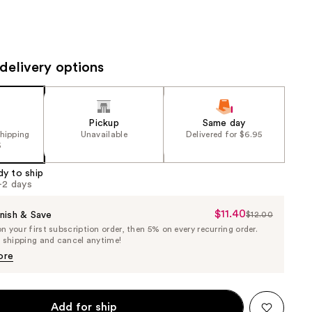
the
results
delivery options
Pickup
Same day
shipping
Unavailable
Delivered for $6.95
5
dy to ship
1-2 days
$11.40
Sale
nish & Save
$12.00
List
 your first subscription order, then 5% on every recurring order.
Price
Price
e shipping and cancel anytime!
$11.40
$12.00
ore
Add for ship