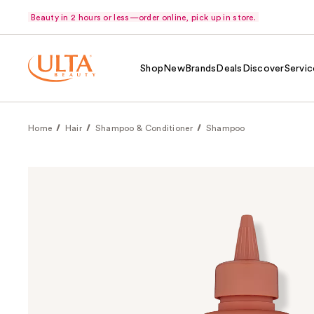
Beauty in 2 hours or less—order online, pick up in store.
Shop
New
Brands
Deals
Discover
Servic
Home
Hair
Shampoo & Conditioner
Shampoo