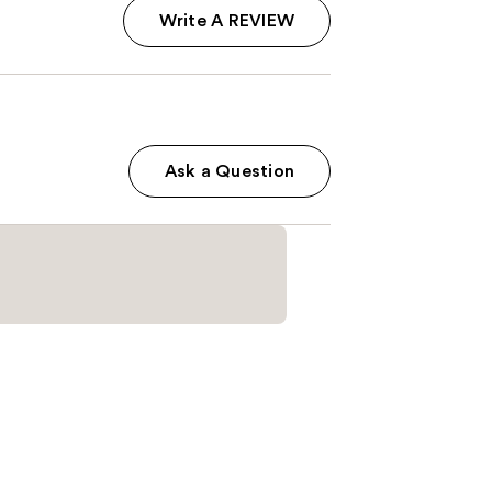
Write A REVIEW
Ask a Question