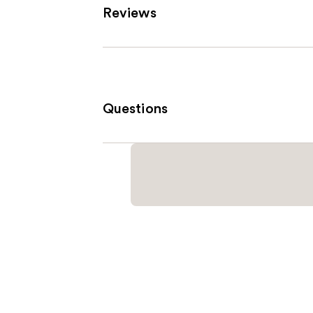
Reviews
Questions