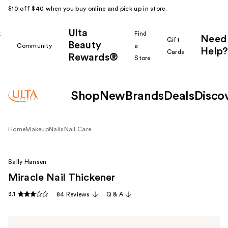
$10 off $40 when you buy online and pick up in store.
Ulta
k
Find
Need
Gift
Beauty
Community
a
Help?
Cards
Rewards®
r
Store
Shop
New
Brands
Deals
Disco
Home
Makeup
Nails
Nail Care
Sally Hansen
Miracle Nail Thickener
3.1
84 Reviews
Q & A