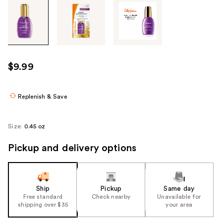
Tab
through
the
images
or
use
$9.99
the
previous
or
Replenish & Save
next
buttons
Size:
0.45 oz
to
navigate
Pickup and delivery options
each
product
image
Ship
Pickup
Same day
Free standard
Check nearby
Unavailable for
shipping over $35
your area