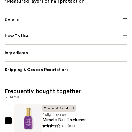
*Measured layers of nail protection.
Details
How To Use
Ingredients
Shipping & Coupon Restrictions
Frequently bought together
3 items
Current Product
Sally Hansen
Miracle Nail Thickener
Sally
3.2
(84)
Hansen