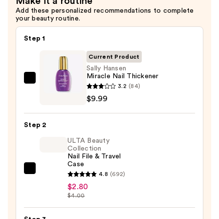
Make it a routine
—
Add these personalized recommendations to complete
$7.49
your beauty routine.
Step 1
Current Product
Sally Hansen
Miracle Nail Thickener
Sally
3.2
(84)
Hansen
$9.99
Miracle
Nail
Step 2
Thickener
ULTA Beauty
—
Collection
$9.99
Nail File & Travel
Case
ULTA
4.8
(692)
Beauty
$2.80
$4.00
Collection
Nail