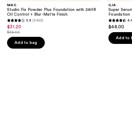
and
Powder
Skin
MAC
ILIA
Plus
Tint
next
Studio Fix Powder Plus Foundation with 24HR
Super Serum
Foundation
SPF
Oil Control + Blur-Matte Finish
Foundation
buttons
with
40 -
3.8
(3453)
4.
24HR
Hydrating
3.8
4.4
to
$31.20
$48.00
Sale
Oil
Foundation
out
out
navigate
Control
$39.00
price
List
+
of
of
the
Add to 
$31.20
Blur-
price
Add to bag
5
5
slides
Matte
$39.00
Finish
stars
stars
of
;
;
the
3453
6595
We
reviews
reviews
think
you'll
like
Product
Carousel