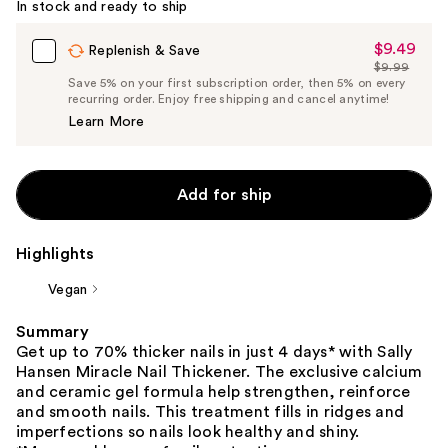
In stock and ready to ship
$9.49
Sale
Replenish & Save
$9.99
Price
List
Save 5% on your first subscription order, then 5% on every
$9.49
recurring order. Enjoy free shipping and cancel anytime!
Price
Learn More
$9.99
Add for ship
Highlights
Vegan
Summary
Get up to 70% thicker nails in just 4 days* with Sally
Hansen Miracle Nail Thickener. The exclusive calcium
and ceramic gel formula help strengthen, reinforce
and smooth nails. This treatment fills in ridges and
imperfections so nails look healthy and shiny.