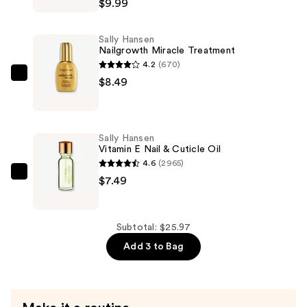
$9.99
Miracle
Nail
Sally Hansen
Thickener
Nailgrowth Miracle Treatment
—
4.2
(670)
$9.99
Sally
$8.49
Hansen
Nailgrowth
Miracle
Sally Hansen
Treatment
Vitamin E Nail & Cuticle Oil
—
4.6
(2965)
$8.49
Sally
$7.49
Hansen
Vitamin
E
Subtotal: $25.97
Nail
Add 3 to Bag
&
Cuticle
Oil