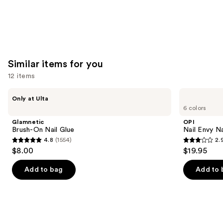
Similar items for you
12 items
Use
Glamnetic
OPI
Only at Ulta
Brush-
Nail
previous
6 colors
On
Envy
and
Nail
Nail
Glamnetic
OPI
Glue
Strengthener
next
Brush-On Nail Glue
Nail Envy Na
4.8
(1554)
2.
buttons
4.8
2.9
$8.00
$19.95
to
out
out
navigate
of
of
Add to bag
Add to 
the
5
5
slides
stars
stars
of
;
;
the
1554
95