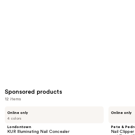
Similar
reviews
reviews
items
for
you
Product
Carousel
Sponsored products
12 items
Use
Londontown
Pete
Online only
Online only
KUR
&
previous
4 colors
Illuminating
Pedro
and
Nail
Nail
Londontown
Pete & Pedr
Concealer
Clipper
next
KUR Illuminating Nail Concealer
Nail Clipper
Stainless