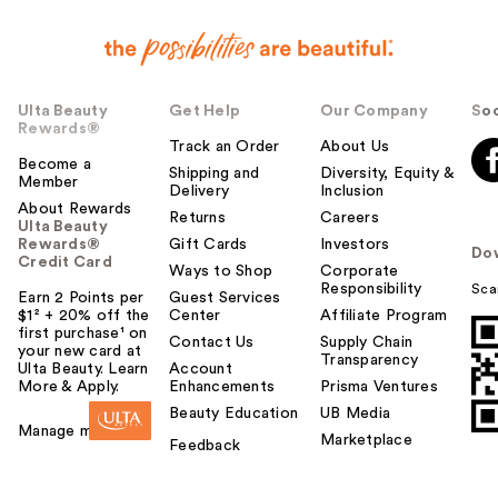
Ulta Beauty
Get Help
Our Company
Soc
Rewards®
Track an Order
About Us
Become a
Shipping and
Diversity, Equity &
Member
Delivery
Inclusion
About Rewards
Returns
Careers
Ulta Beauty
Rewards®
Gift Cards
Investors
Do
Credit Card
Ways to Shop
Corporate
Responsibility
Sca
Earn 2 Points per
Guest Services
$1² + 20% off the
Center
Affiliate Program
first purchase¹ on
Contact Us
Supply Chain
your new card at
Transparency
Ulta Beauty. Learn
Account
More & Apply.
Enhancements
Prisma Ventures
Beauty Education
UB Media
Manage my card
Marketplace
Feedback