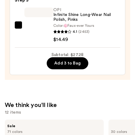
Step 3
File
&
OPI
Infinite Shine Long-Wear Nail
Travel
Polish, Pinks
Case
Color:
Faux-ever Yours
OPI
—
4.1
(2453)
Infinite
$2.80
$14.49
Shine
Long-
Subtotal: $27.28
Wear
Add 3 to Bag
Nail
Polish,
Pinks
—
$14.49
We think you'll like
12 items
Use
MAC
ILIA
Sale
Studio
Super
previous
71 colors
30 colors
Fix
Serum