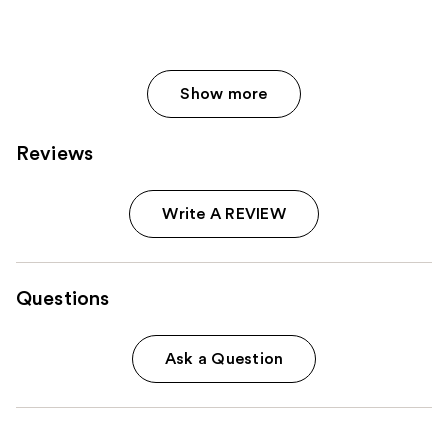
Show more
Reviews
Write A REVIEW
Questions
Ask a Question