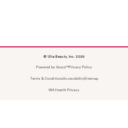
© Ulta Beauty, Inc. 2026
Powered by Quazi™
Privacy Policy
Terms & Conditions
Accessibility
Sitemap
WA Health Privacy