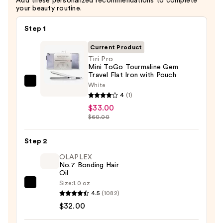
Add these personalized recommendations to complete
your beauty routine.
Step 1
Current Product
Tiri Pro
Mini ToGo Tourmaline Gem
Travel Flat Iron with Pouch
White
Tiri
4
(1)
Pro
$33.00
Mini
$60.00
ToGo
Tourmaline
Step 2
Gem
OLAPLEX
Travel
No.7 Bonding Hair
Flat
Oil
Iron
Size:
1.0 oz
OLAPLEX
with
4.5
(1082)
No.7
Pouch
$32.00
Bonding
—