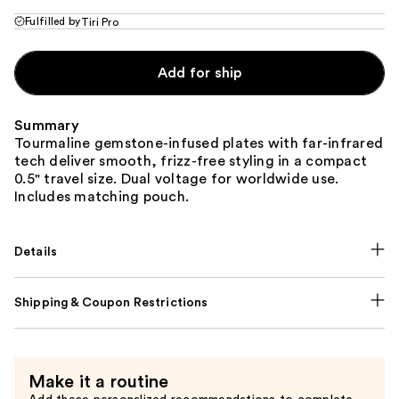
Fulfilled by
Tiri Pro
Add for ship
Summary
Tourmaline gemstone-infused plates with far-infrared
tech deliver smooth, frizz-free styling in a compact
0.5" travel size. Dual voltage for worldwide use.
Includes matching pouch.
Details
Shipping & Coupon Restrictions
Make it a routine