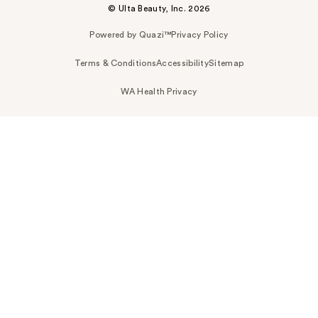
© Ulta Beauty, Inc. 2026
Powered by Quazi™
Privacy Policy
Terms & Conditions
Accessibility
Sitemap
WA Health Privacy