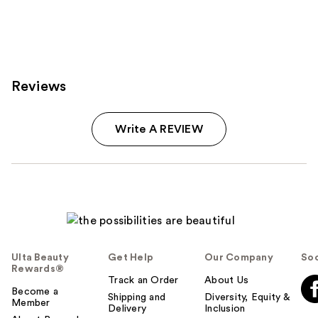
Reviews
Write A REVIEW
Ulta Beauty
Get Help
Our Company
Soc
Rewards®
Track an Order
About Us
Become a
Shipping and
Diversity, Equity &
Member
Delivery
Inclusion