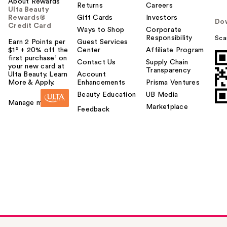
About Rewards
Returns
Careers
Ulta Beauty
Rewards®
Gift Cards
Investors
Do
Credit Card
Ways to Shop
Corporate
Responsibility
Sca
Earn 2 Points per
Guest Services
$1² + 20% off the
Center
Affiliate Program
first purchase¹ on
Contact Us
Supply Chain
your new card at
Transparency
Ulta Beauty. Learn
Account
More & Apply.
Enhancements
Prisma Ventures
Beauty Education
UB Media
Manage my card
Marketplace
Feedback