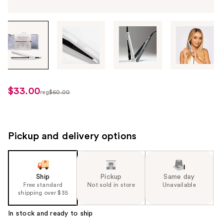
Tab
through
the
images
or
use
$33.00
sale
reg
$60.00
the
regularly
price
previous
$60.00
$33.00
or
next
Pickup and delivery options
buttons
to
navigate
Ship
Pickup
Same day
each
Free standard
Not sold in store
Unavailable
product
shipping over $35
image
In stock and ready to ship