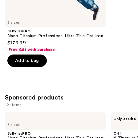
reviews
items
for
you
3 sizes
Product
BaBylissPRO
Carousel
Nano Titanium Professional Ultra-Thin Flat Iron
$179.99
Free Gift with purchase
Add to bag
Sponsored products
12 items
Use
BaBylissPRO
CHI
Only at Ulta
Nano
1"
previous
3 sizes
Titanium
Titanium
and
Professional
Flat
BaBylissPRO
CHI
Ultra-
Iron
next