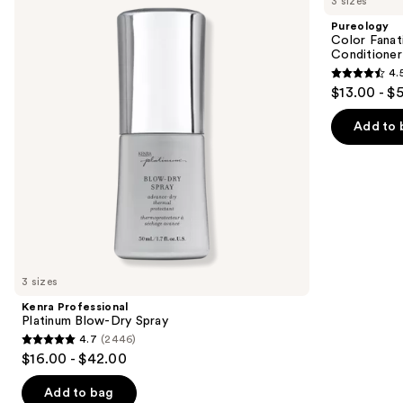
3 sizes
Platinum
Fanatic
and
Blow-
Multi-
Pureology
Dry
Tasking
next
Color Fanat
Spray
Leave-
Conditioner
buttons
In
4.
Conditioner
4.5
to
$13.00 - $
Spray
out
navigate
of
the
Add to 
5
slides
stars
of
;
the
4349
We
reviews
think
you'll
like
3 sizes
Product
Kenra Professional
Carousel
Platinum Blow-Dry Spray
4.7
(2446)
4.7
$16.00 - $42.00
out
of
Add to bag