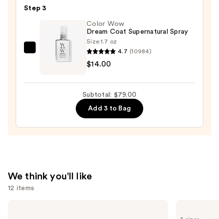
Hair
$33.00
Step 3
Oil
—
Color Wow
Dream Coat Supernatural Spray
$32.00
Size:
1.7 oz
4.7
(10984)
Color
$14.00
Wow
Dream
Coat
Subtotal: $79.00
Supernatural
Add 3 to Bag
Spray
—
$14.00
We think you'll like
12 items
Use
Kenra
Pureology
Professional
Color
previous