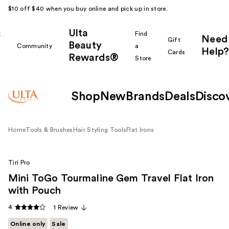
$10 off $40 when you buy online and pick up in store.
Ulta
k
Find
Need
Gift
Beauty
Community
a
Help?
Cards
Rewards®
r
Store
Shop
New
Brands
Deals
Disco
Home
Tools & Brushes
Hair Styling Tools
Flat Irons
Tiri Pro
Mini ToGo Tourmaline Gem Travel Flat Iron
with Pouch
4
1 Review
Online only
Sale