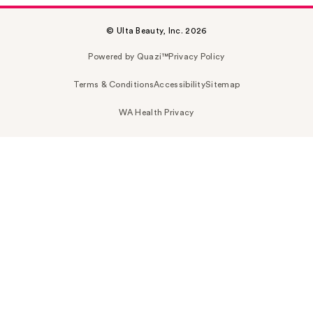
© Ulta Beauty, Inc. 2026
Powered by Quazi™
Privacy Policy
Terms & Conditions
Accessibility
Sitemap
WA Health Privacy