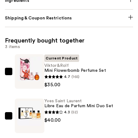
Ingredients
Shipping & Coupon Restrictions
Frequently bought together
3 items
Current Product
Viktor&Rolf
Mini Flowerbomb Perfume Set
Viktor&Rolf
4.7
(165)
Mini
$35.00
Flowerbomb
Perfume
Yves Saint Laurent
Set
Libre Eau de Parfum Mini Duo Set
—
4.3
(52)
$35.00
Yves
$40.00
Saint
Laurent