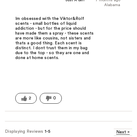
Just A Girl
7 months ago
Alabama
Im obsessed with the Viktor&Rolf
scents - small bottles of liquid
addiction - but for the price should
have made them a spray - these scents
are more like cousins, not sisters and
thats a good thing. Each scent is
distinct. I dont trust them in my bag
due to the top - so they are one and
done at home scents.
2
0
Displaying Reviews
1-5
Next
»