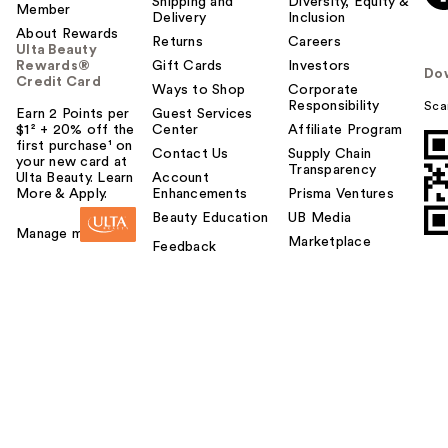
Shipping and
Diversity, Equity &
Member
Delivery
Inclusion
About Rewards
Returns
Careers
Ulta Beauty
Rewards®
Gift Cards
Investors
Do
Credit Card
Ways to Shop
Corporate
Responsibility
Sca
Earn 2 Points per
Guest Services
$1² + 20% off the
Center
Affiliate Program
first purchase¹ on
Contact Us
Supply Chain
your new card at
Transparency
Ulta Beauty. Learn
Account
More & Apply.
Enhancements
Prisma Ventures
Beauty Education
UB Media
Manage my card
Marketplace
Feedback