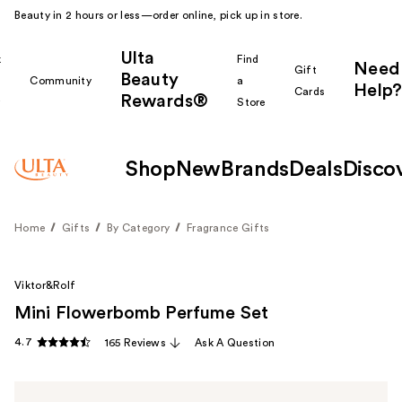
Beauty in 2 hours or less—order online, pick up in store.
Ulta
k
Find
Need
Gift
Beauty
Community
a
Help?
Cards
Rewards®
r
Store
Shop
New
Brands
Deals
Disco
Home
Gifts
By Category
Fragrance Gifts
Viktor&Rolf
Mini Flowerbomb Perfume Set
4.7
165 Reviews
Ask A Question