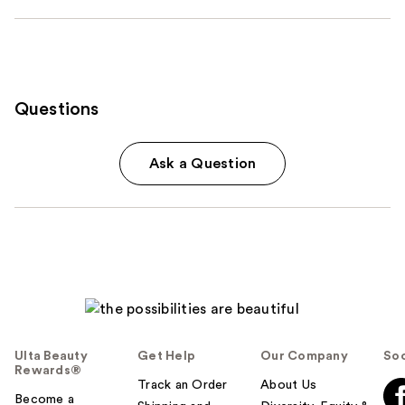
Questions
Ask a Question
Ulta Beauty
Get Help
Our Company
Soc
Rewards®
Track an Order
About Us
Become a