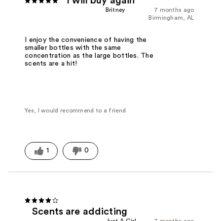
I will buy again
Britney
7 months ago
Birmingham, AL
I enjoy the convenience of having the
smaller bottles with the same
concentration as the large bottles. The
scents are a hit!
Yes, I would recommend to a friend
1
0
Scents are addicting