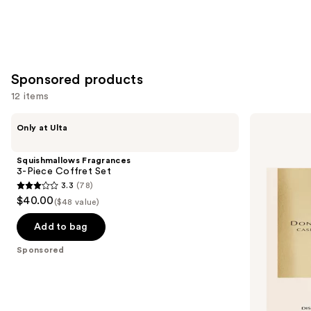
5
stars
;
852
reviews
Sponsored products
12 items
Use
Squishmallows
Donna
Only at Ulta
Fragrances
Karan
previous
3-
Cashmere
and
Piece
Mist
Squishmallows Fragrances
Coffret
Discovery
next
3-Piece Coffret Set
Set
Set
3.3
(78)
buttons
Duo
3.3
$40.00
($48 value)
to
out
navigate
of
Add to bag
the
5
Sponsored
slides
stars
of
;
the
78
Sponsored
reviews