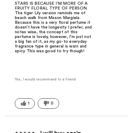
STARS IS BECAUSE I'M MORE OF A
FRUITY FLORAL TYPE OF PERSON.
The tiger Lily version reminds me of
beach walk from Mason Margiela.
Because this is a very floral perfume it
doesn't have the longevity I prefer, and
notes wise, the concept of this
perfume is lovely, however, I'm just not
a big fan of it, as my go-to everyday
fragrance type in general is warn and
spicy. This was good to try though!
Yes, I would recommend to a friend
1
0