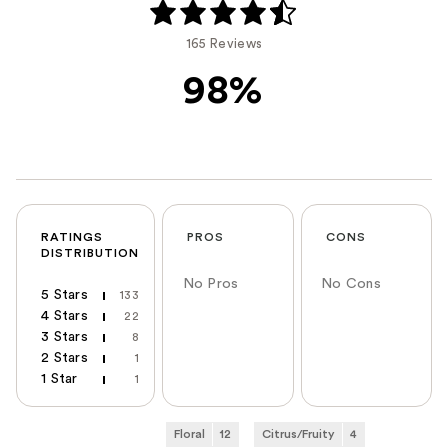
165 Reviews
98%
RATINGS
PROS
CONS
DISTRIBUTION
No Pros
No Cons
5 Stars
133
4 Stars
22
3 Stars
8
2 Stars
1
1 Star
1
Floral
12
Citrus/Fruity
4