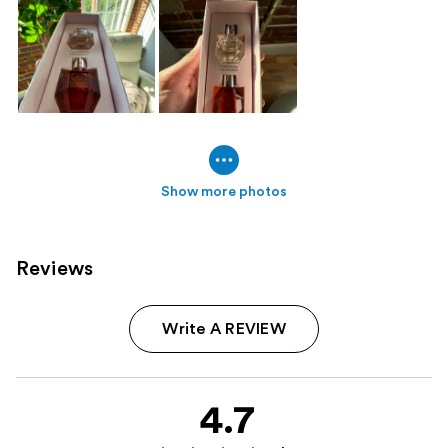
Show more photos
Reviews
Write A REVIEW
4.7