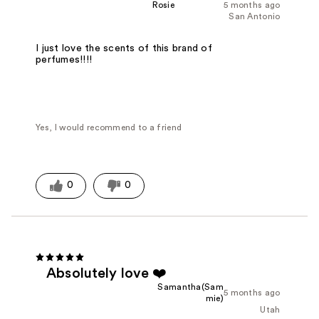
Rosie
5 months ago
San Antonio
I just love the scents of this brand of
perfumes!!!!
Yes, I would recommend to a friend
0
0
Absolutely love ❤️
Samantha(Sam
5 months ago
mie)
Utah