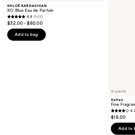
and
Blue
Body
KHLOÉ KARDASHIAN
Eau
Mist
next
XO Blue Eau de Parfum
de
4.8
(922)
buttons
Parfum
4.8
$32.00 - $80.00
to
out
navigate
of
Add to bag
the
5
slides
stars
of
;
the
922
Similar
reviews
items
for
you
9 scents
Product
Saltair
Carousel
Fine Fragra
4.
4.2
$18.00
out
of
Add to 