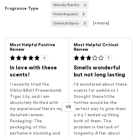
Woody/Earthy
4
Fragrance Type
Fresh/Aquatic
2
[+
more
]
Oriental/Spicy
2
Versus
Most Helpful Positive
Most Helpful Critical
Review
Review
5
3
In love with these
Smells wonderful
scents!
but not long lasting
I recently tried the
I'd wondered about these
Viktor&Rolf Flowerbomb
scents for awhile so I
Tiger Lily, and I am
thought these little
absolutely thrilled with
bottles would be the
VS
my experience! Here's my
perfect way to give them
detailed review:
a try. I ended up liking
Packaging: The
both of them. The
packaging of this
problem is the lack of
perfume is stunning and
longevity. After about