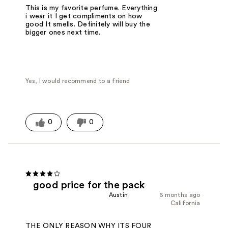
This is my favorite perfume. Everything
i wear it I get compliments on how
good It smells. Definitely will buy the
bigger ones next time.
Yes, I would recommend to a friend
0
0
good price for the pack
Austin
6 months ago
California
THE ONLY REASON WHY ITS FOUR