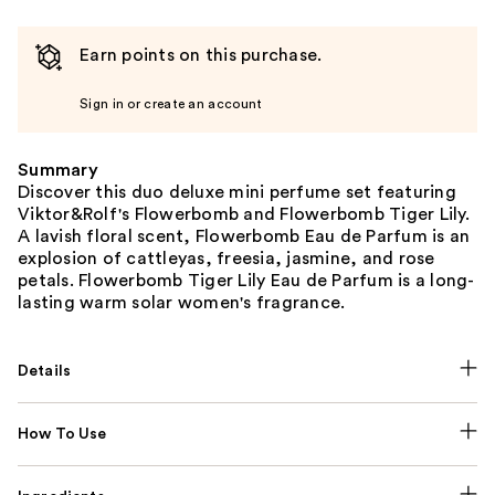
Earn points on this purchase.
Sign in or create an account
Summary
Discover this duo deluxe mini perfume set featuring
Viktor&Rolf's Flowerbomb and Flowerbomb Tiger Lily.
A lavish floral scent, Flowerbomb Eau de Parfum is an
explosion of cattleyas, freesia, jasmine, and rose
petals. Flowerbomb Tiger Lily Eau de Parfum is a long-
lasting warm solar women's fragrance.
Details
How To Use