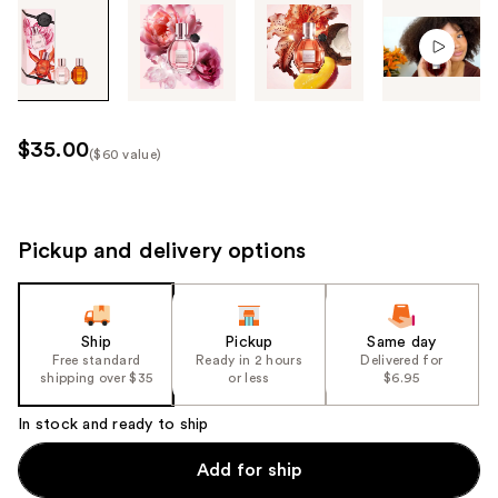
Tab
through
the
images
or
use
$35.00
($60 value)
the
Kit
previous
Price
or
($60
next
Pickup and delivery options
value)
buttons
to
navigate
Ship
Pickup
Same day
each
Free standard
Ready in 2 hours
Delivered for
product
shipping over $35
or less
$6.95
image
In stock and ready to ship
Add for ship