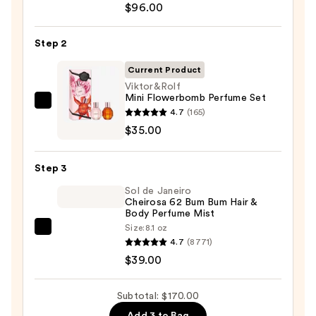
EXO
$96.00
BODY
Advanced
Step 2
Body
Current Product
Lotion
Viktor&Rolf
—
Mini Flowerbomb Perfume Set
$96.00
Viktor&Rolf
4.7
(165)
Mini
$35.00
Flowerbomb
Perfume
Step 3
Set
Sol de Janeiro
—
Cheirosa 62 Bum Bum Hair &
$35.00
Body Perfume Mist
Size:
8.1 oz
Sol
4.7
(8771)
de
$39.00
Janeiro
Cheirosa
Subtotal: $170.00
62
Add 3 to Bag