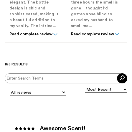
elegant. The bottle
three hours the smell is
design is chic and
gone. I thought I'd
sophisticated, making it
gotten nose blind so I
a beautiful addition to
asked my husband to
my vanity. The intrica...
smell me...
Read complete review
Read complete review
165 RESULTS
Awesome Scent!