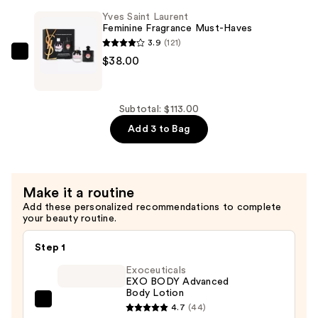
Libre
Yves Saint Laurent
Eau
Feminine Fragrance Must-Haves
de
3.9
(121)
Parfum
Yves
$38.00
Mini
Saint
Duo
Laurent
Set
Feminine
Subtotal: $113.00
—
Fragrance
Add 3 to Bag
$40.00
Must-
Haves
—
Make it a routine
$38.00
Add these personalized recommendations to complete
your beauty routine.
Step 1
Exoceuticals
EXO BODY Advanced
Body Lotion
Exoceuticals
4.7
(44)