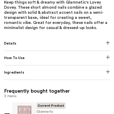
Keep things soft & dreamy with Glamnetic's Lovey
Dovey. These short almond nails combine a glazed
design with solid & abstract accent nails on a semi-
transparent base, ideal for creating a sweet,
romantic vibe. Great for everyday, these nails offer a
minimalist design for casual & dressed-up looks.
Details
How To Use
Ingredients
Frequently bought together
3 items
Current Product
Glamnetic