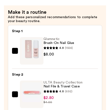
$13.00
Make it a routine
Add these personalized recommendations to complete
your beauty routine.
Step 1
Glamnetic
Brush-On Nail Glue
4.8
(1554)
Glamnetic
$8.00
Brush-
On
Nail
Step 2
Glue
ULTA Beauty Collection
—
Nail File & Travel Case
$8.00
4.8
(692)
ULTA
$2.80
$4.00
Beauty
Collection