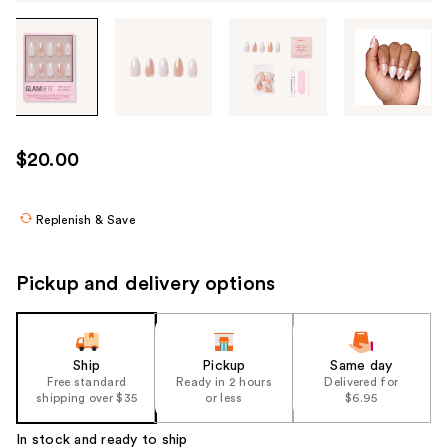
Tab
through
the
images
or
use
$20.00
the
previous
or
Replenish & Save
next
buttons
Pickup and delivery options
to
navigate
each
product
Ship
Pickup
Same day
Free standard
Ready in 2 hours
Delivered for
image
shipping over $35
or less
$6.95
In stock and ready to ship