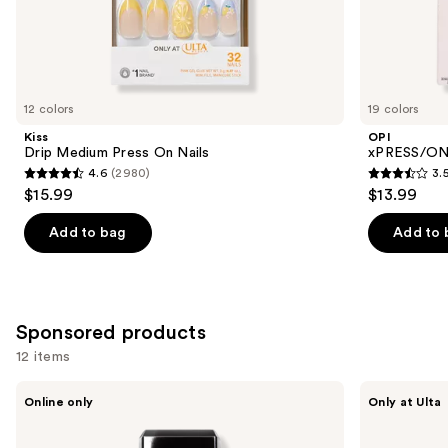
the
Similar
items
for
you
12 colors
19 colors
Product
Kiss
OPI
Carousel
Drip Medium Press On Nails
xPRESS/ON 
4.6
(2980)
3.
4.6
3.5
$15.99
$13.99
out
out
of
of
Add to bag
Add to 
5
5
stars
stars
;
;
2980
1811
Sponsored products
reviews
reviews
12 items
Use
Londontown
Kiss
Online only
Only at Ulta
KUR
Drip
previous
Illuminating
Medium
and
Nail
Press