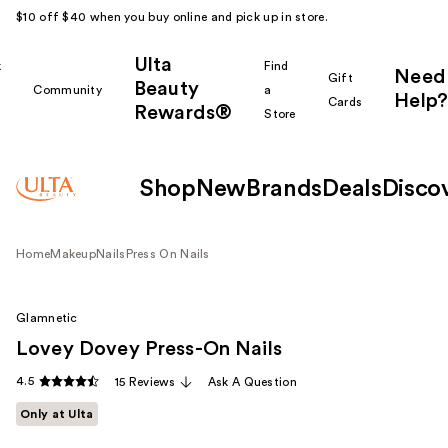
$10 off $40 when you buy online and pick up in store.
Ulta
k
Find
Need
Gift
Beauty
Community
a
Help?
Cards
Rewards®
r
Store
Shop
New
Brands
Deals
Disco
Home
Makeup
Nails
Press On Nails
Glamnetic
Lovey Dovey Press-On Nails
4.5
15 Reviews
Ask A Question
Only at Ulta