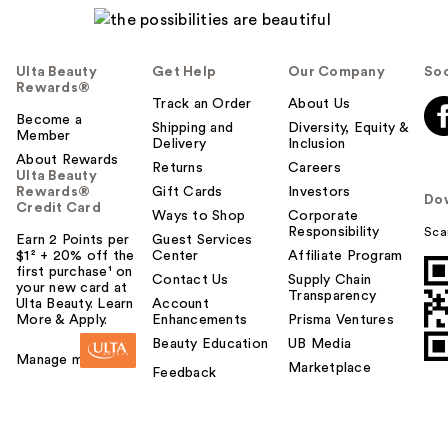
Ulta Beauty
Get Help
Our Company
Soc
Rewards®
Track an Order
About Us
Become a
Shipping and
Diversity, Equity &
Member
Delivery
Inclusion
About Rewards
Returns
Careers
Ulta Beauty
Rewards®
Gift Cards
Investors
Do
Credit Card
Ways to Shop
Corporate
Responsibility
Sca
Earn 2 Points per
Guest Services
$1² + 20% off the
Center
Affiliate Program
first purchase¹ on
Contact Us
Supply Chain
your new card at
Transparency
Ulta Beauty. Learn
Account
More & Apply.
Enhancements
Prisma Ventures
Beauty Education
UB Media
Manage my card
Marketplace
Feedback