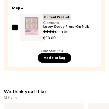
Nail
Step 3
File
&
Current Product
Travel
Glamnetic
Lovey Dovey Press-On Nails
Case
Glamnetic
4.5
(15)
—
Lovey
$20.00
$2.80
Dovey
Press-
Subtotal: $30.80
On
Add 3 to Bag
Nails
—
$20.00
We think you'll like
12 items
Use
Tarte
Charlotte