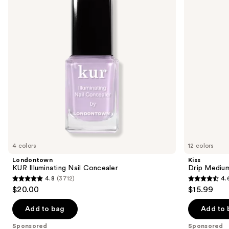
Concealer
On
next
Nails
buttons
to
navigate
the
slides
of
the
Sponsored
products
Product
Carousel
4 colors
12 colors
Londontown
Kiss
KUR Illuminating Nail Concealer
Drip Medium
4.8
(3712)
4.
4.8
4.6
$20.00
$15.99
out
out
of
of
Add to bag
Add to 
5
5
Sponsored
Sponsored