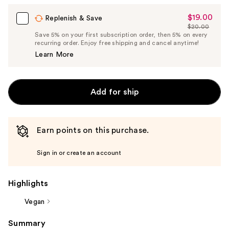
$19.00
Sale
Replenish & Save
$20.00
Price
List
Save 5% on your first subscription order, then 5% on every
$19.00
recurring order. Enjoy free shipping and cancel anytime!
Price
Learn More
$20.00
Add for ship
Earn points on this purchase.
Sign in or create an account
Highlights
Vegan
Summary