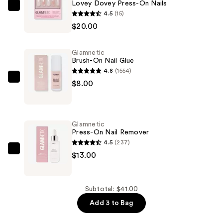
Lovey Dovey Press-On Nails
Glamnetic
4.5
(15)
Lovey
$20.00
Dovey
Press-
Glamnetic
On
Brush-On Nail Glue
Nails
4.8
(1554)
—
Glamnetic
$8.00
$20.00
Brush-
On
Nail
Glamnetic
Glue
Press-On Nail Remover
—
4.5
(237)
$8.00
Glamnetic
$13.00
Press-
On
Nail
Subtotal: $41.00
Remover
Add 3 to Bag
—