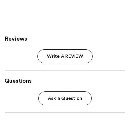
stars
stars
;
;
3712
2980
reviews
reviews
Reviews
Write A REVIEW
Questions
Ask a Question