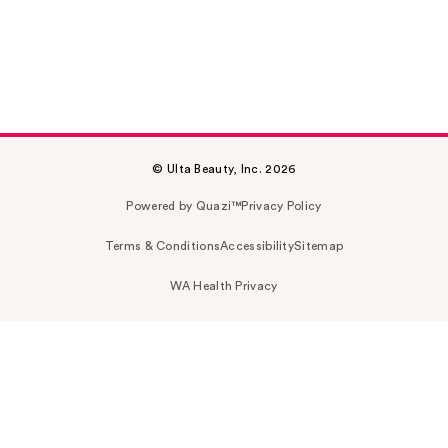
© Ulta Beauty, Inc. 2026
Powered by Quazi™
Privacy Policy
Terms & Conditions
Accessibility
Sitemap
WA Health Privacy