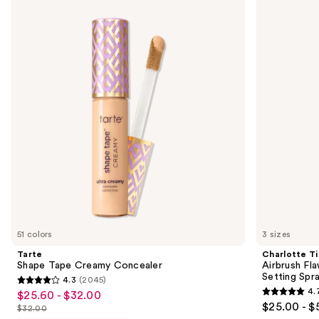
Shape
Tilbury
previous
Tape
Airbrush
and
Creamy
Flawless
Concealer
Hydrating
next
&
buttons
Waterproof
Setting
to
Spray
navigate
the
slides
of
the
We
think
you'll
like
51 colors
3 sizes
Product
Tarte
Charlotte Ti
Carousel
Shape Tape Creamy Concealer
Airbrush Fl
Setting Spr
4.3
(2045)
4.3
4.
$25.60 - $32.00
Sale
4.7
out
$25.00 - $
$32.00
price
List
out