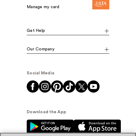
Manage my card
Get Help
Our Company
Social Media
Download the App