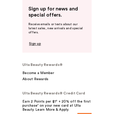
Sign up for news and
special offers.
Receive emails or texts about our
latest sales, new arrivals and special
offers.
Sign up
Ulta Beauty Rewards®
Become a Member
About Rewards
Ulta Beauty Rewards® Credit Card
Earn 2 Points per $1² + 20% off the first
purchase¹ on your new card at Ulta
Beauty. Learn More & Apply.