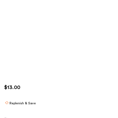
$13.00
Replenish & Save