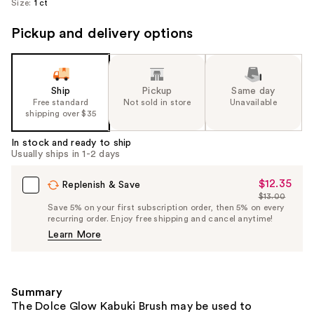
Size:
1 ct
Pickup and delivery options
Ship
Pickup
Same day
Free standard
Not sold in store
Unavailable
shipping over $35
In stock and ready to ship
Usually ships in 1-2 days
$12.35
Sale
Replenish & Save
$13.00
Price
List
Save 5% on your first subscription order, then 5% on every
$12.35
recurring order. Enjoy free shipping and cancel anytime!
Price
Learn More
$13.00
Summary
The Dolce Glow Kabuki Brush may be used to