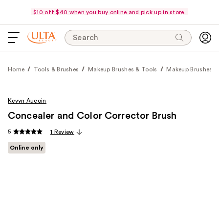
$10 off $40 when you buy online and pick up in store.
Search
Home
Tools & Brushes
Makeup Brushes & Tools
Makeup Brushes
Kevyn Aucoin
Concealer and Color Corrector Brush
5
1 Review
Online only