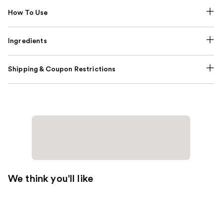
How To Use
Ingredients
Shipping & Coupon Restrictions
We think you'll like