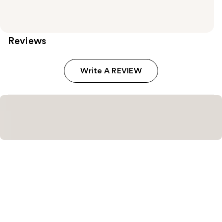
Reviews
Write A REVIEW