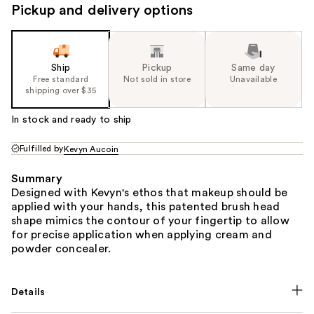
Pickup and delivery options
Ship
Pickup
Same day
Free standard
Not sold in store
Unavailable
shipping over $35
In stock and ready to ship
Fulfilled by
Kevyn Aucoin
Summary
Designed with Kevyn's ethos that makeup should be
applied with your hands, this patented brush head
shape mimics the contour of your fingertip to allow
for precise application when applying cream and
powder concealer.
Details