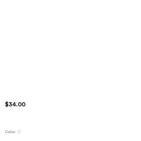
$34.00
Color: