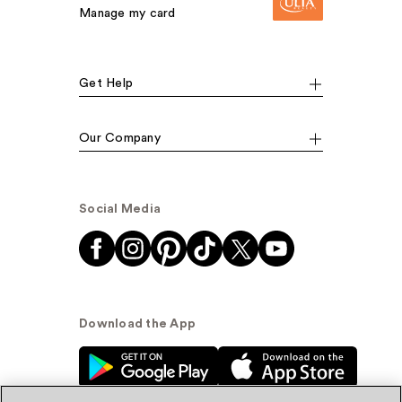
Manage my card
Get Help
Our Company
Social Media
Download the App