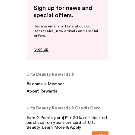
Sign up for news and
special offers.
Receive emails or texts about our
latest sales, new arrivals and special
offers.
Sign up
Ulta Beauty Rewards®
Become a Member
About Rewards
Ulta Beauty Rewards® Credit Card
Earn 2 Points per $1² + 20% off the first
purchase¹ on your new card at Ulta
Beauty. Learn More & Apply.