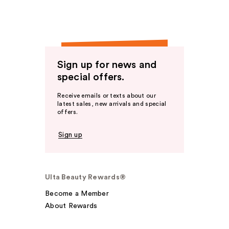
Sign up for news and
special offers.
Receive emails or texts about our
latest sales, new arrivals and special
offers.
Sign up
Ulta Beauty Rewards®
Become a Member
About Rewards