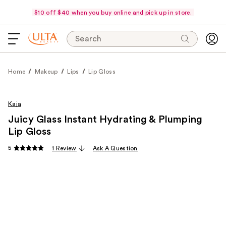
$10 off $40 when you buy online and pick up in store.
Search
Home
Makeup
Lips
Lip Gloss
Kaja
Juicy Glass Instant Hydrating & Plumping
Lip Gloss
5
1 Review
Ask A Question