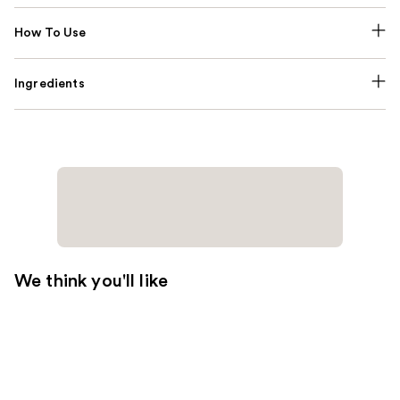
How To Use
Ingredients
We think you'll like