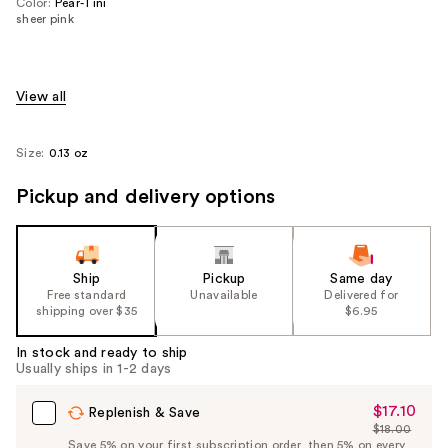
Color:
Pear-Tini
sheer pink
View all
Size:
0.13 oz
Pickup and delivery options
Ship
Pickup
Same day
Free standard
Unavailable
Delivered for
shipping over $35
$6.95
In stock and ready to ship
Usually ships in 1-2 days
$17.10
Sale
Replenish & Save
$18.00
Price
List
Save 5% on your first subscription order, then 5% on every