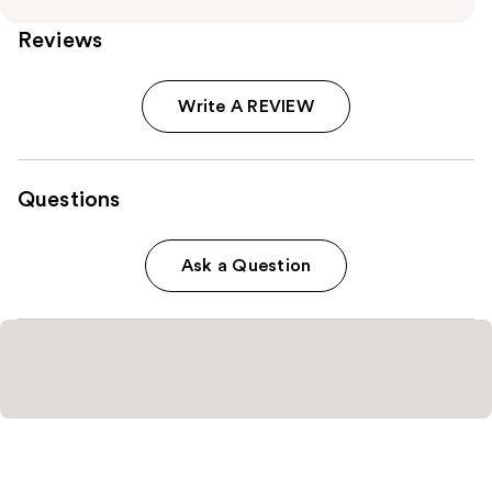
Reviews
Write A REVIEW
Questions
Ask a Question