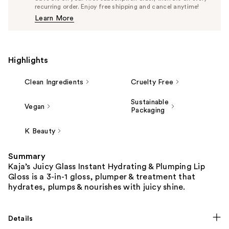
$17.10
recurring order. Enjoy free shipping and cancel anytime!
Price
Learn More
$18.00
Highlights
Clean Ingredients
Cruelty Free
Sustainable
Vegan
Packaging
K Beauty
Summary
Kaja’s Juicy Glass Instant Hydrating & Plumping Lip
Gloss is a 3-in-1 gloss, plumper & treatment that
hydrates, plumps & nourishes with juicy shine.
Details