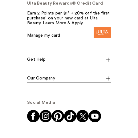
Ulta Beauty Rewards® Credit Card
Earn 2 Points per $1² + 20% off the first
purchase¹ on your new card at Ulta
Beauty. Learn More & Apply.
Manage my card
Get Help
Our Company
Social Media