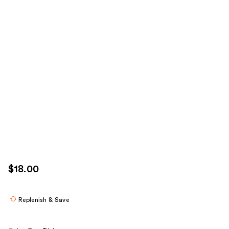
$18.00
Replenish & Save