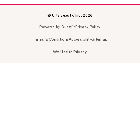
© Ulta Beauty, Inc. 2026
Powered by Quazi™
Privacy Policy
Terms & Conditions
Accessibility
Sitemap
WA Health Privacy