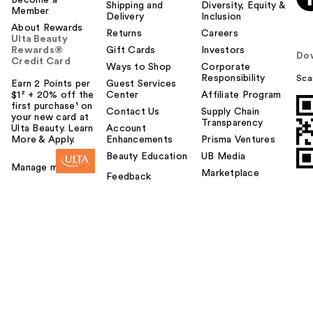
Shipping and
Diversity, Equity &
Member
Delivery
Inclusion
About Rewards
Returns
Careers
Ulta Beauty
Rewards®
Gift Cards
Investors
Do
Credit Card
Ways to Shop
Corporate
Responsibility
Sca
Earn 2 Points per
Guest Services
$1² + 20% off the
Center
Affiliate Program
first purchase¹ on
Contact Us
Supply Chain
your new card at
Transparency
Ulta Beauty. Learn
Account
More & Apply.
Enhancements
Prisma Ventures
Beauty Education
UB Media
Manage my card
Marketplace
Feedback