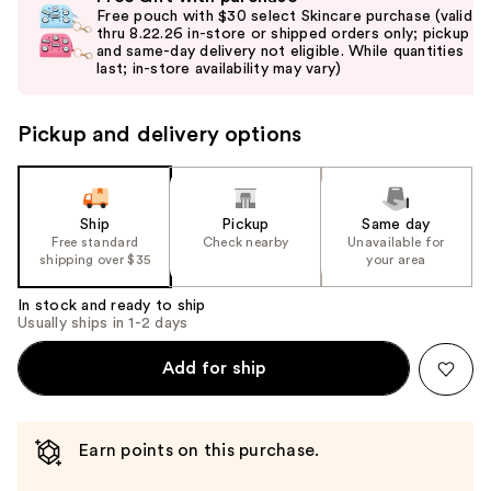
previous
Free pouch with $30 select Skincare purchase (valid
and
thru 8.22.26 in-store or shipped orders only; pickup
and same-day delivery not eligible. While quantities
next
last; in-store availability may vary)
buttons
to
Pickup and delivery options
navigate
the
slides
of
Ship
Pickup
Same day
the
Free standard
Check nearby
Unavailable for
shipping over $35
your area
%1
Product
In stock and ready to ship
Carousel
Usually ships in 1-2 days
Add for ship
Earn points on this purchase.