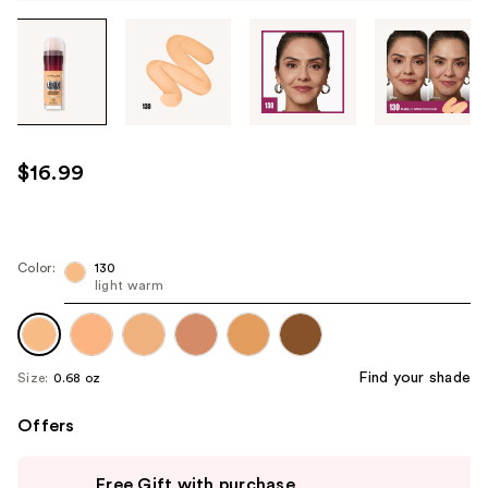
Tab
through
the
images
or
use
$16.99
the
previous
or
next
Color:
130
light warm
buttons
to
navigate
each
Find your shade
Size:
0.68 oz
product
image
Offers
Use
Free Gift with purchase