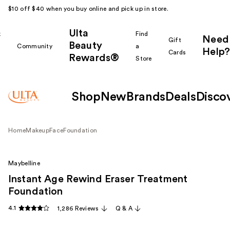
$10 off $40 when you buy online and pick up in store.
Ulta
k
Find
Need
Gift
Beauty
Community
a
Help?
Cards
Rewards®
r
Store
Shop
New
Brands
Deals
Disco
Home
Makeup
Face
Foundation
Maybelline
Instant Age Rewind Eraser Treatment
Foundation
4.1
1,286 Reviews
Q & A