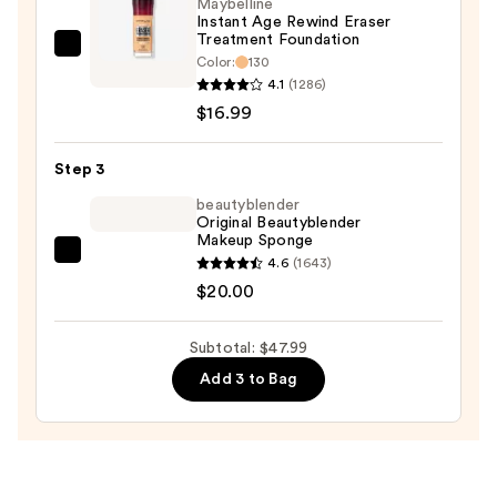
Maybelline
$11.00
Instant Age Rewind Eraser
Treatment Foundation
Maybelline
Color:
130
Instant
4.1
(1286)
Age
$16.99
Rewind
Eraser
Step 3
Treatment
beautyblender
Foundation
Original Beautyblender
Makeup Sponge
—
beautyblender
4.6
(1643)
$16.99
Original
$20.00
Beautyblender
Makeup
Subtotal: $47.99
Sponge
Add 3 to Bag
—
$20.00