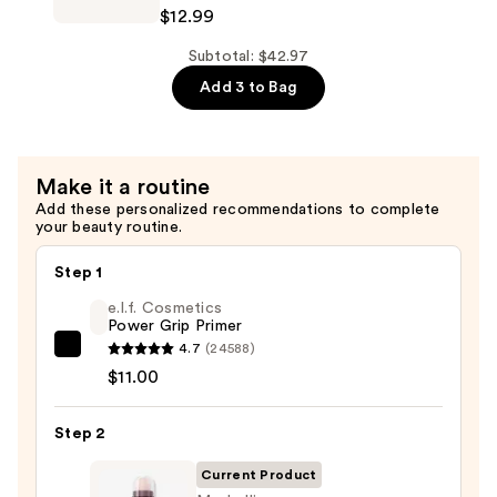
Instant
$12.99
Concealer
Age
—
Rewind
Subtotal: $42.97
$12.99
Eraser
Add 3 to Bag
Dark
Circle
Treatment
Make it a routine
Concealer
Add these personalized recommendations to complete
—
your beauty routine.
$12.99
Step 1
e.l.f. Cosmetics
Power Grip Primer
4.7
(24588)
e.l.f.
$11.00
Cosmetics
Power
Step 2
Grip
Primer
Current Product
—