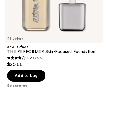
stars
of
;
the
1572
Sponsored
reviews
products
Product
Carousel
45 colors
about-face
THE PERFORMER Skin-Focused Foundation
4.2
(796)
4.2
$25.00
out
of
Add to bag
5
Sponsored
stars
;
796
reviews