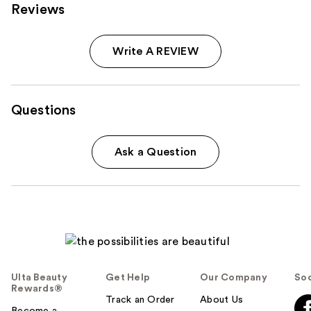
Reviews
Write A REVIEW
Questions
Ask a Question
Ulta Beauty
Get Help
Our Company
Soc
Rewards®
Track an Order
About Us
Become a