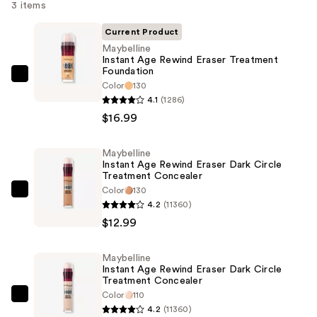
3 items
Current Product
Maybelline
Instant Age Rewind Eraser Treatment
Foundation
Maybelline
Color
130
Instant
4.1
(1286)
Age
$16.99
Rewind
Eraser
Maybelline
Instant Age Rewind Eraser Dark Circle
Treatment
Treatment Concealer
Foundation
Color
130
Maybelline
—
4.2
(11360)
Instant
$16.99
$12.99
Age
Rewind
Maybelline
Eraser
Instant Age Rewind Eraser Dark Circle
Dark
Treatment Concealer
Color
110
Circle
Maybelline
4.2
(11360)
Treatment