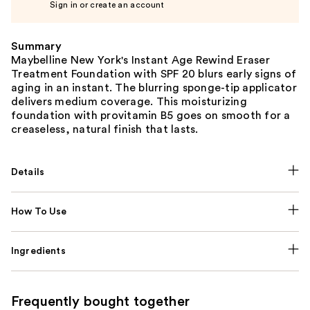
Sign in or create an account
Summary
Maybelline New York's Instant Age Rewind Eraser
Treatment Foundation with SPF 20 blurs early signs of
aging in an instant. The blurring sponge-tip applicator
delivers medium coverage. This moisturizing
foundation with provitamin B5 goes on smooth for a
creaseless, natural finish that lasts.
Details
How To Use
Ingredients
Frequently bought together