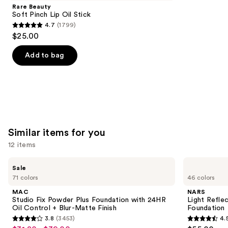
Product
Rare Beauty
Carousel
Soft Pinch Lip Oil Stick
4.7
(1799)
4.7
$25.00
out
of
Add to bag
5
stars
;
1799
reviews
Similar items for you
12 items
Use
MAC
NARS
Sale
Studio
Light
previous
71 colors
46 colors
Fix
Reflecting
and
Powder
Advanced
MAC
NARS
Plus
Skincare
next
Studio Fix Powder Plus Foundation with 24HR
Light Refle
Foundation
Foundation
Oil Control + Blur-Matte Finish
Foundation
buttons
with
3.8
(3453)
4.
24HR
3.8
4.5
to
Oil