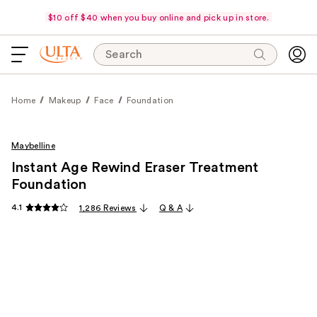
$10 off $40 when you buy online and pick up in store.
Search
Home
Makeup
Face
Foundation
Maybelline
Instant Age Rewind Eraser Treatment
Foundation
4.1
1,286 Reviews
Q & A