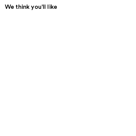
We think you'll like