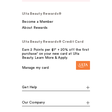
Ulta Beauty Rewards®
Become a Member
About Rewards
Ulta Beauty Rewards® Credit Card
Earn 2 Points per $1² + 20% off the first
purchase¹ on your new card at Ulta
Beauty. Learn More & Apply.
Manage my card
Get Help
Our Company