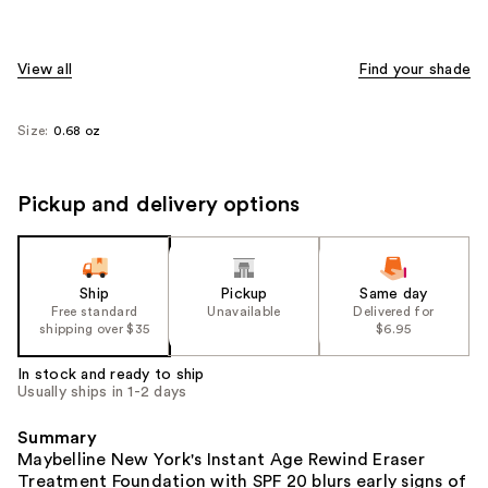
View all
Find your shade
Size:
0.68 oz
Pickup and delivery options
Ship
Pickup
Same day
Free standard
Unavailable
Delivered for
shipping over $35
$6.95
In stock and ready to ship
Usually ships in 1-2 days
Summary
Maybelline New York's Instant Age Rewind Eraser
Treatment Foundation with SPF 20 blurs early signs of