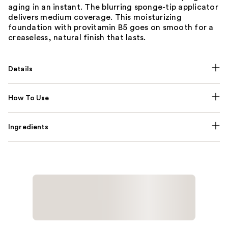
aging in an instant. The blurring sponge-tip applicator
delivers medium coverage. This moisturizing
foundation with provitamin B5 goes on smooth for a
creaseless, natural finish that lasts.
Details
How To Use
Ingredients