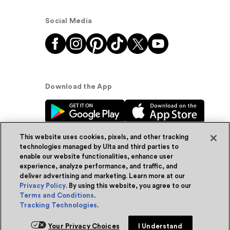
Social Media
Download the App
This website uses cookies, pixels, and other tracking
technologies managed by Ulta and third parties to
enable our website functionalities, enhance user
experience, analyze performance, and traffic, and
© Ulta Beauty, Inc. 2026
deliver advertising and marketing. Learn more at our
Privacy Policy
. By using this website, you agree to our
Powered by Quazi™
Privacy Policy
Terms and Conditions
.
Tracking Technologies
.
Terms & Conditions
Accessibility
Sitemap
Add for ship
Your Privacy Choices
I Understand
WA Health Privacy