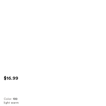
$16.99
Color:
130
light warm