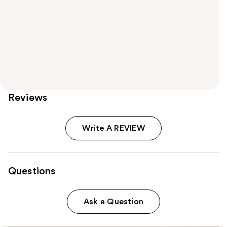
Reviews
Write A REVIEW
Questions
Ask a Question