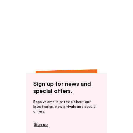
Sign up for news and
special offers.
Receive emails or texts about our
latest sales, new arrivals and special
offers.
Sign up