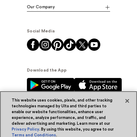
Our Company
Social Media
Download the App
This website uses cookies, pixels, and other tracking
technologies managed by Ulta and third parties to
enable our website functionalities, enhance user
experience, analyze performance, and traffic, and
© Ulta Beauty, Inc. 2026
deliver advertising and marketing. Learn more at our
Privacy Policy
. By using this website, you agree to our
Powered by Quazi™
Privacy Policy
Terms and Conditions
.