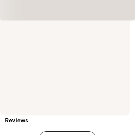
Reviews