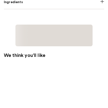
Ingredients
We think you'll like