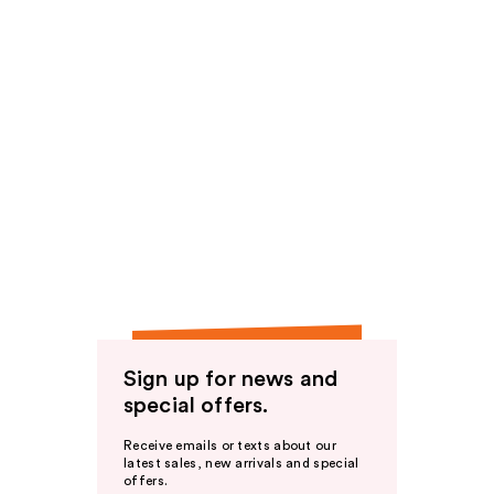
Sign up for news and
special offers.
Receive emails or texts about our
latest sales, new arrivals and special
offers.