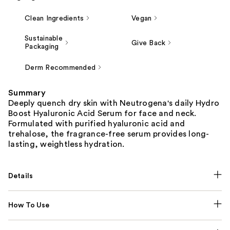
Clean Ingredients
Vegan
Sustainable
Give Back
Packaging
Derm Recommended
Summary
Deeply quench dry skin with Neutrogena's daily Hydro
Boost Hyaluronic Acid Serum for face and neck.
Formulated with purified hyaluronic acid and
trehalose, the fragrance-free serum provides long-
lasting, weightless hydration.
Details
How To Use