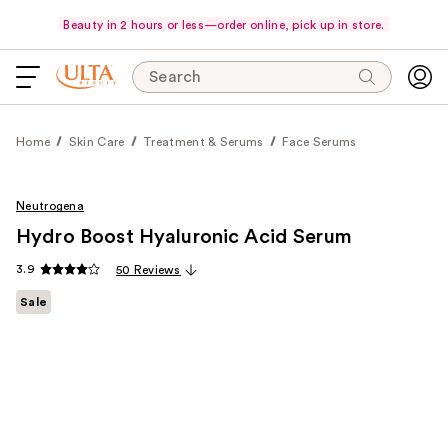
Beauty in 2 hours or less—order online, pick up in store.
Search
Home
Skin Care
Treatment & Serums
Face Serums
Neutrogena
Hydro Boost Hyaluronic Acid Serum
3.9
50 Reviews
Sale