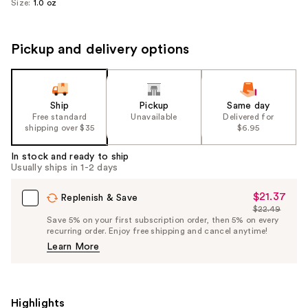
Size:
1.0 oz
Pickup and delivery options
Ship
Pickup
Same day
Free standard
Unavailable
Delivered for
shipping over $35
$6.95
In stock and ready to ship
Usually ships in 1-2 days
$21.37
Sale
Replenish & Save
$22.49
Price
List
Save 5% on your first subscription order, then 5% on every
$21.37
recurring order. Enjoy free shipping and cancel anytime!
Price
Learn More
$22.49
Highlights