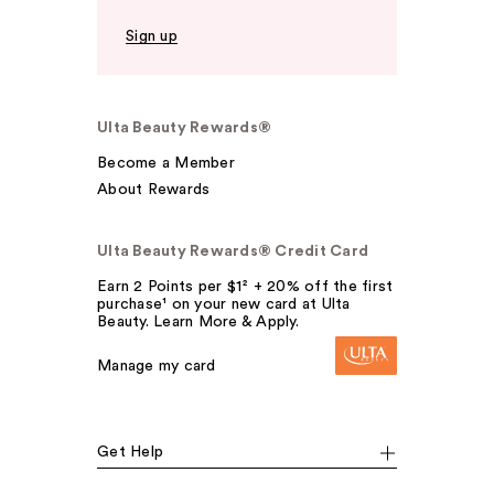
Sign up
Ulta Beauty Rewards®
Become a Member
About Rewards
Ulta Beauty Rewards® Credit Card
Earn 2 Points per $1² + 20% off the first
purchase¹ on your new card at Ulta
Beauty. Learn More & Apply.
Manage my card
Get Help