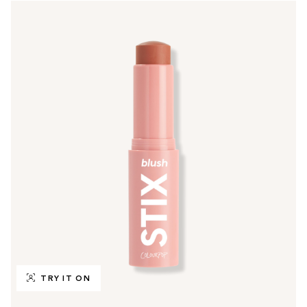
TRY IT ON