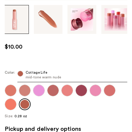
Tab
through
the
images
or
use
$10.00
the
previous
or
next
Color:
Cottage Life
mid-tone warm nude
buttons
to
navigate
each
product
image
Size:
0.28 oz
Pickup and delivery options