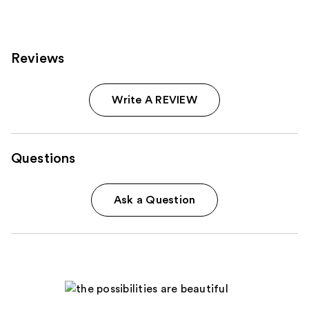
Reviews
Write A REVIEW
Questions
Ask a Question