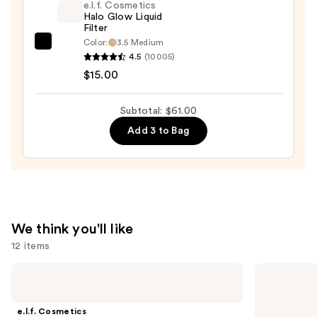
e.l.f. Cosmetics
+
Halo Glow Liquid
Filter
Bronzer
Color:
3.5 Medium
e.l.f.
Stick
4.5
(10005)
Cosmetics
—
$15.00
Halo
$36.00
Glow
Subtotal: $61.00
Liquid
Add 3 to Bag
Filter
—
$15.00
We think you'll like
12 items
Use
e.l.f.
Urban
Cosmetics
Decay
previous
Power
Cosmetics
and
Grip
All
e.l.f. Cosmetics
Primer
Nighter