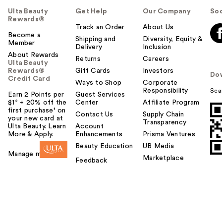
Ulta Beauty
Get Help
Our Company
Soc
Rewards®
Track an Order
About Us
Become a
Shipping and
Diversity, Equity &
Member
Delivery
Inclusion
About Rewards
Returns
Careers
Ulta Beauty
Rewards®
Gift Cards
Investors
Do
Credit Card
Ways to Shop
Corporate
Responsibility
Sca
Earn 2 Points per
Guest Services
$1² + 20% off the
Center
Affiliate Program
first purchase¹ on
Contact Us
Supply Chain
your new card at
Transparency
Ulta Beauty. Learn
Account
More & Apply.
Enhancements
Prisma Ventures
Beauty Education
UB Media
Manage my card
Marketplace
Feedback