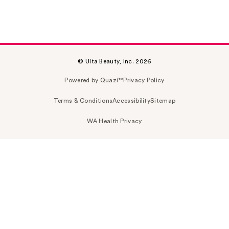
© Ulta Beauty, Inc. 2026
Powered by Quazi™
Privacy Policy
Terms & Conditions
Accessibility
Sitemap
WA Health Privacy