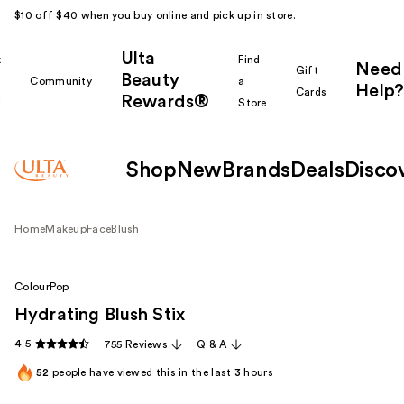
$10 off $40 when you buy online and pick up in store.
Ulta
k
Find
Need
Gift
Beauty
Community
a
Help?
Cards
Rewards®
r
Store
Shop
New
Brands
Deals
Disco
Home
Makeup
Face
Blush
ColourPop
Hydrating Blush Stix
4.5
755 Reviews
Q & A
52
people have viewed this in the last
3
hours