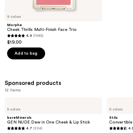
items
for
you
9 colors
Product
Morphe
Carousel
Cheek Thrills Multi-Finish Face Trio
4.9
(1985)
4.9
$19.00
out
of
Add to bag
5
stars
;
1985
Sponsored products
reviews
12 items
Use
bareMinerals
Stila
GEN
Convertible
previous
5 colors
6 colors
NUDE
Color
and
Dew
Dual
bareMinerals
Stila
in
Lip
next
GEN NUDE Dew in One Cheek & Lip Stick
Convertible
One
&
4.7
(334)
4.
buttons
Cheek
Cheek
4.7
4.5
&
Cream