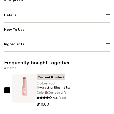
Details
How To Use
Ingredients
Frequently bought together
3 items
Current Product
ColourPop
Hydrating Blush Stix
Color
Cottage Life
ColourPop
4.5
(755)
Hydrating
$10.00
Blush
Stix