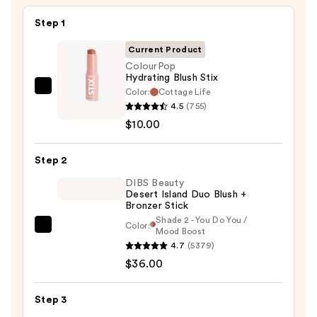
Step 1
Current Product
ColourPop
Hydrating Blush Stix
Color:
Cottage Life
ColourPop
4.5
(755)
Hydrating
$10.00
Blush
Stix
Step 2
—
$10.00
DIBS Beauty
Desert Island Duo Blush +
Bronzer Stick
Shade 2 - You Do You /
Color:
DIBS
Mood Boost
4.7
(5379)
Beauty
$36.00
Desert
Island
Duo
Step 3
Blush