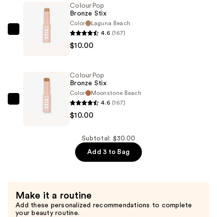
ColourPop
—
Bronze Stix
$10.00
Color
Laguna Beach
4.6
(167)
ColourPop
$10.00
Bronze
Stix
—
ColourPop
$10.00
Bronze Stix
Color
Moonstone Beach
4.6
(167)
ColourPop
$10.00
Bronze
Stix
—
Subtotal: $30.00
$10.00
Add 3 to Bag
Make it a routine
Add these personalized recommendations to complete
your beauty routine.