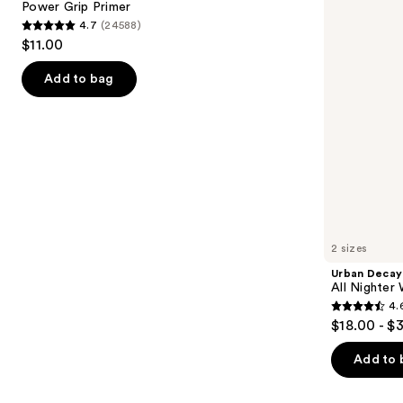
next
Power Grip Primer
Waterproof
4.7
(24588)
buttons
Makeup
4.7
$11.00
Setting
to
out
Spray
navigate
of
Add to bag
the
5
slides
stars
of
;
the
24588
We
reviews
think
you'll
like
2 sizes
Product
Urban Decay
Carousel
All Nighter
4.
4.6
$18.00 - $
out
of
Add to 
5
stars