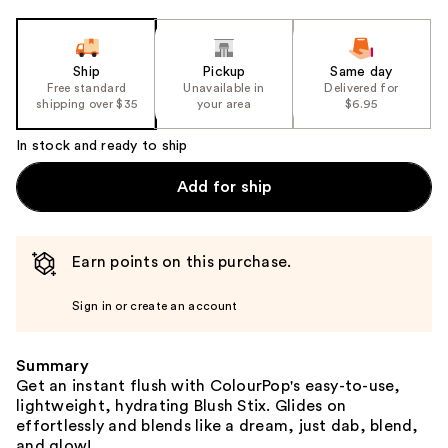
Ship
Pickup
Same day
Free standard
Unavailable in
Delivered for
shipping over $35
your area
$6.95
In stock and ready to ship
Add for ship
Earn points on this purchase.
Sign in or create an account
Summary
Get an instant flush with ColourPop's easy-to-use,
lightweight, hydrating Blush Stix. Glides on
effortlessly and blends like a dream, just dab, blend,
and glow!