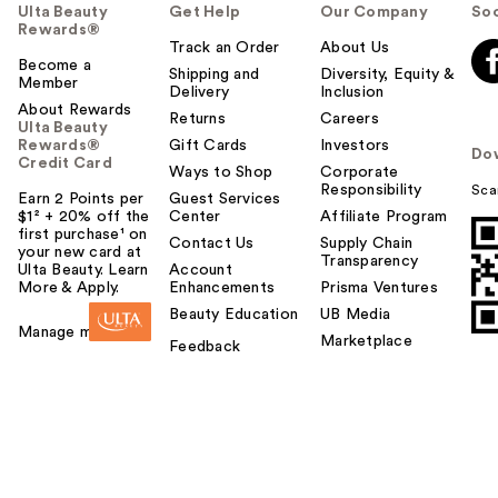
Ulta Beauty
Get Help
Our Company
Soc
Rewards®
Track an Order
About Us
Become a
Shipping and
Diversity, Equity &
Member
Delivery
Inclusion
About Rewards
Returns
Careers
Ulta Beauty
Rewards®
Gift Cards
Investors
Do
Credit Card
Ways to Shop
Corporate
Responsibility
Sca
Earn 2 Points per
Guest Services
$1² + 20% off the
Center
Affiliate Program
first purchase¹ on
Contact Us
Supply Chain
your new card at
Transparency
Ulta Beauty. Learn
Account
More & Apply.
Enhancements
Prisma Ventures
Beauty Education
UB Media
Manage my card
Marketplace
Feedback