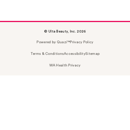
© Ulta Beauty, Inc. 2026
Powered by Quazi™
Privacy Policy
Terms & Conditions
Accessibility
Sitemap
WA Health Privacy