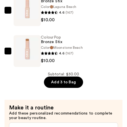
Bronze Stix
$10.00
Color
Laguna Beach
4.6
(167)
ColourPop
$10.00
Bronze
Stix
—
ColourPop
$10.00
Bronze Stix
Color
Moonstone Beach
4.6
(167)
ColourPop
$10.00
Bronze
Stix
—
Subtotal: $30.00
$10.00
Add 3 to Bag
Make it a routine
Add these personalized recommendations to complete
your beauty routine.