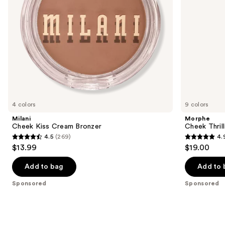
navigate
the
slides
of
the
Sponsored
products
Product
Carousel
4 colors
9 colors
Milani
Morphe
Cheek Kiss Cream Bronzer
Cheek Thrill
4.5
(269)
4.
4.5
4.9
$13.99
$19.00
out
out
of
of
Add to bag
Add to 
5
5
Sponsored
Sponsored
stars
stars
;
;
269
1985