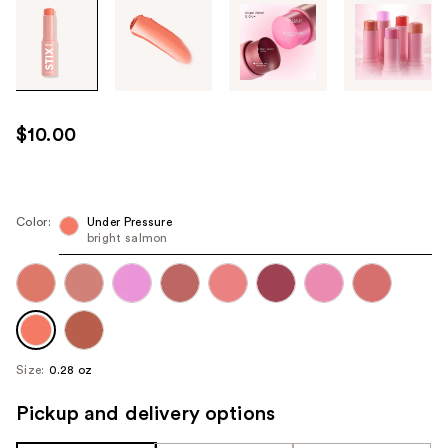
Tab
through
the
images
or
use
$10.00
the
previous
or
next
Color:
Under Pressure
bright salmon
buttons
to
navigate
each
product
image
Size:
0.28 oz
Pickup and delivery options