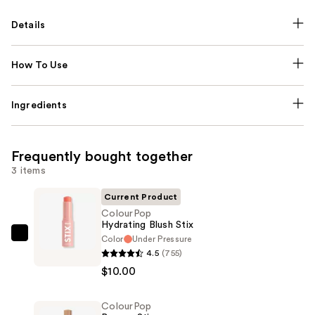
Details
How To Use
Ingredients
Frequently bought together
3 items
Current Product
ColourPop
Hydrating Blush Stix
Color
Under Pressure
ColourPop
4.5
(755)
Hydrating
$10.00
Blush
Stix
ColourPop
—