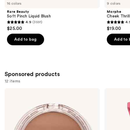
you
16 colors
9 colors
Product
Rare Beauty
Morphe
Carousel
Soft Pinch Liquid Blush
Cheek Thrill
4.9
(3591)
4.
4.9
4.9
$25.00
$19.00
out
out
of
of
Add to bag
Add to 
5
5
stars
stars
;
;
3591
1985
Sponsored products
reviews
reviews
12 items
Use
Milani
Morphe
Cheek
Cheek
previous
Kiss
Thrills
and
Cream
Multi-
Bronzer
Finish
next
Face
buttons
Trio
to