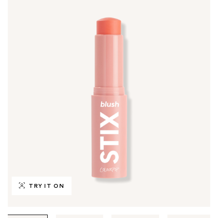
TRY IT ON