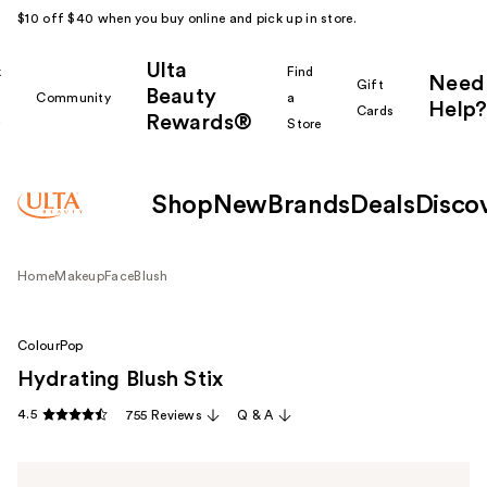
$10 off $40 when you buy online and pick up in store.
Ulta
k
Find
Need
Gift
Beauty
Community
a
Help?
Cards
Rewards®
r
Store
Shop
New
Brands
Deals
Disco
Home
Makeup
Face
Blush
ColourPop
Hydrating Blush Stix
4.5
755 Reviews
Q & A