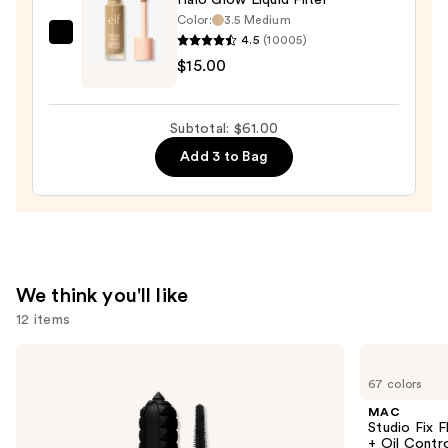
Color:
3.5 Medium
Bronzer
4.5
(10005)
e.l.f.
Stick
$15.00
Cosmetics
—
Halo
$36.00
Glow
Subtotal: $61.00
Liquid
Add 3 to Bag
Filter
—
$15.00
We think you'll like
12 items
Use
Benefit
MAC
Cosmetics
Studio
previous
67 colors
BADgal
Fix
and
BANG!
Fluid
MAC
Volumizing
SPF15
next
Studio Fix 
Mascara
24HR
+ Oil Contr
Matte