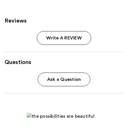
reviews
reviews
Reviews
Write A REVIEW
Questions
Ask a Question