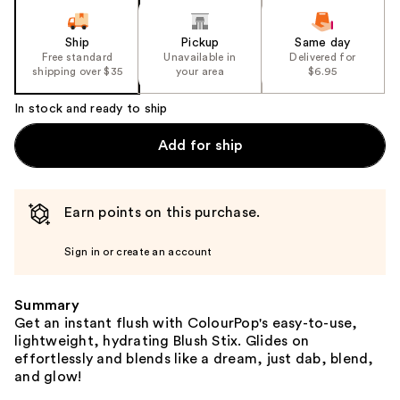
Ship
Pickup
Same day
Free standard
Unavailable in
Delivered for
shipping over $35
your area
$6.95
In stock and ready to ship
Add for ship
Earn points on this purchase.
Sign in or create an account
Summary
Get an instant flush with ColourPop's easy-to-use,
lightweight, hydrating Blush Stix. Glides on
effortlessly and blends like a dream, just dab, blend,
and glow!