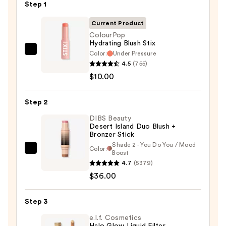
Step 1
Current Product
ColourPop
Hydrating Blush Stix
Color:
Under Pressure
ColourPop
4.5
(755)
Hydrating
$10.00
Blush
Stix
Step 2
—
$10.00
DIBS Beauty
Desert Island Duo Blush +
Bronzer Stick
Shade 2 - You Do You / Mood
Color:
DIBS
Boost
4.7
(5379)
Beauty
$36.00
Desert
Island
Duo
Step 3
Blush
e.l.f. Cosmetics
+
Halo Glow Liquid Filter