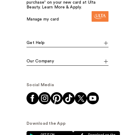
purchase¹ on your new card at Ulta
Beauty. Learn More & Apply.
Manage my card
Get Help
Our Company
Social Media
Download the App