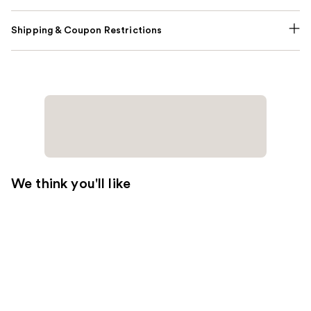
Shipping & Coupon Restrictions
We think you'll like