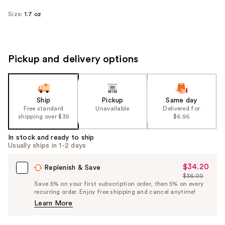
Size:
1.7 oz
Pickup and delivery options
Ship
Pickup
Same day
Free standard
Unavailable
Delivered for
shipping over $35
$6.95
In stock and ready to ship
Usually ships in 1-2 days
$34.20
Sale
Replenish & Save
$36.00
Price
List
Save 5% on your first subscription order, then 5% on every
$34.20
recurring order. Enjoy free shipping and cancel anytime!
Price
Learn More
$36.00