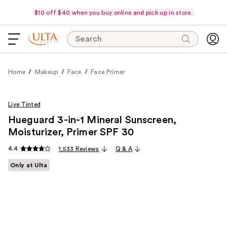
$10 off $40 when you buy online and pick up in store.
Search
Home
Makeup
Face
Face Primer
Live Tinted
Hueguard 3-in-1 Mineral Sunscreen,
Moisturizer, Primer SPF 30
4.4
1,533 Reviews
Q & A
Only at Ulta