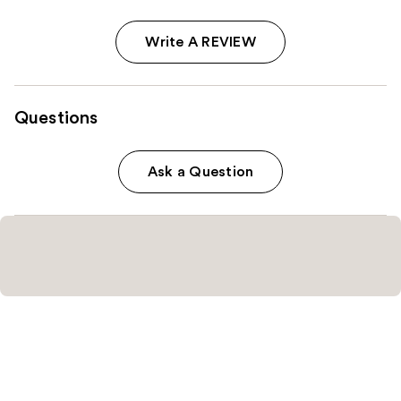
Write A REVIEW
Questions
Ask a Question