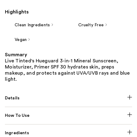
Highlights
Clean Ingredients
Cruelty Free
Vegan
Summary
Live Tinted's Hueguard 3-in-1 Mineral Sunscreen,
Moisturizer, Primer SPF 30 hydrates skin, preps
makeup, and protects against UVA/UVB rays and blue
light.
Details
How To Use
Ingredients