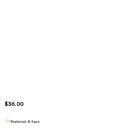
$36.00
Replenish & Save