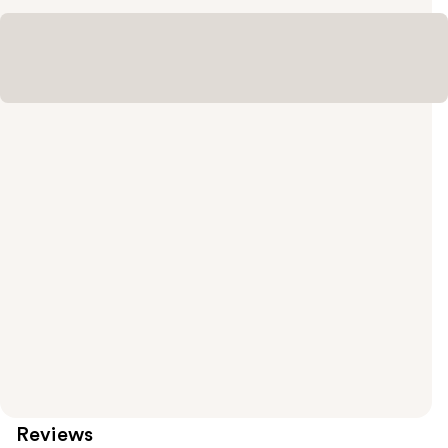
Reviews