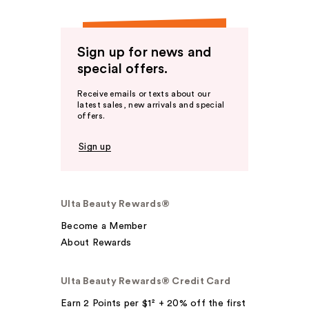
Sign up for news and
special offers.
Receive emails or texts about our
latest sales, new arrivals and special
offers.
Sign up
Ulta Beauty Rewards®
Become a Member
About Rewards
Ulta Beauty Rewards® Credit Card
Earn 2 Points per $1² + 20% off the first