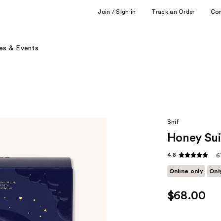
Join / Sign in
Track an Order
Co
es & Events
Snif
Honey Sui
4.8
6
Online only
Onl
$68.00