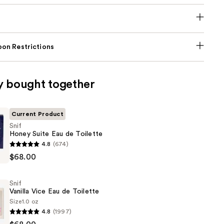
on Restrictions
y bought together
Current Product
Snif
Honey Suite Eau de Toilette
4.8
(674)
$68.00
Snif
Vanilla Vice Eau de Toilette
Size
1.0 oz
4.8
(1997)