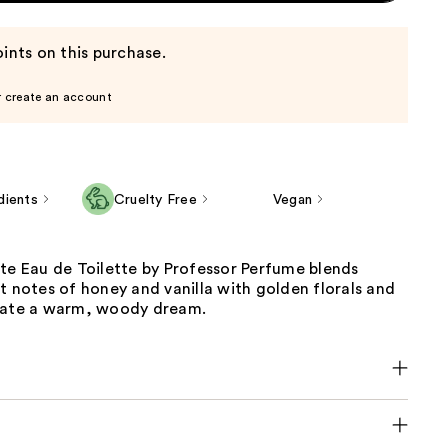
ints on this purchase.
r create an account
dients
Cruelty Free
Vegan
te Eau de Toilette by Professor Perfume blends
t notes of honey and vanilla with golden florals and
eate a warm, woody dream.