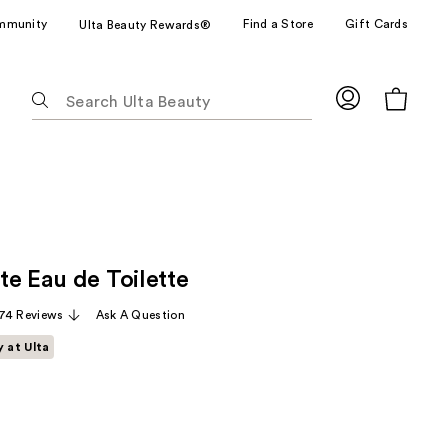
mmunity
Find a Store
Gift Cards
Ulta Beauty Rewards®
The
following
text
field
filters
the
results
for
te Eau de Toilette
suggestions
as
74 Reviews
Ask A Question
you
y at Ulta
type.
Use
Tab
to
access