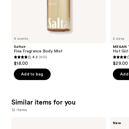
of
the
We
think
you'll
like
9 scents
2 sizes
Product
Saltair
MEGAN 
Carousel
Fine Fragrance Body Mist
Hot Gir
4.2
(852)
4.2
4
$18.00
$29.00 
out
out
of
of
Add to bag
Add 
5
5
stars
stars
;
;
Similar items for you
852
390
reviews
review
12 items
Use
Burberry
Ariana
New
Burberry
Grande
previous
Goddess
Cloud