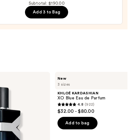
Subtotal: $190.00
Add 3 to Bag
ume
0
KHLOÉ
New
KARDASHIAN
3 sizes
XO
Blue
KHLOÉ KARDASHIAN
Eau
XO Blue Eau de Parfum
de
4.8
(922)
Parfum
4.8
$32.00 - $80.00
out
of
Add to bag
5
stars