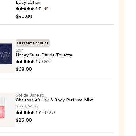
Body Lotion
uticals
4.7
(44)
$96.00
nced
Current Product
n
Snif
Honey Suite Eau de Toilette
00
4.8
(674)
y
$68.00
Sol de Janeiro
tte
Cheirosa 40 Hair & Body Perfume Mist
Size:
3.04 oz
0
4.7
(4700)
$26.00
ro
osa