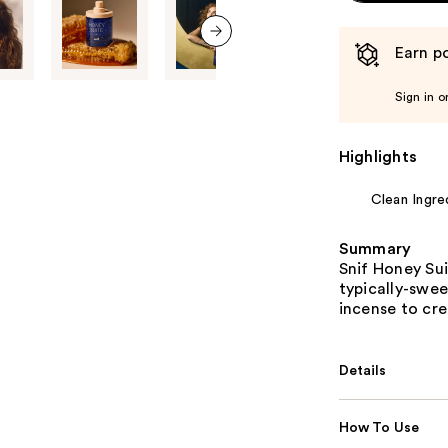
Earn po
next item
Sign in o
Highlights
Clean Ingre
Summary
Snif Honey Sui
typically-swee
incense to cr
Details
How To Use