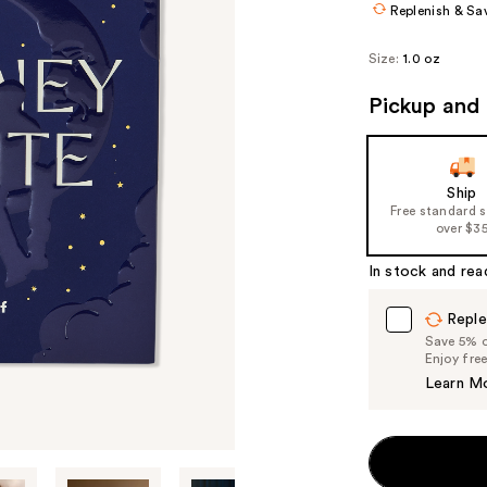
Replenish & Sa
Size:
1.0 oz
Pickup and 
Ship
Free standard 
over $3
In stock and rea
Reple
Save 5% on
Enjoy fre
Learn M