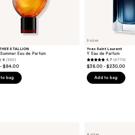
5 sizes
THEE STALLION
Yves Saint Laurent
l Summer Eau de Parfum
Y Eau de Parfum
4
(390)
4.7
(4770)
4.7
- $84.00
$38.00 - $230.00
out
of
to bag
Add to bag
5
stars
;
4770
s
reviews
BETTER
WORLD
4 sizes
FRAGRANCE