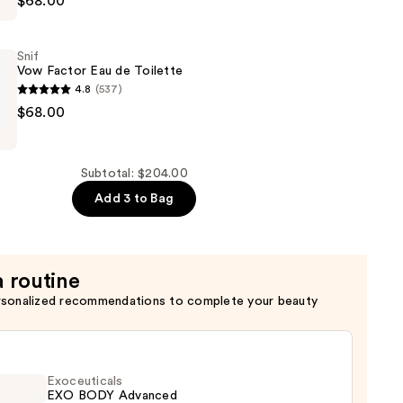
$68.00
Snif
Vow Factor Eau de Toilette
4.8
(537)
$68.00
Subtotal: $204.00
Add 3 to Bag
a routine
rsonalized recommendations to complete your beauty
Exoceuticals
EXO BODY Advanced