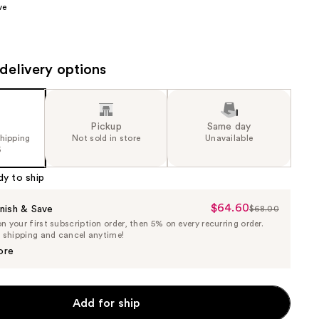
ve
the
results
delivery options
Pickup
Same day
shipping
Not sold in store
Unavailable
5
dy to ship
$64.60
Sale
nish & Save
$68.00
List
 your first subscription order, then 5% on every recurring order.
Price
Price
e shipping and cancel anytime!
$64.60
$68.00
ore
Add for ship