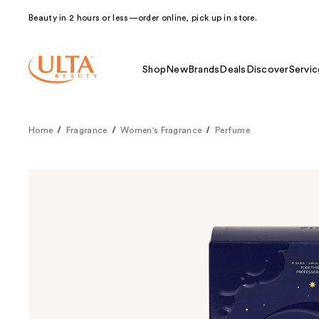
Beauty in 2 hours or less—order online, pick up in store.
Shop
New
Brands
Deals
Discover
Servic
Home
Fragrance
Women's Fragrance
Perfume