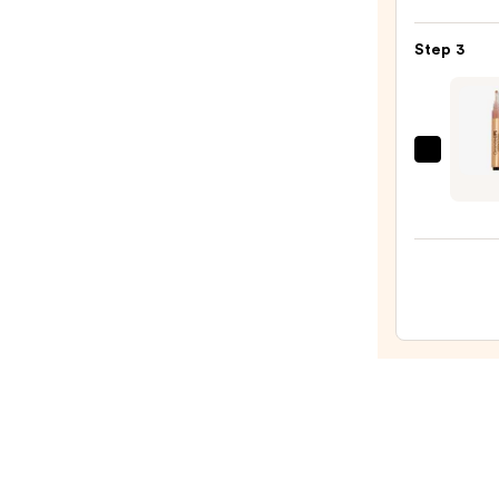
Satin
Lipsti
Step 3
—
$15.0
Gran
Cosme
Grand
Hydra
Lip
Plump
Gloss
Finish
—
$27.0