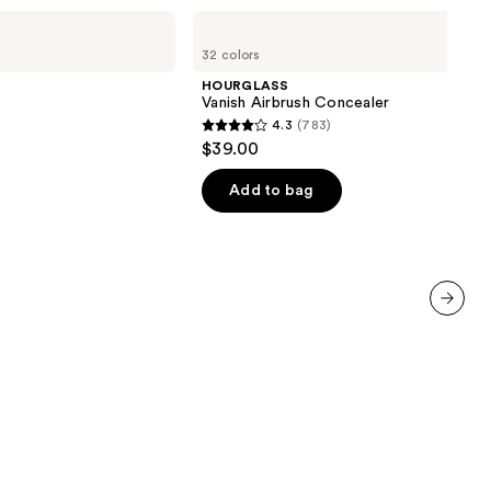
HOURGLASS
Vanish
32 colors
Airbrush
Concealer
HOURGLASS
Vanish Airbrush Concealer
4.3
(783)
4.3
$39.00
out
of
Add to bag
5
stars
;
783
reviews
next item