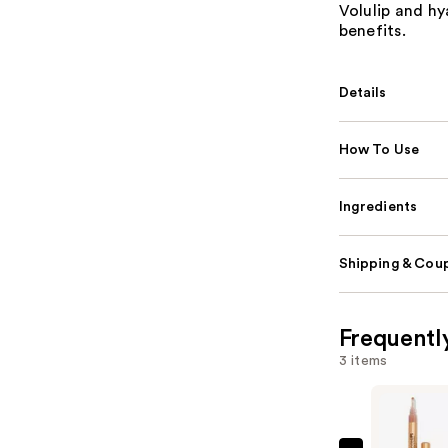
Volulip and hy
benefits.
Details
How To Use
Ingredients
Shipping & Coup
Frequentl
3 items