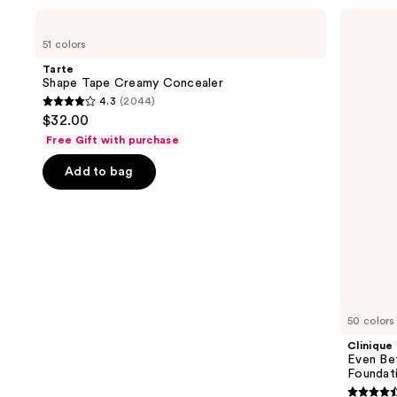
Use
Tarte
Clinique
Shape
Even
previous
51 colors
Tape
Better
and
Creamy
Makeup
Tarte
Concealer
Broad
next
Shape Tape Creamy Concealer
Spectrum
4.3
(2044)
buttons
SPF
4.3
$32.00
15
to
out
Foundation
Free Gift with purchase
navigate
of
the
Add to bag
5
slides
stars
of
;
the
2044
We
reviews
think
you'll
like
50 colors
Product
Clinique
Carousel
Even Be
Foundat