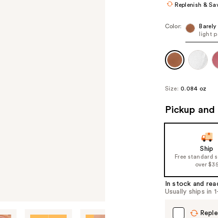
Replenish & Sa
Color:
Barely
light 
Size:
0.084 oz
Pickup and 
Ship
Free standard 
over $3
In stock and rea
Usually ships in 
Reple