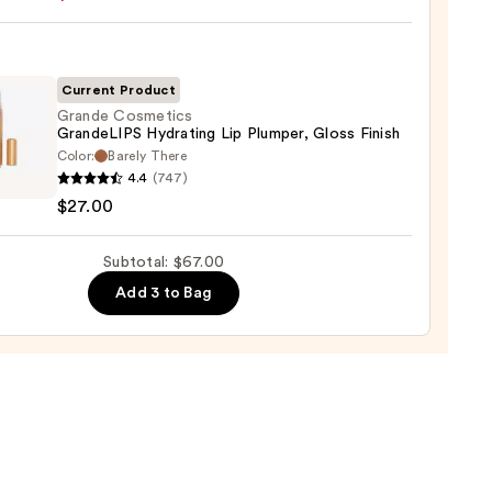
ck
Current Product
0
Grande Cosmetics
GrandeLIPS Hydrating Lip Plumper, Gloss Finish
Color:
Barely There
de
4.4
(747)
tics
$27.00
eLIPS
ting
Subtotal: $67.00
er,
Add 3 to Bag
0