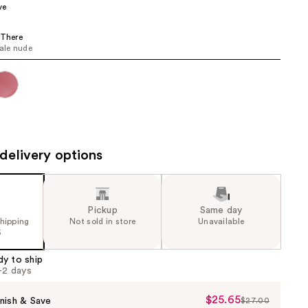
ve
 There
pale nude
delivery options
Pickup
Same day
shipping
Not sold in store
Unavailable
5
dy to ship
1-2 days
$25.65
Sale
nish & Save
$27.00
List