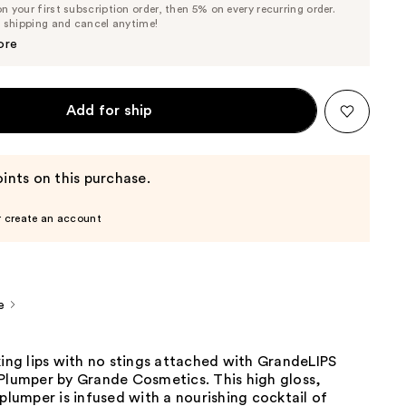
 your first subscription order, then 5% on every recurring order.
Price
Price
e shipping and cancel anytime!
$25.65
$27.00
ore
Add for ship
ints on this purchase.
r create an account
e
king lips with no stings attached with GrandeLIPS
 Plumper by Grande Cosmetics. This high gloss,
 plumper is infused with a nourishing cocktail of