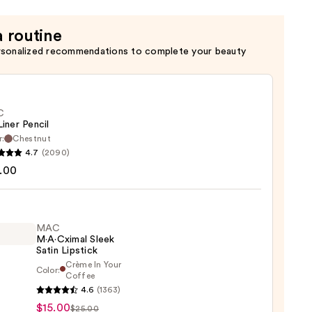
a routine
rsonalized recommendations to complete your beauty
C
Liner Pencil
r:
Chestnut
4.7
(2090)
.00
MAC
0
M·A·Cximal Sleek
Satin Lipstick
Crème In Your
Color:
Coffee
4.6
(1363)
ximal
$15.00
$25.00