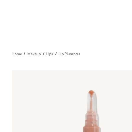
Home
Makeup
Lips
Lip Plumpers