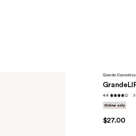
Grande Cosmetics
GrandeLIP
4.4
7
Online only
$27.00