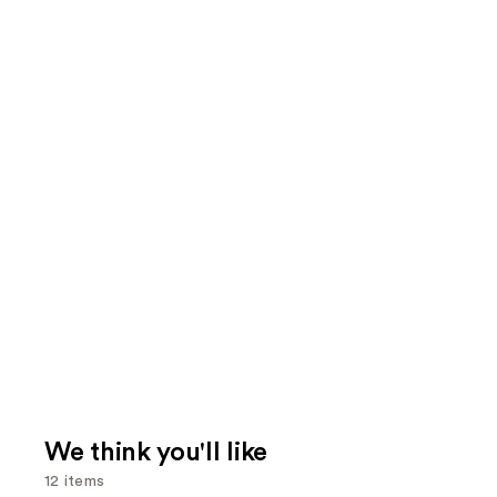
We think you'll like
12 items