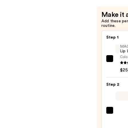
—
$24.00
Make it 
Add these pe
routine.
Step 1
MA
Lip 
Colo
MAC
Lip
$25
Liner
Pencil
Step 2
—
$25.0
MAC
M·A·C
Sleek