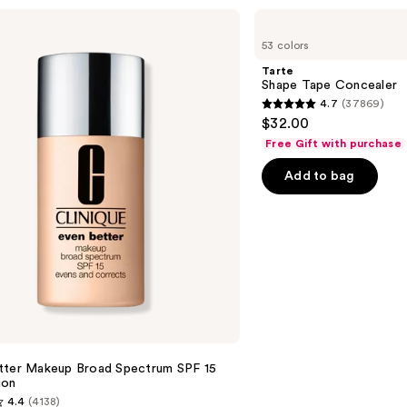
Tarte
Shape
53 colors
Tape
Concealer
Tarte
Shape Tape Concealer
4.7
(37869)
4.7
$32.00
out
Free Gift with purchase
of
Add to bag
5
stars
;
37869
reviews
tter Makeup Broad Spectrum SPF 15
ion
4.4
(4138)