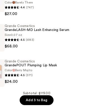
Color
Barely There
4.4
(747)
s
$27.00
PS
Grande Cosmetics
GrandeLASH-MD Lash Enhancing Serum
Size
0.07 oz
4.5
(6183)
$68.00
s
SH-
Grande Cosmetics
GrandePOUT Plumping Lip Mask
g
Color
Berry Mojito
4.5
(371)
$24.00
s
OUT
Subtotal: $119.00
Add 3 to Bag