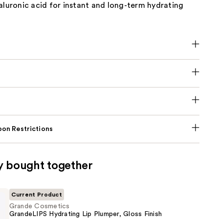
aluronic acid for instant and long-term hydrating
on Restrictions
y bought together
Current Product
Grande Cosmetics
GrandeLIPS Hydrating Lip Plumper, Gloss Finish