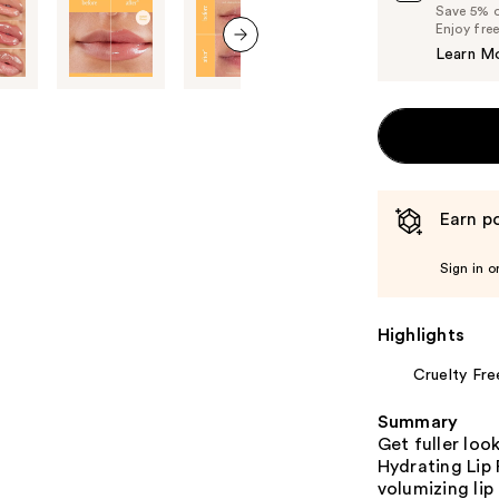
Save 5% on
Enjoy fre
Learn M
next item
Earn po
Sign in o
Highlights
Cruelty Fre
Summary
Get fuller loo
Hydrating Lip
volumizing lip