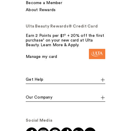
Become a Member
About Rewards
Ulta Beauty Rewards® Credit Card
Earn 2 Points per $1² + 20% off the first
purchase¹ on your new card at Ulta
Beauty. Learn More & Apply.
Manage my card
Get Help
Our Company
Social Media