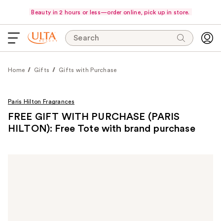
Beauty in 2 hours or less—order online, pick up in store.
Search
Home
Gifts
Gifts with Purchase
Paris Hilton Fragrances
FREE GIFT WITH PURCHASE (PARIS
HILTON): Free Tote with brand purchase