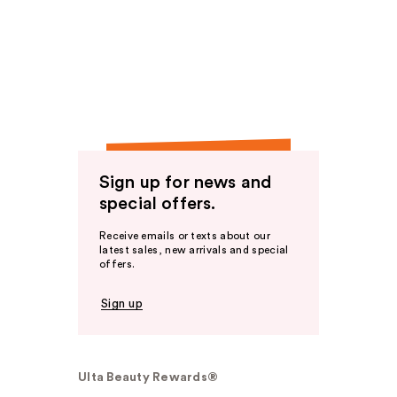
Sign up for news and
special offers.
Receive emails or texts about our
latest sales, new arrivals and special
offers.
Sign up
Ulta Beauty Rewards®