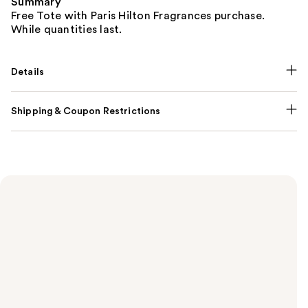
Summary
Free Tote with Paris Hilton Fragrances purchase.
While quantities last.
Details
Shipping & Coupon Restrictions