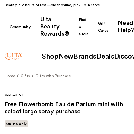
Beauty in 2 hours or less—order online, pick up in store.
Ulta
k
Find
Need
Gift
Beauty
Community
a
Help?
Cards
Rewards®
r
Store
Shop
New
Brands
Deals
Disco
Home
Gifts
Gifts with Purchase
Viktor&Rolf
Free Flowerbomb Eau de Parfum mini with
select large spray purchase
Online only