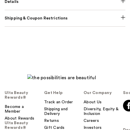
Details
Shipping & Coupon Restrictions
Ulta Beauty
Get Help
Our Company
Soc
Rewards®
Track an Order
About Us
Become a
Shipping and
Diversity, Equity &
Member
Delivery
Inclusion
About Rewards
Returns
Careers
Ulta Beauty
Rewards®
Gift Cards
Investors