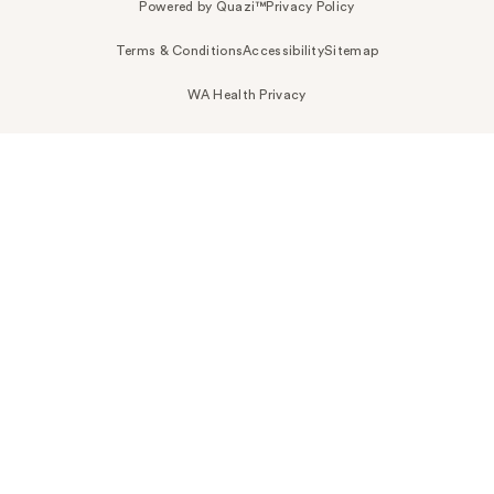
Powered by Quazi™
Privacy Policy
Terms & Conditions
Accessibility
Sitemap
WA Health Privacy