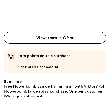
View Items in Offer
Earn points on this purchase.
Sign in or create an account
Summary
Free Flowerbomb Eau de Parfum mini with Viktor&Rolf
Flowerbomb large spray purchase. One per customer.
While quantities last.