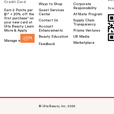
Do
Credit Card
Ways to Shop
Corporate
Responsibility
Sca
Earn 2 Points per
Guest Services
$1² + 20% off the
Center
Affiliate Program
first purchase¹ on
Contact Us
Supply Chain
your new card at
Transparency
Ulta Beauty. Learn
Account
More & Apply.
Enhancements
Prisma Ventures
Beauty Education
UB Media
Manage my card
Marketplace
Feedback
© Ulta Beauty, Inc. 2026