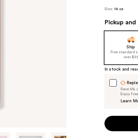
Size:
14 oz
Pickup and 
Ship
Free standard 
over $3
In stock and rea
Reple
Save 5% on
Enjoy fre
Learn M