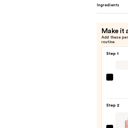
Ingredients
Make it 
Add these pe
routine.
Step 1
First
Aid
Beaut
KP
Step 2
Bump
Erase
Body