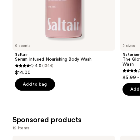
of
the
Similar
items
for
you
9 scents
2 sizes
Product
Saltair
Naturiu
Carousel
Serum Infused Nourishing Body Wash
The Glo
Wash
4.3
(1344)
4.3
$14.00
4.3
out
$5.99 -
out
of
Add to bag
of
Add 
5
5
stars
stars
;
;
1344
Sponsored products
984
reviews
review
12 items
Use
VOESH
Good