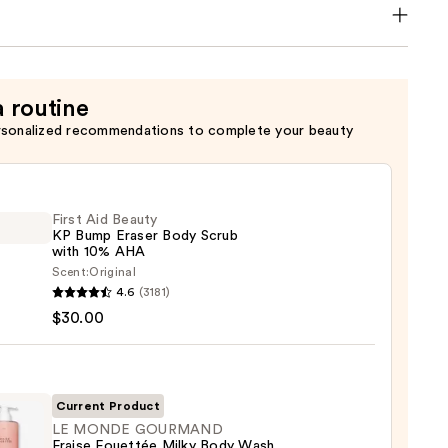
a routine
rsonalized recommendations to complete your beauty
First Aid Beauty
KP Bump Eraser Body Scrub
with 10% AHA
Scent:
Original
4.6
(3181)
$30.00
y
r
Current Product
LE MONDE GOURMAND
Fraise Fouettée Milky Body Wash