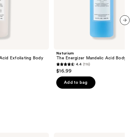
next item
Naturium
Acid Exfoliating Body
The Energizer Mandelic Acid Body Was
4.4
(116)
4.4
$16.99
out
of
Add to bag
5
stars
;
116
reviews
Saje