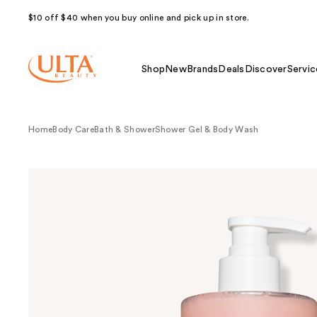
$10 off $40 when you buy online and pick up in store.
Shop
New
Brands
Deals
Discover
Servic
Home
Body Care
Bath & Shower
Shower Gel & Body Wash