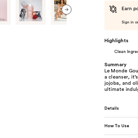
Earn po
next item
Sign in o
Highlights
Clean Ingre
Summary
Le Monde Gour
a cleanser, it
jojoba, and oli
ultimate indu
Details
How To Use