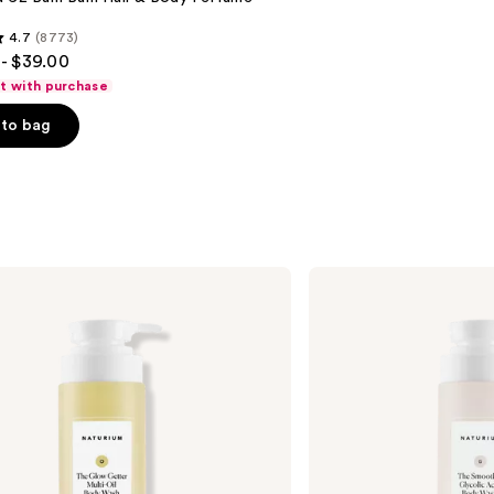
4.7
(8773)
- $39.00
ft with purchase
to bag
s
Naturium
The
Smoother
Glycolic
Acid
Exfoliating
Body
Wash