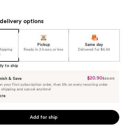
the
results
delivery options
Pickup
Same day
shipping
Ready in 2 hours or less
Delivered for $6.95
5
dy to ship
$20.90
Sale
nish & Save
$22.00
List
 your first subscription order, then 5% on every recurring order.
Price
Price
e shipping and cancel anytime!
$20.90
$22.00
ore
Add for ship