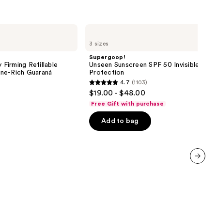
ine-
Supergoop!
aná
Unseen
3 sizes
Sunscreen
SPF
Supergoop!
0
50
 Firming Refillable
Unseen Sunscreen SPF 50 Invisible Sun
Invisible
ne-Rich Guaraná
Protection
Sun
4.7
(1103)
Protection
4.7
$19.00 - $48.00
out
Free Gift with purchase
of
Add to bag
5
stars
;
1103
reviews
next item