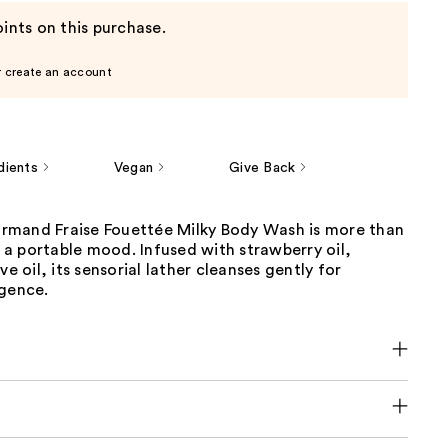
ints on this purchase.
r create an account
dients
Vegan
Give Back
mand Fraise Fouettée Milky Body Wash is more than
’s a portable mood. Infused with strawberry oil,
ve oil, its sensorial lather cleanses gently for
lgence.