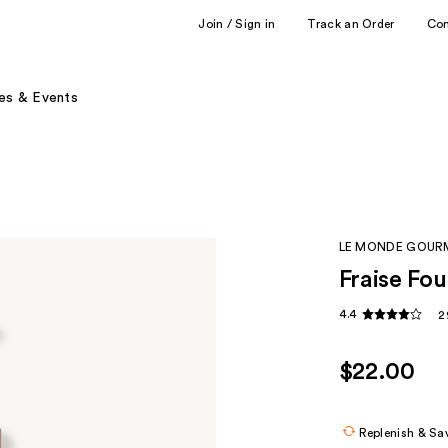
Join / Sign in
Track an Order
Co
es & Events
LE MONDE GOU
Fraise Fo
4.4
2
$22.00
Replenish & Sa