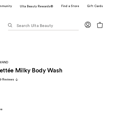
mmunity
Find a Store
Gift Cards
Ulta Beauty Rewards®
The
following
text
field
filters
the
results
RMAND
for
uettée Milky Body Wash
suggestions
as
9 Reviews
you
type.
Use
Tab
to
ve
access