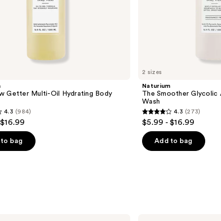
2 sizes
m
Naturium
w Getter Multi-Oil Hydrating Body
The Smoother Glycolic 
Wash
4.3
(984)
4.3
(273)
4.3
 $16.99
$5.99 - $16.99
out
of
to bag
Add to bag
5
stars
;
273
s
reviews
method