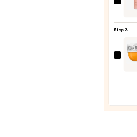
Scrub
LE
with
MON
10%
GOU
AHA
Fraise
—
Step 3
Fouet
$30.0
Milky
Body
Wash
Sol
—
de
$22.0
Janei
Brazil
Bum
Bum
Visibl
Firmi
Refill
Body
Crea