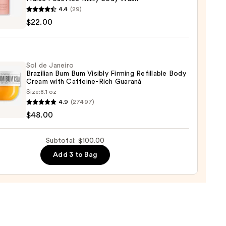
4.4
(29)
DE
$22.00
RMAND
tée
0
Sol de Janeiro
Brazilian Bum Bum Visibly Firming Refillable Body
Cream with Caffeine-Rich Guaraná
Size:
8.1 oz
4.9
(27497)
0
$48.00
ro
ian
Subtotal: $100.00
Add 3 to Bag
y
ng
able
m