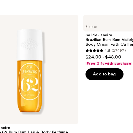
with
Caffe
Rich
Sol
Guar
de
3 sizes
Janeiro
—
Brazilian
Sol de Janeiro
$48.0
Bum
Brazilian Bum Bum Visibly
Bum
Body Cream with Caffei
Visibly
4.9
(27497)
Firming
4.9
$24.00 - $48.00
Refillable
out
Body
Free Gift with purchase
Cream
of
with
Add to bag
5
Caffeine-
Rich
stars
Guaraná
;
27497
reviews
aneiro
a 62 Bum Bum Hair & Body Perfume