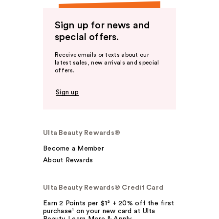
Sign up for news and
special offers.
Receive emails or texts about our
latest sales, new arrivals and special
offers.
Sign up
Ulta Beauty Rewards®
Become a Member
About Rewards
Ulta Beauty Rewards® Credit Card
Earn 2 Points per $1² + 20% off the first
purchase¹ on your new card at Ulta
Beauty. Learn More & Apply.