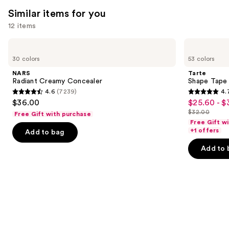
Similar items for you
12 items
Use
NARS
Tarte
Radiant
Shape
previous
30 colors
53 colors
Creamy
Tape
and
Concealer
Concealer
NARS
Tarte
next
Radiant Creamy Concealer
Shape Tape
4.6
(7239)
4.
buttons
4.6
4.7
$36.00
$25.60 - $
Sale
to
out
out
$32.00
Free Gift with purchase
price
List
navigate
of
of
Free Gift w
$25.60
price
the
+1 offers
Add to bag
5
5
-
$32.00
slides
stars
stars
Add to 
$32.00
of
;
;
the
7239
37870
Similar
reviews
reviews
items
for
you
Product