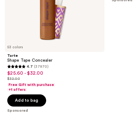
Sponsored
slides
stars
of
;
the
11463
Sponsored
reviews
products
Product
Carousel
53 colors
Tarte
Shape Tape Concealer
4.7
(37870)
4.7
$25.60 - $32.00
Sale
out
$32.00
price
List
of
Free Gift with purchase
$25.60
price
+1 offers
5
-
$32.00
stars
Add to bag
$32.00
;
Sponsored
37870
reviews