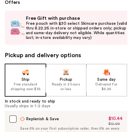
Offers
Use
Free Gift with purchase
previous
Free pouch with $30 select Skincare purchase (valid
and
thru 8.22.26 in-store or shipped orders only; pickup
and same-day delivery not eligible. While quantities
next
last; in-store availability may vary)
buttons
to
Pickup and delivery options
navigate
the
slides
of
Ship
Pickup
Same day
the
Free standard
Ready in 2 hours
Delivered for
shipping over $35
or less
$6.95
%1
Product
In stock and ready to ship
Carousel
Usually ships in 1-2 days
$10.44
Sale
Replenish & Save
$10.99
Price
List
Save 5% on your first subscription order, then 5% on every