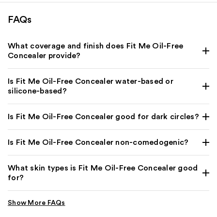
FAQs
What coverage and finish does Fit Me Oil-Free
Concealer provide?
Is Fit Me Oil-Free Concealer water-based or
silicone-based?
Is Fit Me Oil-Free Concealer good for dark circles?
Is Fit Me Oil-Free Concealer non-comedogenic?
What skin types is Fit Me Oil-Free Concealer good
for?