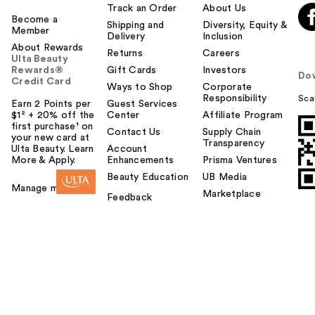
Track an Order
About Us
Become a
Shipping and
Diversity, Equity &
Member
Delivery
Inclusion
About Rewards
Returns
Careers
Ulta Beauty
Rewards®
Gift Cards
Investors
Do
Credit Card
Ways to Shop
Corporate
Responsibility
Sca
Earn 2 Points per
Guest Services
$1² + 20% off the
Center
Affiliate Program
first purchase¹ on
Contact Us
Supply Chain
your new card at
Transparency
Ulta Beauty. Learn
Account
More & Apply.
Enhancements
Prisma Ventures
Beauty Education
UB Media
Manage my card
Marketplace
Feedback