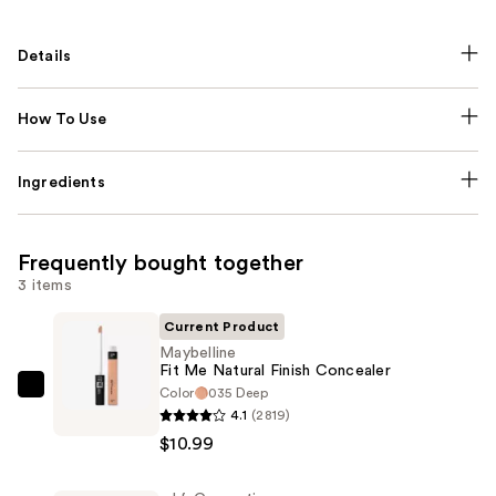
Details
How To Use
Ingredients
Frequently bought together
3 items
Current Product
Maybelline
Fit Me Natural Finish Concealer
Color
035 Deep
Maybelline
4.1
(2819)
Fit
$10.99
Me
Natural