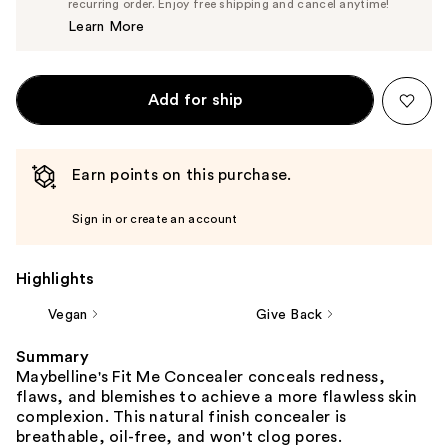
$10.44
recurring order. Enjoy free shipping and cancel anytime!
Price
Learn More
$10.99
Add for ship
Earn points on this purchase.
Sign in or create an account
Highlights
Vegan
Give Back
Summary
Maybelline's Fit Me Concealer conceals redness,
flaws, and blemishes to achieve a more flawless skin
complexion. This natural finish concealer is
breathable, oil-free, and won't clog pores.