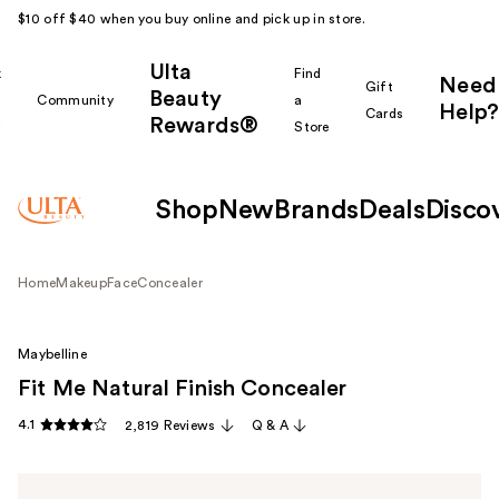
$10 off $40 when you buy online and pick up in store.
Ulta
k
Find
Need
Gift
Beauty
Community
a
Help?
Cards
Rewards®
r
Store
Shop
New
Brands
Deals
Disco
Home
Makeup
Face
Concealer
Maybelline
Fit Me Natural Finish Concealer
4.1
2,819 Reviews
Q & A