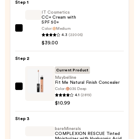
Step 1
IT Cosmetics
CC+ Cream with
SPF 50+
Color:
Medium
IT
4.3
(22005)
Cosmetics
$39.00
CC+
Cream
Step 2
with
SPF
Current Product
50+
Maybelline
Fit Me Natural Finish Concealer
—
Color:
035 Deep
Maybelline
$39.00
4.1
(2819)
Fit
$10.99
Me
Natural
Step 3
Finish
Concealer
bareMinerals
COMPLEXION RESCUE Tinted
—
Moisturizer with Hyaluronic Acid