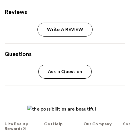
Reviews
Write A REVIEW
Questions
Ask a Question
Ulta Beauty
Get Help
Our Company
Soc
Rewards®