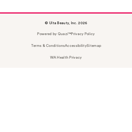
© Ulta Beauty, Inc. 2026
Powered by Quazi™
Privacy Policy
Terms & Conditions
Accessibility
Sitemap
WA Health Privacy