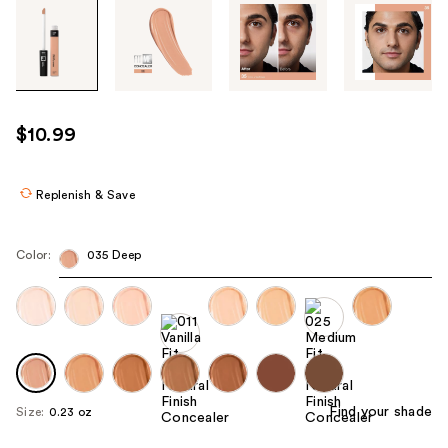
Tab
through
the
images
or
use
$10.99
the
previous
or
Replenish & Save
next
buttons
Color:
035 Deep
to
navigate
each
product
image
Find your shade
Size:
0.23 oz