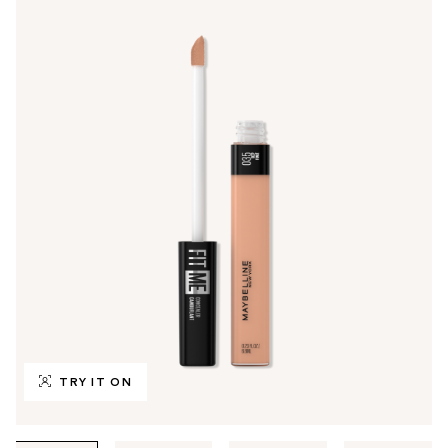
TRY IT ON