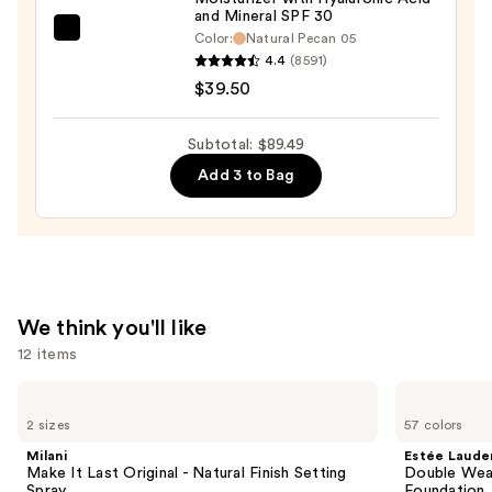
$10.99
and Mineral SPF 30
bareMinerals
Color:
Natural Pecan 05
4.4
(8591)
COMPLEXION
$39.50
RESCUE
Tinted
Moisturizer
Subtotal: $89.49
with
Add 3 to Bag
Hyaluronic
Acid
and
Mineral
SPF
We think you'll like
30
12 items
—
$39.50
Use
Milani
Estée
Make
Lauder
previous
2 sizes
57 colors
It
Double
and
Last
Wear
Milani
Estée Laude
Original
Stay-
next
Make It Last Original - Natural Finish Setting
Double Wea
-
in-
Spray
Foundation