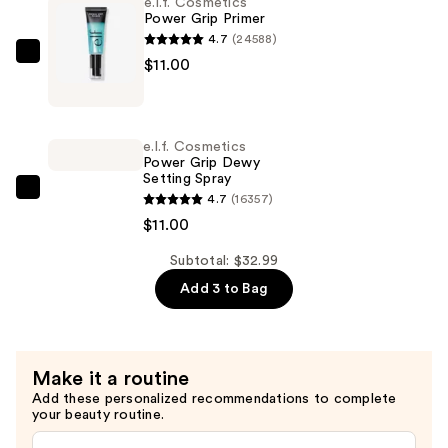
e.l.f. Cosmetics
Finish
Power Grip Primer
Concealer
4.7
(24588)
—
e.l.f.
$11.00
$10.99
Cosmetics
Power
Grip
e.l.f. Cosmetics
Primer
Power Grip Dewy
Setting Spray
—
e.l.f.
4.7
(16357)
$11.00
Cosmetics
$11.00
Power
Subtotal: $32.99
Grip
Add 3 to Bag
Dewy
Setting
Spray
—
Make it a routine
$11.00
Add these personalized recommendations to complete
your beauty routine.