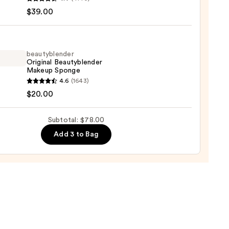
r
$39.00
up
trum
beautyblender
Original Beautyblender
Makeup Sponge
yblender
4.6
(1643)
ation
nal
$20.00
yblender
0
up
Subtotal: $78.00
ge
Add 3 to Bag
0