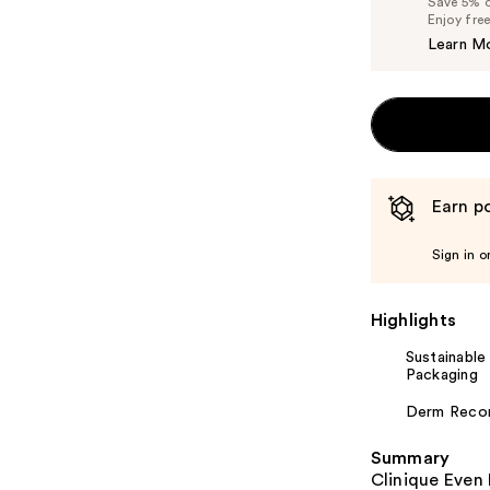
Save 5% on
Enjoy fre
Learn M
Earn po
Sign in o
Highlights
Sustainable
Packaging
Derm Rec
Summary
Clinique Even