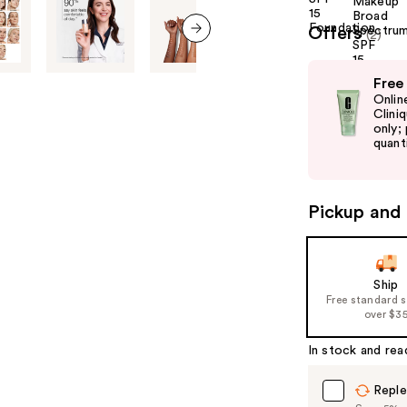
Offers
(2)
next item
Use
Free
previous
Onlin
and
Clini
only;
next
quanti
buttons
to
navigate
Pickup and 
the
slides
of
Ship
the
Free standard 
%1
over $3
Product
In stock and rea
Carousel
Reple