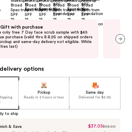
 Gift with purchase
Fre
e only free 7 Day face scrub sample with $45
Fre
que purchase (valid thru 8.8.26 on shipped orders
Clin
 pickup and same-day delivery not eligible. While
shi
ties last)
not 
next item
may
delivery options
Pickup
Same day
shipping
Ready in 2 hours or less
Delivered for $6.95
5
dy to ship
$37.05
Sale
nish & Save
$39.00
List