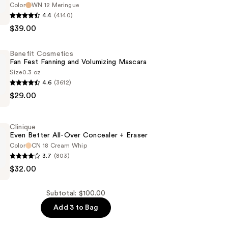
Color
WN 12 Meringue
4.4
(4140)
$39.00
Benefit Cosmetics
Fan Fest Fanning and Volumizing Mascara
Size
0.3 oz
4.6
(3612)
$29.00
s
n
Clinique
Even Better All-Over Concealer + Eraser
Color
CN 18 Cream Whip
3.7
(803)
g
$32.00
Subtotal: $100.00
Add 3 to Bag
r