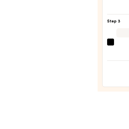
Bette
Make
Broad
Step 3
Spec
SPF
15
beaut
Found
Origi
—
Beaut
$39.0
Make
Spon
—
$20.0