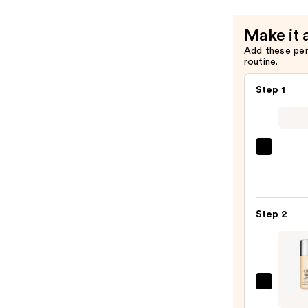
+
Eraser
Make it 
—
Add these pe
$32.00
routine.
Step 1
Super
Unse
Sunsc
SPF
Step 2
50
Invisi
Sun
Prote
—
Clini
$19.0
Even