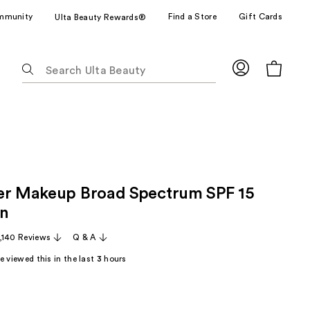
mmunity
Find a Store
Gift Cards
Ulta Beauty Rewards®
The
following
text
field
filters
the
results
for
er Makeup Broad Spectrum SPF 15
suggestions
as
on
you
,140 Reviews
Q & A
type.
Use
 viewed this in the last
3
hours
Tab
to
access