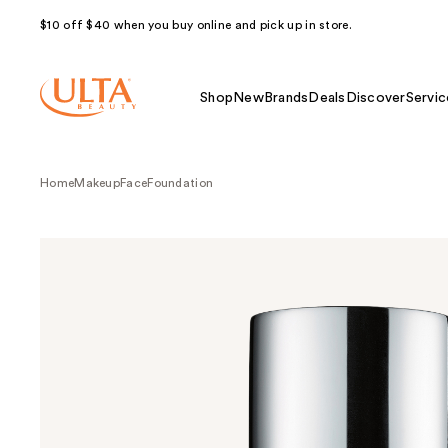
$10 off $40 when you buy online and pick up in store.
Shop
New
Brands
Deals
Discover
Servic
Home
Makeup
Face
Foundation