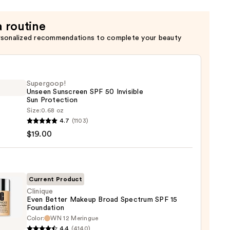
a routine
rsonalized recommendations to complete your beauty
Supergoop!
Unseen Sunscreen SPF 50 Invisible
Sun Protection
Size:
0.68 oz
goop!
4.7
(1103)
en
$19.00
reen
ble
Current Product
Clinique
Even Better Makeup Broad Spectrum SPF 15
ction
Foundation
que
Color:
WN 12 Meringue
0
4.4
(4140)