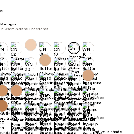
the
ve
results
 Meringue
air, warm-neutral undertones
Find your shade