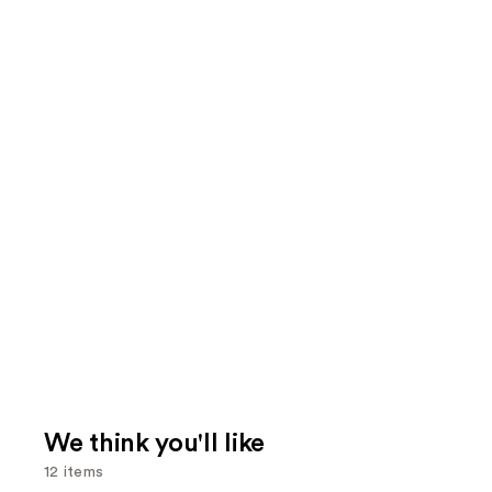
We think you'll like
12 items