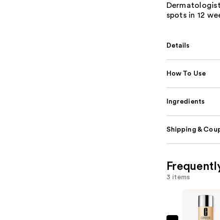
Dermatologist
spots in 12 we
Details
How To Use
Ingredients
Shipping & Coup
Frequentl
3 items