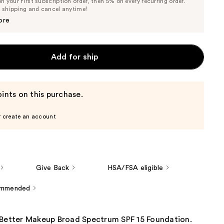
 your first subscription order, then 5% on every recurring order.
Price
Price
e shipping and cancel anytime!
$37.05
$39.00
ore
Add for ship
ints on this purchase.
r create an account
Give Back
HSA/FSA eligible
ommended
 Better Makeup Broad Spectrum SPF 15 Foundation.