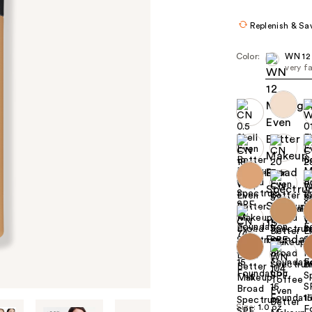
Replenish & Sa
Color:
WN 12
very f
+5
Size:
1.0 oz