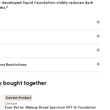
-developed liquid foundation visibly reduces dark
eks.*
on Restrictions
y bought together
Current Product
Clinique
Even Better Makeup Broad Spectrum SPF 15 Foundation