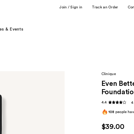
Join / Sign in
Track an Order
Co
es & Events
Clinique
Even Bett
Foundati
4.4
4
108
people have
$39.00