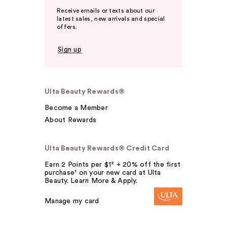
Receive emails or texts about our
latest sales, new arrivals and special
offers.
Sign up
Ulta Beauty Rewards®
Become a Member
About Rewards
Ulta Beauty Rewards® Credit Card
Earn 2 Points per $1² + 20% off the first
purchase¹ on your new card at Ulta
Beauty. Learn More & Apply.
Manage my card