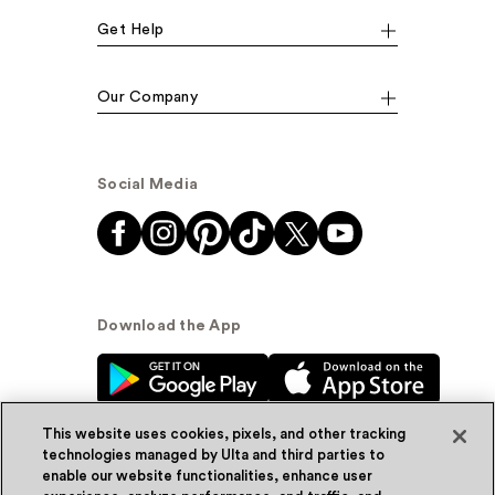
Get Help
Our Company
Social Media
Download the App
This website uses cookies, pixels, and other tracking
technologies managed by Ulta and third parties to
enable our website functionalities, enhance user