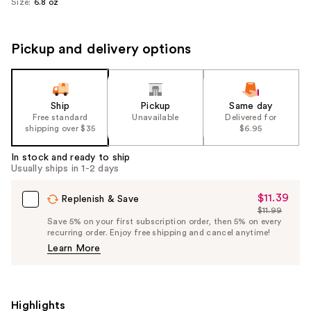
Size:
6.8 oz
Pickup and delivery options
Ship
Pickup
Same day
Free standard
Unavailable
Delivered for
shipping over $35
$6.95
In stock and ready to ship
Usually ships in 1-2 days
$11.39
Sale
Replenish & Save
$11.99
Price
List
Save 5% on your first subscription order, then 5% on every
$11.39
recurring order. Enjoy free shipping and cancel anytime!
Price
Learn More
$11.99
Highlights