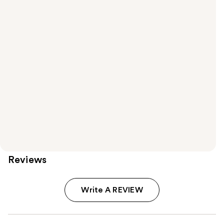
Reviews
Write A REVIEW