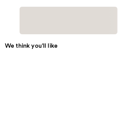
We think you'll like