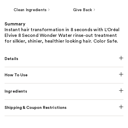
Clean Ingredients
Give Back
Summary
Instant hair transformation in 8 seconds with L'Oréal
Elvive 8 Second Wonder Water rinse-out treatment
for silkier, shinier, healthier looking hair. Color Safe.
Details
How To Use
Ingredients
Shipping & Coupon Restrictions