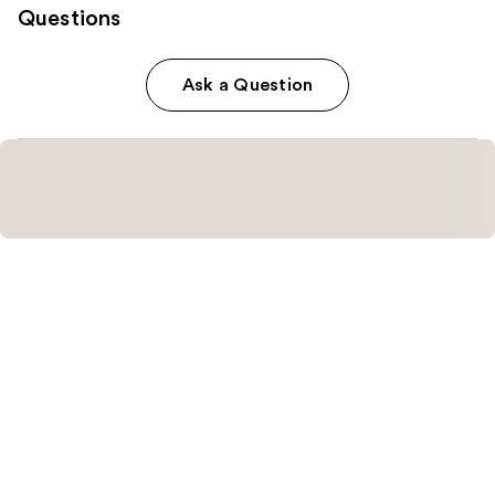
Questions
Ask a Question