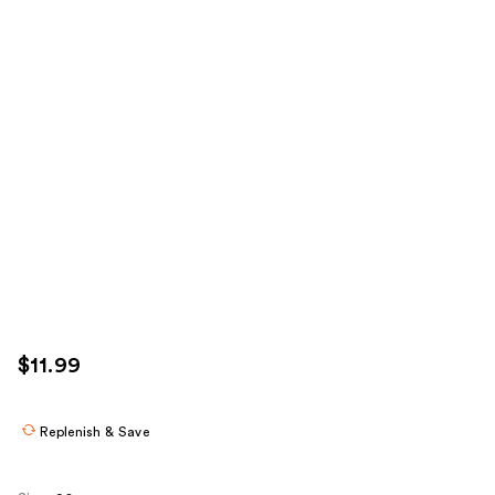
$11.99
Replenish & Save