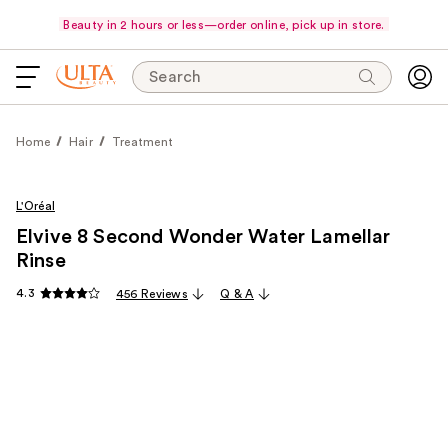
Beauty in 2 hours or less—order online, pick up in store.
Search
Home
Hair
Treatment
L'Oréal
Elvive 8 Second Wonder Water Lamellar
Rinse
4.3
456 Reviews
Q & A