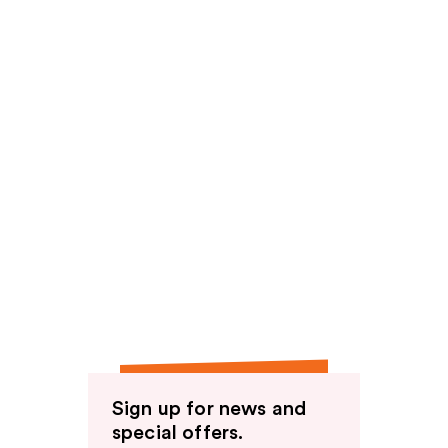
Sign up for news and
special offers.