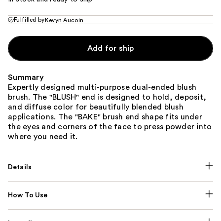
Fulfilled by
Kevyn Aucoin
Add for ship
Summary
Expertly designed multi-purpose dual-ended blush
brush. The "BLUSH" end is designed to hold, deposit,
and diffuse color for beautifully blended blush
applications. The "BAKE" brush end shape fits under
the eyes and corners of the face to press powder into
where you need it.
Details
How To Use