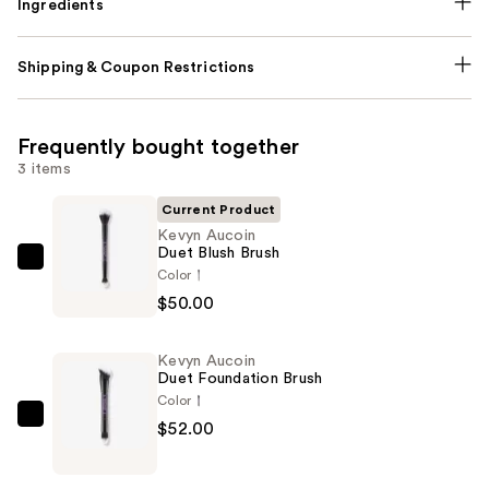
Ingredients
Shipping & Coupon Restrictions
Frequently bought together
3 items
Current Product
Kevyn Aucoin
Duet Blush Brush
Kevyn
Color
Aucoin
$50.00
Duet
Blush
Kevyn Aucoin
Brush
Duet Foundation Brush
—
Color
$50.00
Kevyn
$52.00
Aucoin
Duet