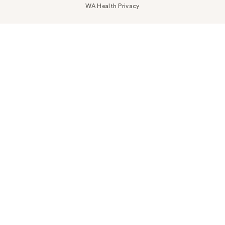
WA Health Privacy