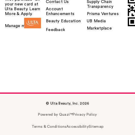
Contact Us
Supply Chain
your new card at
Transparency
Ulta Beauty. Learn
Account
More & Apply.
Enhancements
Prisma Ventures
Beauty Education
UB Media
Manage my card
Marketplace
Feedback
© Ulta Beauty, Inc. 2026
Powered by Quazi™
Privacy Policy
Terms & Conditions
Accessibility
Sitemap