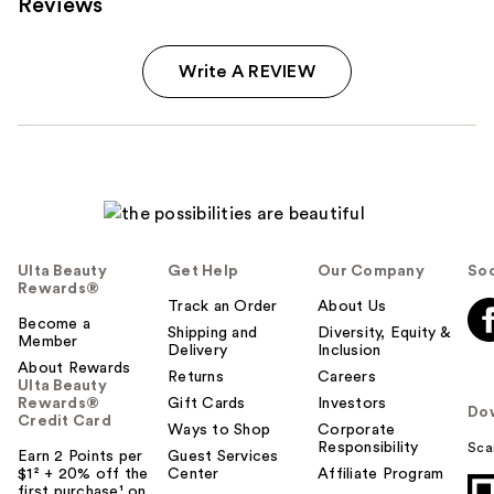
Reviews
Write A REVIEW
Ulta Beauty
Get Help
Our Company
Soc
Rewards®
Track an Order
About Us
Become a
Shipping and
Diversity, Equity &
Member
Delivery
Inclusion
About Rewards
Returns
Careers
Ulta Beauty
Rewards®
Gift Cards
Investors
Do
Credit Card
Ways to Shop
Corporate
Responsibility
Sca
Earn 2 Points per
Guest Services
$1² + 20% off the
Center
Affiliate Program
first purchase¹ on