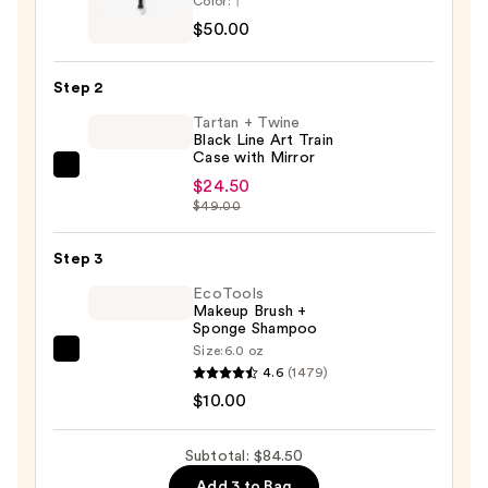
Color:
Aucoin
$50.00
Duet
Blush
Step 2
Brush
Tartan + Twine
—
Black Line Art Train
$50.00
Case with Mirror
Tartan
$24.50
+
$49.00
Twine
Black
Step 3
Line
EcoTools
Art
Makeup Brush +
Sponge Shampoo
Train
Size:
6.0 oz
Case
EcoTools
4.6
(1479)
with
Makeup
$10.00
Mirror
Brush
—
+
Subtotal: $84.50
$24.50
Sponge
Add 3 to Bag