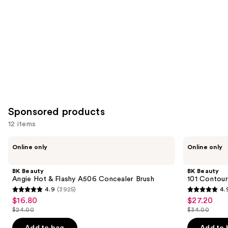
Sponsored products
12 items
Use
BK
BK
Online only
Online only
Beauty
Beauty
previous
Angie
101
and
Hot
Contoured
BK Beauty
BK Beauty
&
Foundation
next
Angie Hot & Flashy A506 Concealer Brush
101 Contour
Flashy
Brush
4.9
(3925)
4.
buttons
A506
4.9
4.9
$16.80
$27.20
Sale
Sale
Concealer
to
out
out
Brush
$24.00
$34.00
price
price
List
List
navigate
of
of
$16.80
$27.20
price
price
the
Add to bag
Add to 