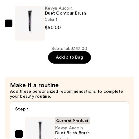
Foundation
Kevyn Aucoin
Brush
Duet Contour Brush
—
Color
$52.00
Kevyn
$50.00
Aucoin
Duet
Contour
Subtotal: $152.00
Brush
Add 3 to Bag
—
$50.00
Make it a routine
Add these personalized recommendations to complete
your beauty routine.
Step 1
Current Product
Kevyn Aucoin
Duet Blush Brush
Kevyn