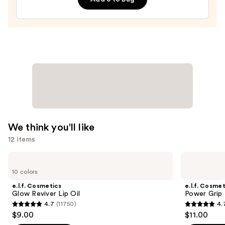
Shampoo
—
$10.00
We think you'll like
12 items
Use
e.l.f.
e.l.f.
Cosmetics
Cosmetics
previous
10 colors
Glow
Power
and
Reviver
Grip
e.l.f. Cosmetics
e.l.f. Cosmet
Lip
Primer
next
Glow Reviver Lip Oil
Power Grip 
Oil
4.7
(11750)
4.
buttons
4.7
4.7
$9.00
$11.00
to
out
out