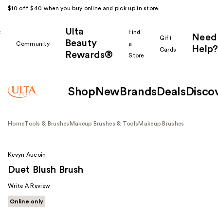
$10 off $40 when you buy online and pick up in store.
Ulta
k
Find
Need
Gift
Beauty
Community
a
Help?
Cards
Rewards®
r
Store
Shop
New
Brands
Deals
Disco
Home
Tools & Brushes
Makeup Brushes & Tools
Makeup Brushes
Kevyn Aucoin
Duet Blush Brush
Write A Review
Online only