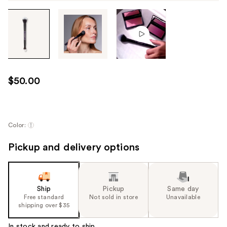
Tab
through
the
images
or
use
$50.00
the
previous
or
next
Color:
buttons
Pickup and delivery options
to
navigate
each
product
Ship
Pickup
Same day
image
Free standard
Not sold in store
Unavailable
shipping over $35
In stock and ready to ship