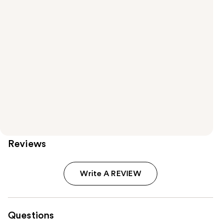
Reviews
Write A REVIEW
Questions