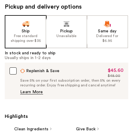
Pickup and delivery options
Ship
Pickup
Same day
Free standard
Unavailable
Delivered for
shipping over $35
$6.95
In stock and ready to ship
Usually ships in 1-2 days
$45.60
Sale
Replenish & Save
$48.00
Price
List
Save 5% on your first subscription order, then 5% on every
$45.60
recurring order. Enjoy free shipping and cancel anytime!
Price
Learn More
$48.00
Highlights
Clean Ingredients
Give Back