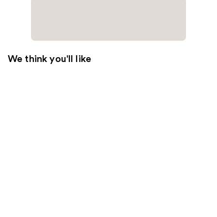
We think you'll like