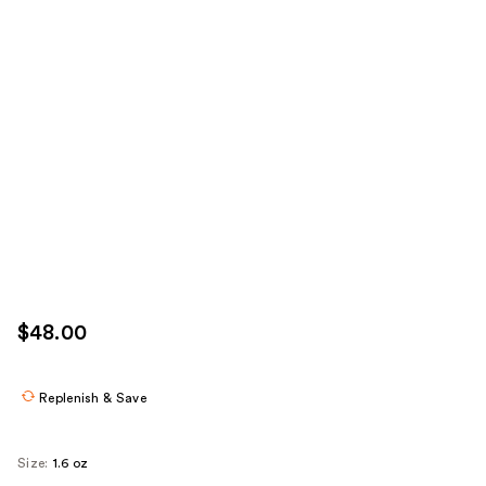
$48.00
Replenish & Save
Size:
1.6 oz