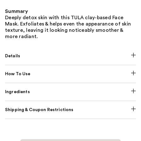
Summary
Deeply detox skin with this TULA clay-based Face
Mask. Exfoliates & helps even the appearance of skin
texture, leaving it looking noticeably smoother &
more radiant.
Details
How To Use
Ingredients
Shipping & Coupon Restrictions