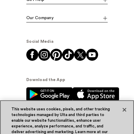
Our Company
Social Media
Download the App
This website uses cookies, pixels, and other tracking
technologies managed by Ulta and third parties to
enable our website functionalities, enhance user
experience, analyze performance, and traffic, and
© Ulta Beauty, Inc. 2026
deliver advertising and marketing. Learn more at our