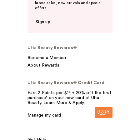
latest sales, new arrivals and special
offers.
Sign up
Ulta Beauty Rewards®
Become a Member
About Rewards
Ulta Beauty Rewards® Credit Card
Earn 2 Points per $1² + 20% off the first
purchase¹ on your new card at Ulta
Beauty. Learn More & Apply.
Manage my card
Get Help