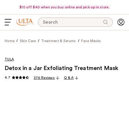
$10 off $40 when you buy online and pick up in store.
Search
Home
Skin Care
Treatment & Serums
Face Masks
TULA
Detox in a Jar Exfoliating Treatment Mask
4.7
376 Reviews
Q & A