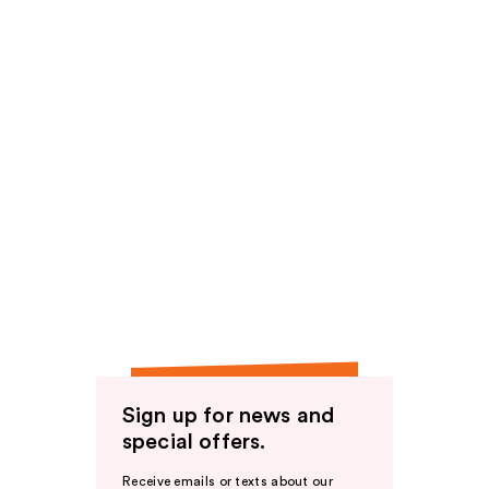
Sign up for news and
special offers.
Receive emails or texts about our