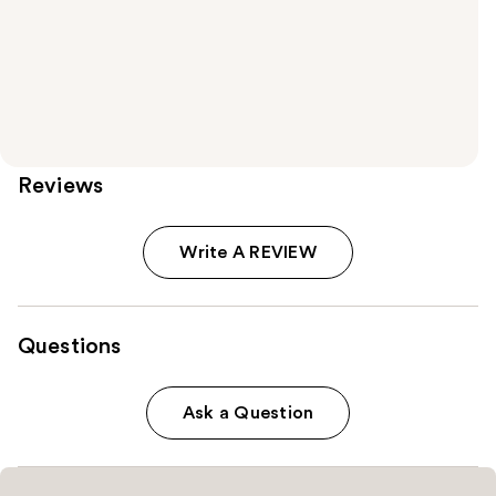
Reviews
Write A REVIEW
Questions
Ask a Question