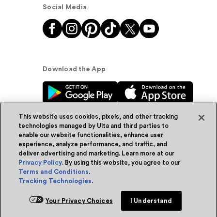
Social Media
Download the App
This website uses cookies, pixels, and other tracking
technologies managed by Ulta and third parties to
enable our website functionalities, enhance user
experience, analyze performance, and traffic, and
© Ulta Beauty, Inc. 2026
deliver advertising and marketing. Learn more at our
Privacy Policy
. By using this website, you agree to our
Powered by Quazi™
Privacy Policy
Terms and Conditions
.
Tracking Technologies
.
Terms & Conditions
Accessibility
Sitemap
Add for ship
Your Privacy Choices
I Understand
WA Health Privacy