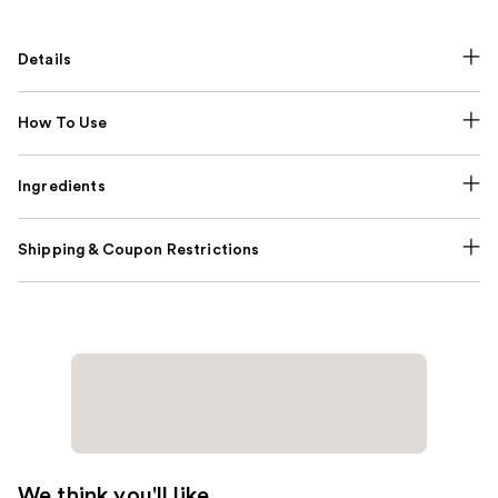
Details
How To Use
Ingredients
Shipping & Coupon Restrictions
We think you'll like