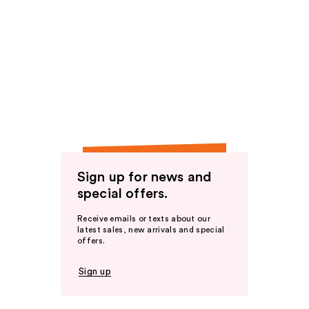
Sign up for news and
special offers.
Receive emails or texts about our
latest sales, new arrivals and special
offers.
Sign up