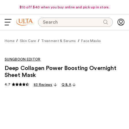
$10 off $40 when you buy online and pick up in store.
Search
Home
Skin Care
Treatment & Serums
Face Masks
SUNGBOON EDITOR
Deep Collagen Power Boosting Overnight
Sheet Mask
4.7
83 Reviews
Q & A