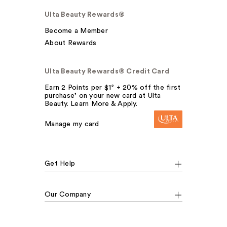
Ulta Beauty Rewards®
Become a Member
About Rewards
Ulta Beauty Rewards® Credit Card
Earn 2 Points per $1² + 20% off the first
purchase¹ on your new card at Ulta
Beauty. Learn More & Apply.
Manage my card
Get Help
Our Company