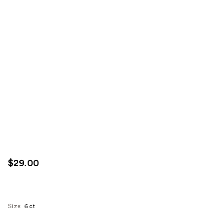
$29.00
Size:
6 ct