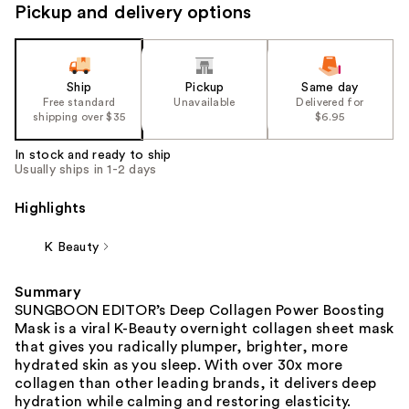
Pickup and delivery options
Ship
Pickup
Same day
Free standard
Unavailable
Delivered for
shipping over $35
$6.95
In stock and ready to ship
Usually ships in 1-2 days
Highlights
K Beauty
Summary
SUNGBOON EDITOR’s Deep Collagen Power Boosting
Mask is a viral K-Beauty overnight collagen sheet mask
that gives you radically plumper, brighter, more
hydrated skin as you sleep. With over 30x more
collagen than other leading brands, it delivers deep
hydration while calming and restoring elasticity.