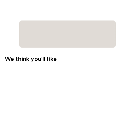
We think you'll like