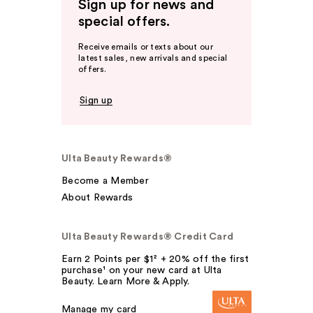
Sign up for news and
special offers.
Receive emails or texts about our
latest sales, new arrivals and special
offers.
Sign up
Ulta Beauty Rewards®
Become a Member
About Rewards
Ulta Beauty Rewards® Credit Card
Earn 2 Points per $1² + 20% off the first
purchase¹ on your new card at Ulta
Beauty. Learn More & Apply.
Manage my card