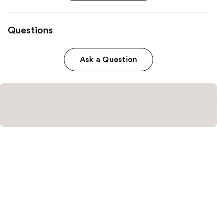
Questions
Ask a Question