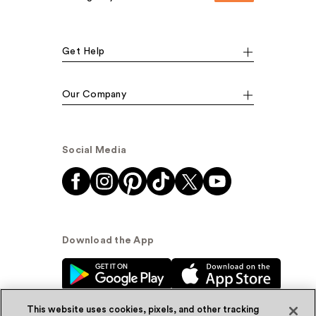
Get Help
Our Company
Social Media
Download the App
This website uses cookies, pixels, and other tracking