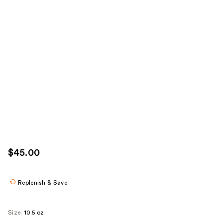
$45.00
Replenish & Save
Size:
10.5 oz