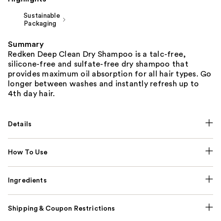
Sustainable
Packaging
Summary
Redken Deep Clean Dry Shampoo is a talc-free,
silicone-free and sulfate-free dry shampoo that
provides maximum oil absorption for all hair types. Go
longer between washes and instantly refresh up to
4th day hair.
Details
How To Use
Ingredients
Shipping & Coupon Restrictions