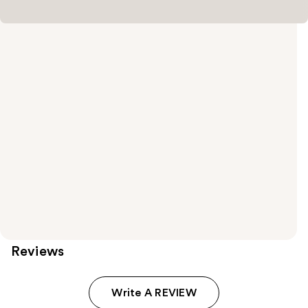
Reviews
Write A REVIEW