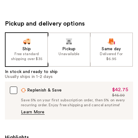
Pickup and delivery options
Ship
Pickup
Same day
Free standard
Unavailable
Delivered for
shipping over $35
$6.95
In stock and ready to ship
Usually ships in 1-2 days
$42.75
Sale
Replenish & Save
$45.00
Price
List
Save 5% on your first subscription order, then 5% on every
$42.75
recurring order. Enjoy free shipping and cancel anytime!
Price
Learn More
$45.00
Highlights