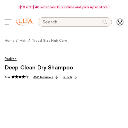
$10 off $40 when you buy online and pick up in store.
Search
Home
Hair
Travel Size Hair Care
Redken
Deep Clean Dry Shampoo
4.3
352 Reviews
Q & A