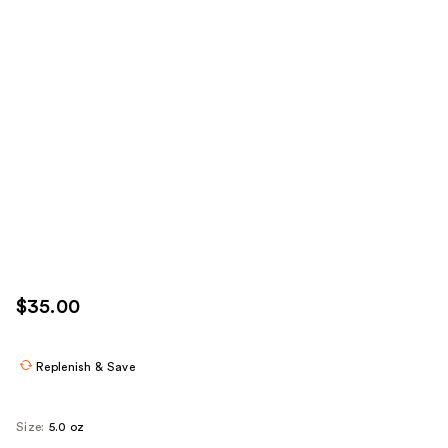
$35.00
Replenish & Save
Size:
5.0 oz