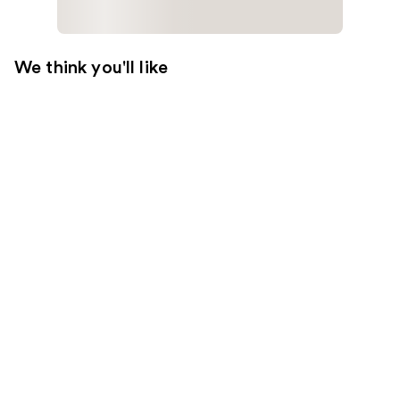
We think you'll like