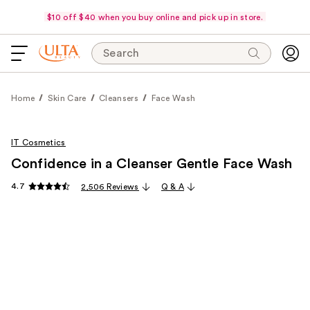
$10 off $40 when you buy online and pick up in store.
Search
Home
Skin Care
Cleansers
Face Wash
IT Cosmetics
Confidence in a Cleanser Gentle Face Wash
4.7
2,506 Reviews
Q & A