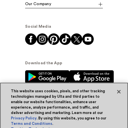
Our Company
Social Media
Download the App
This website uses cookies, pixels, and other tracking
technologies managed by Ulta and third parties to
enable our website functionalities, enhance user
experience, analyze performance, and traffic, and
© Ulta Beauty, Inc. 2026
deliver advertising and marketing. Learn more at our
Privacy Policy
. By using this website, you agree to our
Powered by Quazi™
Privacy Policy
Terms and Conditions
.