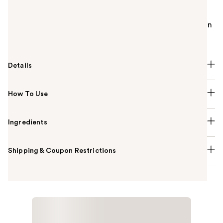
IT Cosmetics Confidence in a Cleanser Gentle Face
Wash is a sulfate-free and soap-free gentle face
cleanser and serum that hydrates while cleansing skin
in one step.
Details
How To Use
Ingredients
Shipping & Coupon Restrictions