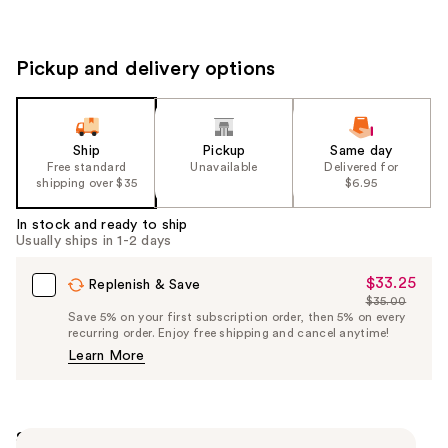
Pickup and delivery options
Ship
Pickup
Same day
Free standard
Unavailable
Delivered for
shipping over $35
$6.95
In stock and ready to ship
Usually ships in 1-2 days
$33.25
Sale
Replenish & Save
$35.00
Price
List
Save 5% on your first subscription order, then 5% on every
$33.25
recurring order. Enjoy free shipping and cancel anytime!
Price
Learn More
$35.00
Summary