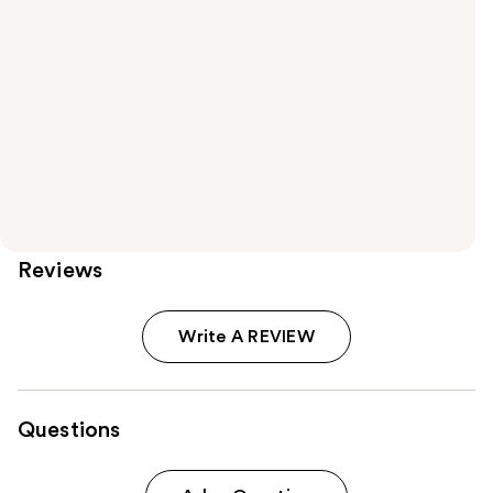
Reviews
Write A REVIEW
Questions