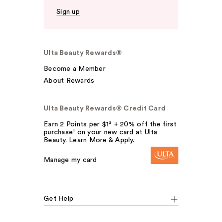
Sign up
Ulta Beauty Rewards®
Become a Member
About Rewards
Ulta Beauty Rewards® Credit Card
Earn 2 Points per $1² + 20% off the first
purchase¹ on your new card at Ulta
Beauty. Learn More & Apply.
Manage my card
Get Help