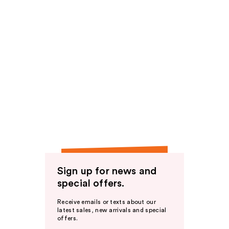
Sign up for news and
special offers.
Receive emails or texts about our
latest sales, new arrivals and special
offers.