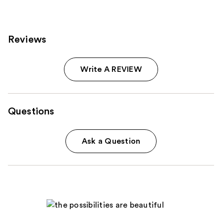
reviews
reviews
Reviews
Write A REVIEW
Questions
Ask a Question