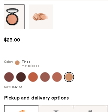
Tab
through
the
images
or
use
$23.00
the
previous
or
next
Color:
Tinge
matte beige
buttons
to
navigate
each
Size:
0.17 oz
product
image
Pickup and delivery options