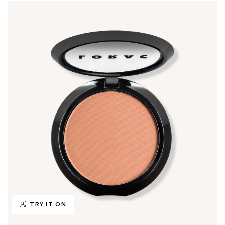
TRY IT ON