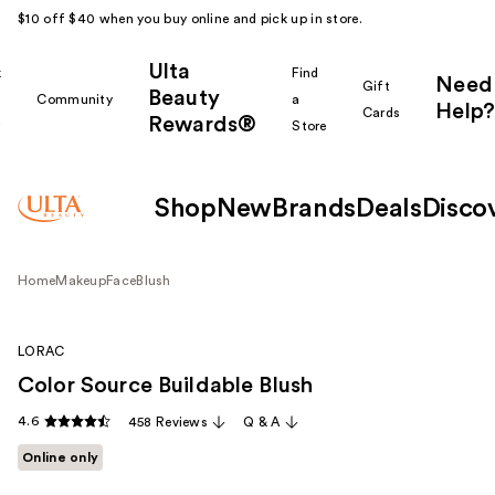
$10 off $40 when you buy online and pick up in store.
Ulta
k
Find
Need
Gift
Beauty
Community
a
Help?
Cards
Rewards®
r
Store
Shop
New
Brands
Deals
Disco
Home
Makeup
Face
Blush
LORAC
Color Source Buildable Blush
4.6
458 Reviews
Q & A
Online only