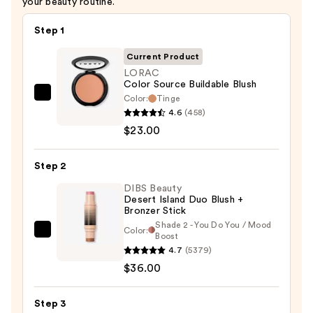
your beauty routine.
Step 1
Current Product
LORAC
Color Source Buildable Blush
Color:
Tinge
LORAC
4.6
(458)
Color
$23.00
Source
Buildable
Step 2
Blush
—
DIBS Beauty
Desert Island Duo Blush +
$23.00
Bronzer Stick
Shade 2 - You Do You / Mood
Color:
DIBS
Boost
4.7
(5379)
Beauty
$36.00
Desert
Island
Duo
Step 3