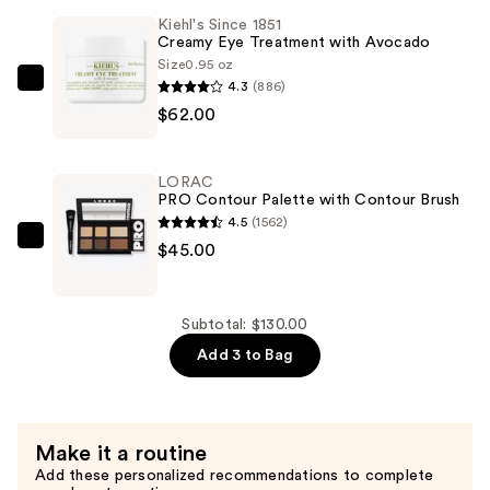
Buildable
Kiehl's Since 1851
Blush
Creamy Eye Treatment with Avocado
—
Size
0.95 oz
$23.00
4.3
(886)
Kiehl's
$62.00
Since
1851
Creamy
LORAC
Eye
PRO Contour Palette with Contour Brush
Treatment
4.5
(1562)
with
LORAC
$45.00
Avocado
PRO
—
Contour
$62.00
Palette
Subtotal: $130.00
with
Add 3 to Bag
Contour
Brush
—
Make it a routine
$45.00
Add these personalized recommendations to complete