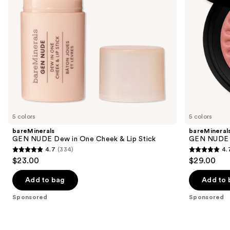
to
Lip
navigate
Stick
the
slides
of
the
Sponsored
products
Product
Carousel
5 colors
5 colors
bareMinerals
bareMineral
GEN NUDE Dew in One Cheek & Lip Stick
GEN NUDE 
4.7
(334)
4.
4.7
4.7
$23.00
$29.00
out
out
of
of
Add to bag
Add to 
5
5
Sponsored
Sponsored
stars
stars
;
;
334
612