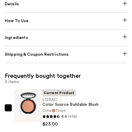
Details
How To Use
Ingredients
Shipping & Coupon Restrictions
Frequently bought together
3 items
Current Product
LORAC
Color Source Buildable Blush
Color
Tinge
LORAC
4.6
(458)
Color
$23.00
Source