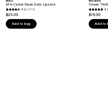
MAC
Morphe
Lipstick
Finish
next
M·A·Cximal Sleek Satin Lipstick
Cheek Thrill
Face
4.6
(1375)
4.
buttons
Trio
4.6
4.9
$25.00
$19.00
to
out
out
navigate
of
of
Add to bag
Add to 
the
5
5
slides
stars
stars
of
;
;
the
1375
1985
We
reviews
reviews
think
you'll
like
Product
Carousel