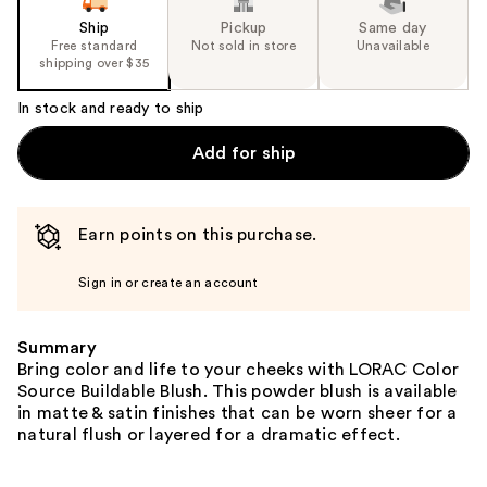
Ship
Pickup
Same day
Free standard
Not sold in store
Unavailable
shipping over $35
In stock and ready to ship
Add for ship
Earn points on this purchase.
Sign in or create an account
Summary
Bring color and life to your cheeks with LORAC Color
Source Buildable Blush. This powder blush is available
in matte & satin finishes that can be worn sheer for a
natural flush or layered for a dramatic effect.