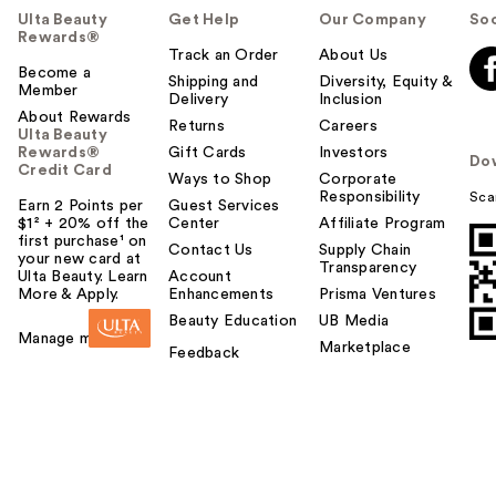
Ulta Beauty
Get Help
Our Company
Soc
Rewards®
Track an Order
About Us
Become a
Shipping and
Diversity, Equity &
Member
Delivery
Inclusion
About Rewards
Returns
Careers
Ulta Beauty
Rewards®
Gift Cards
Investors
Do
Credit Card
Ways to Shop
Corporate
Responsibility
Sca
Earn 2 Points per
Guest Services
$1² + 20% off the
Center
Affiliate Program
first purchase¹ on
Contact Us
Supply Chain
your new card at
Transparency
Ulta Beauty. Learn
Account
More & Apply.
Enhancements
Prisma Ventures
Beauty Education
UB Media
Manage my card
Marketplace
Feedback