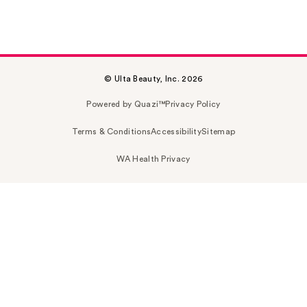
© Ulta Beauty, Inc. 2026
Powered by Quazi™
Privacy Policy
Terms & Conditions
Accessibility
Sitemap
WA Health Privacy