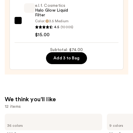
Blush
e.l.f. Cosmetics
+
Halo Glow Liquid
Filter
Bronzer
Color:
3.5 Medium
e.l.f.
Stick
4.5
(10005)
Cosmetics
—
$15.00
Halo
$36.00
Glow
Subtotal: $74.00
Liquid
Add 3 to Bag
Filter
—
$15.00
We think you'll like
12 items
Use
MAC
Morphe
M·A·Cximal
Cheek
previous
36 colors
9 colors
Sleek
Thrills
and
Satin
Multi-