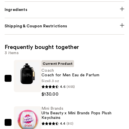
Ingredients
Shipping & Coupon Restrictions
Frequently bought together
3 items
Current Product
Coach
Coach for Men Eau de Parfum
Size
3.3 oz
Coach
4.6
(455)
Coach
$130.00
for
Men
Mini Brands
Eau
Ulta Beauty x Mini Brands Pops Plush
de
Keychains
Parfum
4.4
(80)
Mini