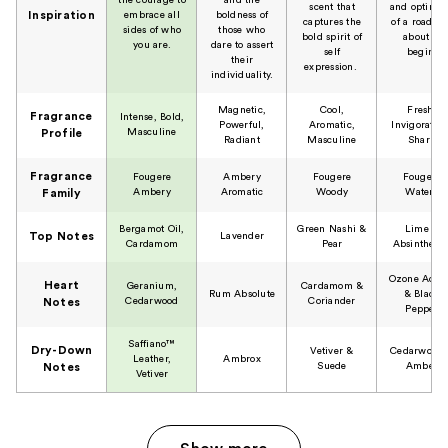
scent that
and optimi
Inspiration
embrace all
boldness of
captures the
of a road tr
sides of who
those who
bold spirit of
about to
you are.
dare to assert
self
begin.
their
expression.
individuality.
Magnetic,
Cool,
Fresh,
Fragrance
Intense, Bold,
Powerful,
Aromatic,
Invigorating
Masculine
Profile
Radiant
Masculine
Sharp
Fragrance
Fougere
Ambery
Fougere
Fougere
Ambery
Aromatic
Woody
Watery
Family
Bergamot Oil,
Green Nashi &
Lime &
Top Notes
Lavender
Cardamom
Pear
Absinthe Oi
Ozone Acco
Heart
Geranium,
Cardamom &
Rum Absolute
& Black
Cedarwood
Coriander
Notes
Pepper
Saffiano™
Dry-Down
Vetiver &
Cedarwood
Leather,
Ambrox
Suede
Amber
Notes
Vetiver