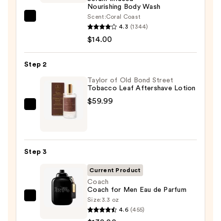
Nourishing Body Wash
Scent:
Coral Coast
Saltair
4.3
(1344)
Serum
$14.00
Infused
Nourishing
Step 2
Body
Wash
Taylor of Old Bond Street
Tobacco Leaf Aftershave Lotion
—
$59.99
$14.00
Taylor
of
Old
Bond
Step 3
Street
Tobacco
Current Product
Leaf
Coach
Coach for Men Eau de Parfum
Aftershave
Size:
3.3 oz
Coach
Lotion
4.6
(455)
Coach
—