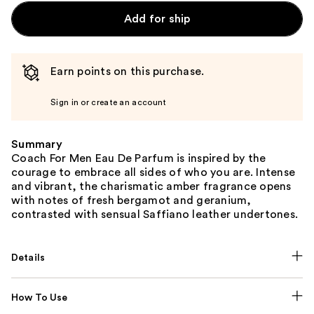
Add for ship
Earn points on this purchase.
Sign in or create an account
Summary
Coach For Men Eau De Parfum is inspired by the
courage to embrace all sides of who you are. Intense
and vibrant, the charismatic amber fragrance opens
with notes of fresh bergamot and geranium,
contrasted with sensual Saffiano leather undertones.
Details
How To Use