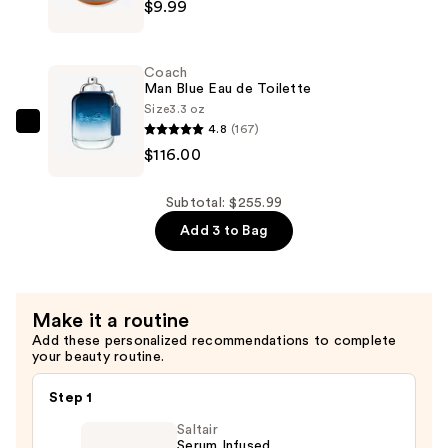
—
$9.99
Brands
$130.00
Ulta
Beauty
Coach
x
Man Blue Eau de Toilette
Mini
Size
3.3 oz
4.8
(167)
Brands
Coach
$116.00
Pops
Man
Plush
Blue
Keychains
Eau
Subtotal: $255.99
—
de
Add 3 to Bag
$9.99
Toilette
—
$116.00
Make it a routine
Add these personalized recommendations to complete
your beauty routine.
Step 1
Saltair
Serum Infused