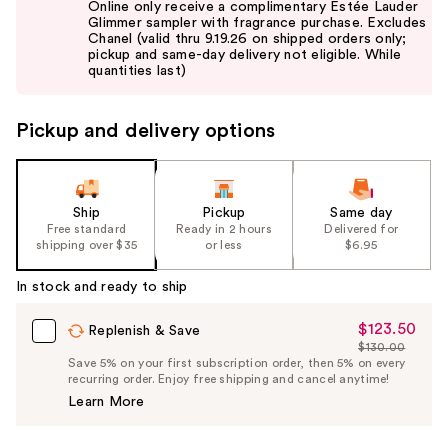
Online only receive a complimentary Estée Lauder
and
Glimmer sampler with fragrance purchase. Excludes
Chanel (valid thru 9.19.26 on shipped orders only;
next
pickup and same-day delivery not eligible. While
buttons
quantities last)
to
navigate
Pickup and delivery options
the
slides
of
the
Ship
Pickup
Same day
Free standard
Ready in 2 hours
Delivered for
%1
shipping over $35
or less
$6.95
Product
Carousel
In stock and ready to ship
$123.50
Sale
Replenish & Save
$130.00
Price
List
Save 5% on your first subscription order, then 5% on every
$123.50
recurring order. Enjoy free shipping and cancel anytime!
Price
Learn More
$130.00