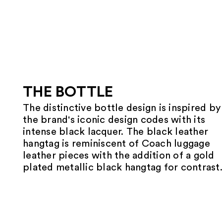
THE BOTTLE
The distinctive bottle design is inspired by
the brand's iconic design codes with its
intense black lacquer. The black leather
hangtag is reminiscent of Coach luggage
leather pieces with the addition of a gold
plated metallic black hangtag for contrast