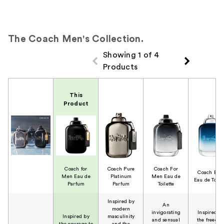
The Coach Men's Collection.
Showing 1 of 4
Products
Product Comparison
This
Product
Coach for
Coach Pure
Coach For
Coach Blu
Men Eau de
Platinum
Men Eau de
Eau de Toilet
Parfum
Parfum
Toilette
Inspired by
An
modern
invigorating
Inspired b
Inspired by
masculinity
and sensual
the freedo
the courage to
and the