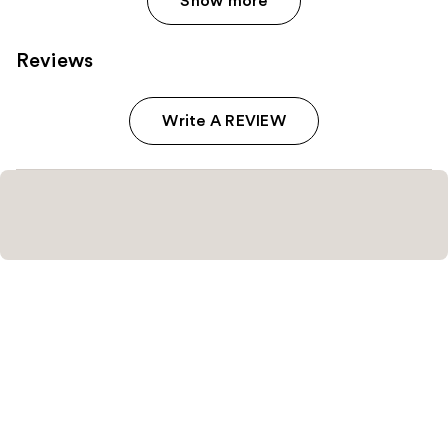
Show more
Reviews
Write A REVIEW