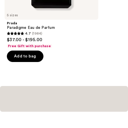
for
you
5 sizes
Product
Prada
Carousel
Paradigme Eau de Parfum
4.7
(1984)
4.7
$37.00 - $195.00
out
Free Gift with purchase
of
Add to bag
5
stars
;
1984
reviews