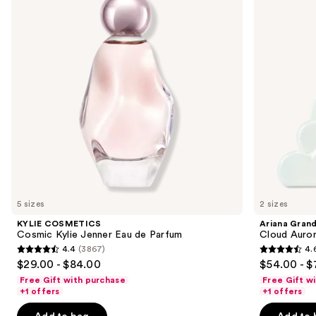
Jenner
Eau
next
Eau
de
buttons
de
Parfum
Parfum
to
navigate
the
slides
of
the
We
think
you'll
like
5 sizes
2 sizes
Product
KYLIE COSMETICS
Ariana Gran
Carousel
Cosmic Kylie Jenner Eau de Parfum
Cloud Auror
4.4
(3867)
4.
4.4
4.6
$29.00 - $84.00
$54.00 - $
out
out
Free Gift with purchase
Free Gift w
of
of
+1 offers
+1 offers
5
5