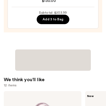
$130.00
for
$59.99
Men
Subtotal: $203.99
Eau
de
Add 3 to Bag
Parfum
—
$130.00
We think you'll like
12 items
Use
KYLIE
Ariana
New
COSMETICS
Grande
previous
Cosmic
Cloud
and
Kylie
Aurora