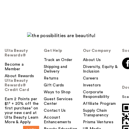
Ulta Beauty
Get Help
Our Company
Soc
Rewards®
Track an Order
About Us
Become a
Shipping and
Diversity, Equity &
Member
Delivery
Inclusion
About Rewards
Returns
Careers
Ulta Beauty
Rewards®
Gift Cards
Investors
Do
Credit Card
Ways to Shop
Corporate
Responsibility
Sca
Earn 2 Points per
Guest Services
$1² + 20% off the
Center
Affiliate Program
first purchase¹ on
Contact Us
Supply Chain
your new card at
Transparency
Ulta Beauty. Learn
Account
More & Apply.
Enhancements
Prisma Ventures
Beauty Education
UB Media