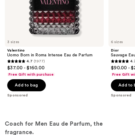
of
the
Sponsored
products
Product
Carousel
3 sizes
6 sizes
Valentino
Dior
Uomo Born in Roma Intense Eau de Parfum
Sauvage Ea
4.7
(1977)
4.
4.7
4.7
$37.00 - $160.00
$90.00 - $
out
out
Free Gift with purchase
Free Gift w
of
of
Add to bag
Add to 
5
5
stars
stars
Sponsored
Sponsored
;
;
1977
4596
reviews
reviews
Coach for Men Eau de Parfum, the
fragrance.