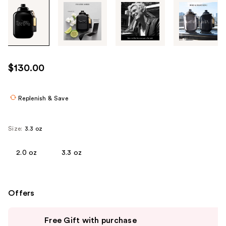
Tab
through
the
images
or
use
$130.00
the
previous
or
Replenish & Save
next
buttons
Size:
3.3 oz
to
navigate
2.0 oz
3.3 oz
each
product
image
Offers
Use
Free Gift with purchase
previous