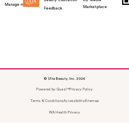
Manage my card
Marketplace
Feedback
© Ulta Beauty, Inc. 2026
Powered by Quazi™
Privacy Policy
Terms & Conditions
Accessibility
Sitemap
WA Health Privacy