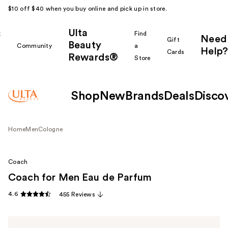
$10 off $40 when you buy online and pick up in store.
Ulta
k
Find
Need
Gift
Beauty
Community
a
Help?
Cards
Rewards®
r
Store
Shop
New
Brands
Deals
Disco
Home
Men
Cologne
Coach
Coach for Men Eau de Parfum
4.6
455 Reviews