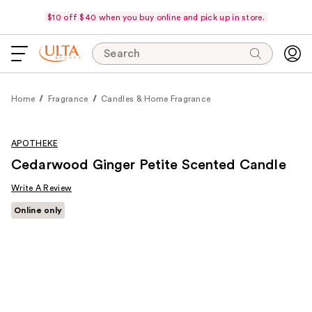
$10 off $40 when you buy online and pick up in store.
Search
Home
Fragrance
Candles & Home Fragrance
APOTHEKE
Cedarwood Ginger Petite Scented Candle
Write A Review
Online only