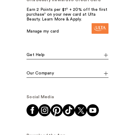
Earn 2 Points per $1² + 20% off the first
purchase¹ on your new card at Ulta
Beauty. Learn More & Apply.
Manage my card
Get Help
Our Company
Social Media