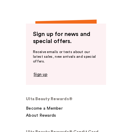
Sign up for news and
special offers.
Receive emails or texts about our
latest sales, new arrivals and special
offers.
Sign up
Ulta Beauty Rewards®
Become a Member
About Rewards
Ulta Beauty Rewards® Credit Card