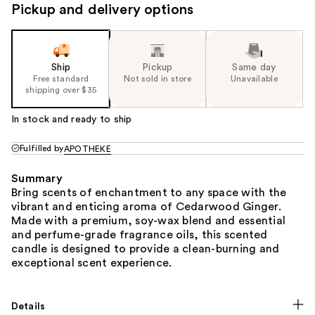
Pickup and delivery options
Ship
Pickup
Same day
Free standard
Not sold in store
Unavailable
shipping over $35
In stock and ready to ship
Fulfilled by
APOTHEKE
Summary
Bring scents of enchantment to any space with the
vibrant and enticing aroma of Cedarwood Ginger.
Made with a premium, soy-wax blend and essential
and perfume-grade fragrance oils, this scented
candle is designed to provide a clean-burning and
exceptional scent experience.
Details