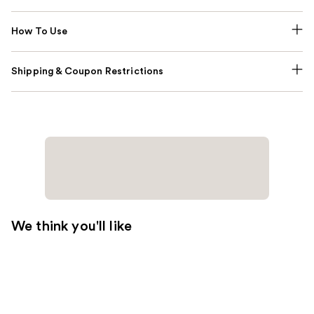
How To Use
Shipping & Coupon Restrictions
We think you'll like