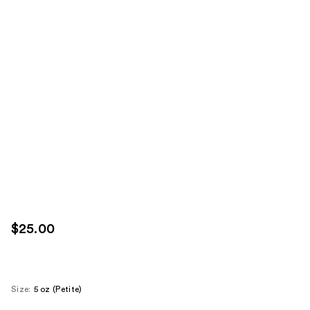
$25.00
Size:
5 oz (Petite)