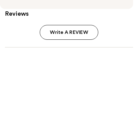
Reviews
Write A REVIEW