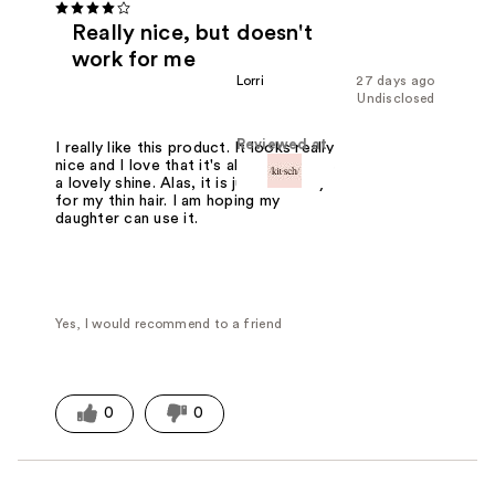
Really nice, but doesn't
work for me
Lorri
27 days ago
Undisclosed
Reviewed at
I really like this product. It looks really
nice and I love that it's all metal. It has
a lovely shine. Alas, it is just to heavy
for my thin hair. I am hoping my
daughter can use it.
Yes, I would recommend to a friend
0
0