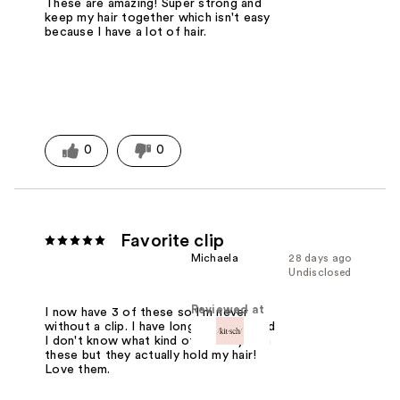
These are amazing! Super strong and
keep my hair together which isn't easy
because I have a lot of hair.
0
0
Favorite clip
Michaela
28 days ago
Undisclosed
Reviewed at
I now have 3 of these so I'm never
without a clip. I have long thick hair and
I don't know what kind of sorcery is in
these but they actually hold my hair!
Love them.