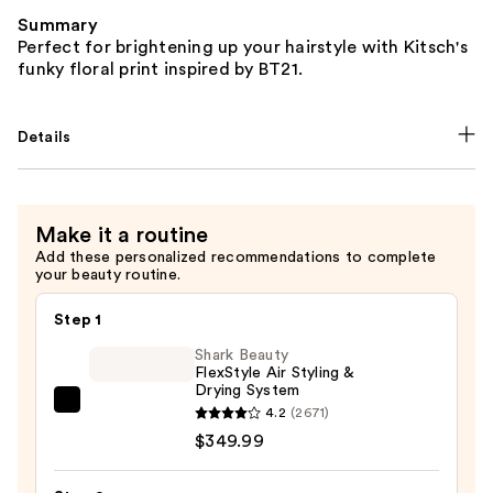
Summary
Perfect for brightening up your hairstyle with Kitsch's
funky floral print inspired by BT21.
Details
Make it a routine
Add these personalized recommendations to complete
your beauty routine.
Step 1
Shark Beauty
FlexStyle Air Styling &
Drying System
Shark
4.2
(2671)
Beauty
$349.99
FlexStyle
Air