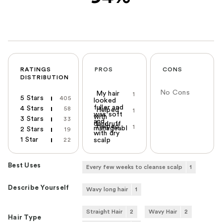
RATINGS
PROS
CONS
DISTRIBUTION
No Cons
My hair
1
5 Stars
405
looked
fuller and
4 Stars
58
Helped
1
was soft
with
3 Stars
33
and
dandruff
Helped
1
manageabl
2 Stars
19
with dry
1 Star
22
scalp
Best Uses
Every few weeks to cleanse scalp
1
Describe Yourself
Wavy long hair
1
Straight Hair
2
Wavy Hair
2
Hair Type