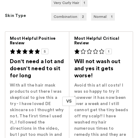
Very Curly Hair
1
Skin Type
Combination
2
Normal
1
Versus
Most Helpful Positive
Most Helpful Critical
Review
Review
5
1
Don't need a lot and
Will not wash out
doesn't need to sit
and yes it gets
for long
worse!
With all the hair mask
Avoid this at all costs! I
products out there I was
was so happy to try it
skeptical to give this a
however it has now been
VS
try - I have loved DE
over a week and I still
skincare so I thought why
cannot get the tiny beads
not. The first time I used
off my scalp!! I have
it, I followed the
washed my hair
directions in the video,
numerous times to
but I put too much in and
remedy this and they are