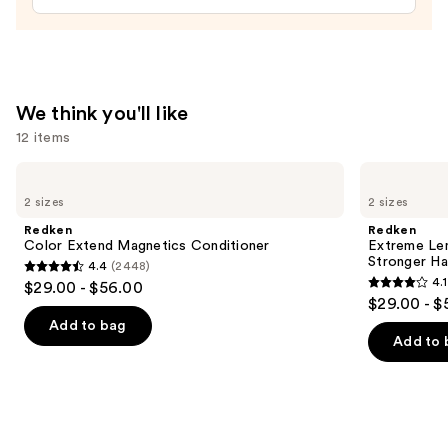
$32.00
We think you'll like
12 items
Use
Redken
Redken
Color
Extreme
previous
2 sizes
2 sizes
Extend
Length
and
Magnetics
Shampoo
Redken
Redken
Conditioner
For
next
Color Extend Magnetics Conditioner
Extreme Le
Longer,
Stronger Hai
4.4
(2448)
buttons
Stronger
4.4
4.1
$29.00 - $56.00
4.1
to
out
$29.00 - $
out
navigate
of
Add to bag
of
the
Add to 
5
5
slides
stars
stars
of
;
;
the
2448
1010
We
reviews