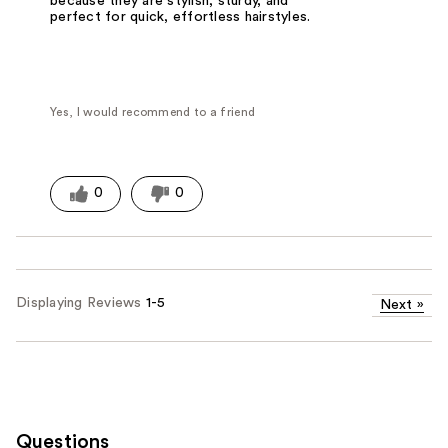
because they are stylish, sturdy, and
perfect for quick, effortless hairstyles.
Yes, I would recommend to a friend
0
0
Displaying Reviews
1-5
Next
»
Questions