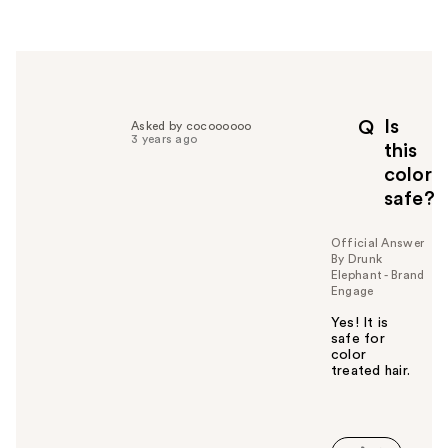
e
r
h
e
l
p
Is
Q
Asked by cocoooooo
f
3 years ago
this
u
color
l
safe?
t
o
y
Official Answer
By Drunk
o
Elephant - Brand
u
Engage
Yes! It is
safe for
color
treated hair.
W
a
s