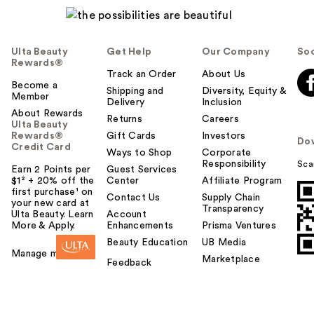
l
p
f
Ulta Beauty
Get Help
Our Company
Soc
u
Rewards®
l
Track an Order
About Us
t
Become a
Shipping and
Diversity, Equity &
Member
o
Delivery
Inclusion
About Rewards
y
Returns
Careers
Ulta Beauty
o
Rewards®
Gift Cards
Investors
Do
u
Credit Card
Ways to Shop
Corporate
Responsibility
Sca
Earn 2 Points per
Guest Services
$1² + 20% off the
Center
Affiliate Program
first purchase¹ on
Contact Us
Supply Chain
your new card at
Transparency
Ulta Beauty. Learn
Account
More & Apply.
Enhancements
Prisma Ventures
Beauty Education
UB Media
Manage my card
Marketplace
Feedback