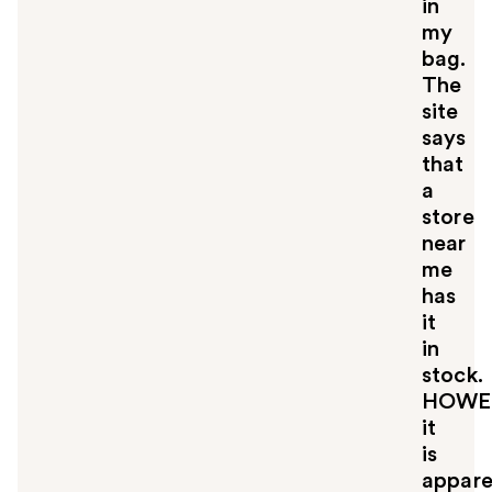
in
my
bag.
The
site
says
that
a
store
near
me
has
it
in
stock.
HOWE
it
is
appare