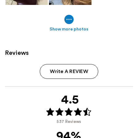
Show more photos
Reviews
Write A REVIEW
4.5
537 Reviews
94%