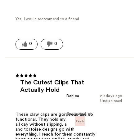
Yes, I would recommend to a friend
0
0
The Cutest Clips That
Actually Hold
Danica
29 days ago
Undisclosed
Reviewed at
These claw clips are gorgeous and so
functional. They hold my hair securely
all day without slipping, and the black
and tortoise designs go with
everything. I reach for them constantly