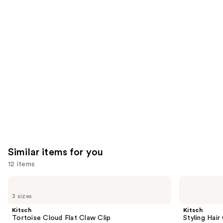
reviews
think
you'll
like
Product
Carousel
Similar items for you
12 items
Use
Kitsch
Kitsch
Tortoise
Styling
previous
3 sizes
Cloud
Hair
and
Flat
Clips
Kitsch
Kitsch
Claw
Set
next
Tortoise Cloud Flat Claw Clip
Styling Hair
Clip