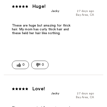
Huge!
Jacky
27 days ago
Bay Area, CA
These are huge but amazing for thick
hair. My mom has curly thick hair and
these held her hair like nothing.
0
0
Love!
Jacky
27 days ago
Bay Area, CA