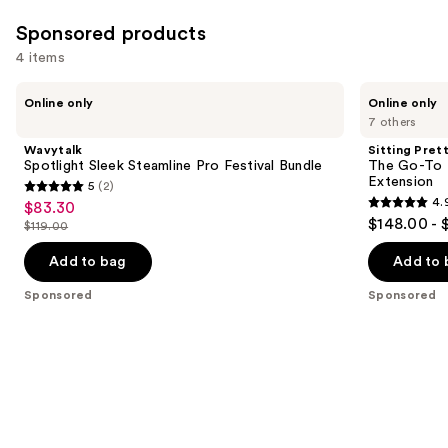
Sponsored products
4 items
Use
Wavytalk
Sitting
Online only
Online only
Spotlight
Pretty
previous
7 others
Sleek
The
and
Steamline
Go-
Wavytalk
Sitting Pret
Pro
To
next
Spotlight Sleek Steamline Pro Festival Bundle
The Go-To 
Festival
Brunette
Extension
5
(2)
buttons
Bundle
Halo
5
4.
$83.30
Sale
Human
4.9
to
out
$148.00 - 
Hair
$119.00
price
List
out
navigate
Extension
of
$83.30
price
of
the
Add to bag
Add to 
5
$119.00
5
slides
stars
Sponsored
Sponsored
stars
of
;
;
the
2
155
Sponsored
reviews
reviews
products
Product
Carousel