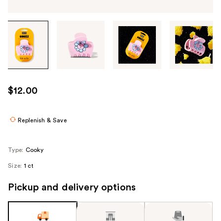
Tab
through
the
images
or
use
$12.00
the
previous
or
Replenish & Save
next
buttons
Type:
Cooky
to
Size:
1 ct
navigate
each
Pickup and delivery options
product
image