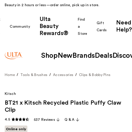
Beauty in 2 hours or less—order online, pick up in store.
Ulta
k
Find
Need
Gift
Beauty
Community
a
Help?
Cards
Rewards®
r
Store
Shop
New
Brands
Deals
Disco
Home
Tools & Brushes
Accessories
Clips & Bobby Pins
Kitsch
BT21 x Kitsch Recycled Plastic Puffy Claw
Clip
4.5
537 Reviews
Q & A
Online only