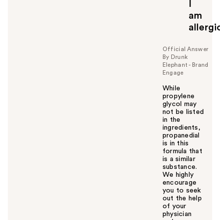
I
am
allergi
Official Answer
By Drunk
Elephant - Brand
Engage
While
propylene
glycol may
not be listed
in the
ingredients,
propanedial
is in this
formula that
is a similar
substance.
We highly
encourage
you to seek
out the help
of your
physician