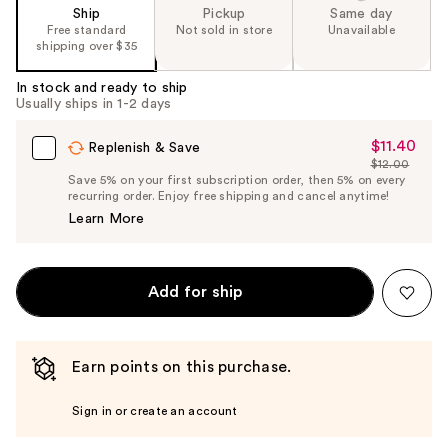
Ship
Pickup
Same day
Free standard
Not sold in store
Unavailable
shipping over $35
In stock and ready to ship
Usually ships in 1-2 days
$11.40
Sale
Replenish & Save
$12.00
Price
List
Save 5% on your first subscription order, then 5% on every
$11.40
recurring order. Enjoy free shipping and cancel anytime!
Price
Learn More
$12.00
Add for ship
Earn points on this purchase.
Sign in or create an account