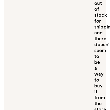
out
of
stock
for
shippi
and
there
doesn'
seem
to
be
a
way
to
buy
it
from
the
store