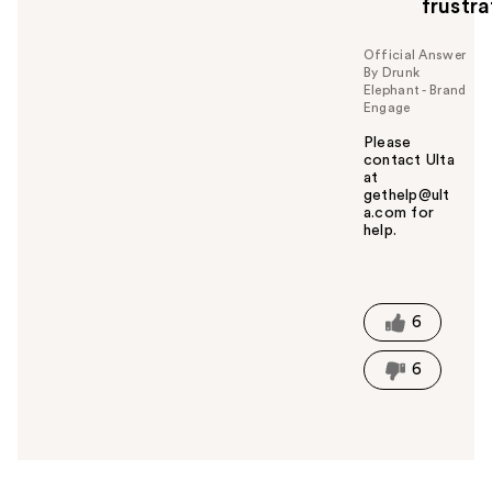
frustra
Official Answer
By Drunk
Elephant - Brand
Engage
Please
contact Ulta
at
gethelp@ult
a.com for
help.
W
a
s
t
6
h
i
6
s
a
n
s
w