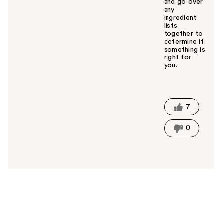
and go over
any
ingredient
lists
together to
determine if
something is
right for
you.
W
a
s
t
7
h
i
0
s
a
n
s
w
e
r
h
e