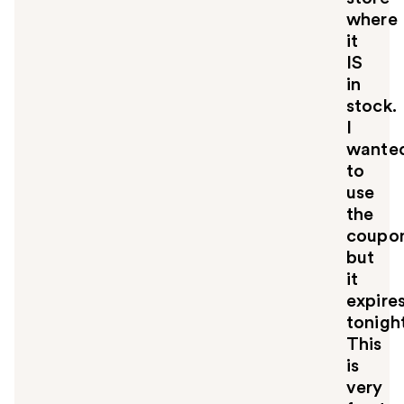
where
it
IS
in
stock.
I
wante
to
use
the
coupo
but
it
expire
tonigh
This
is
very