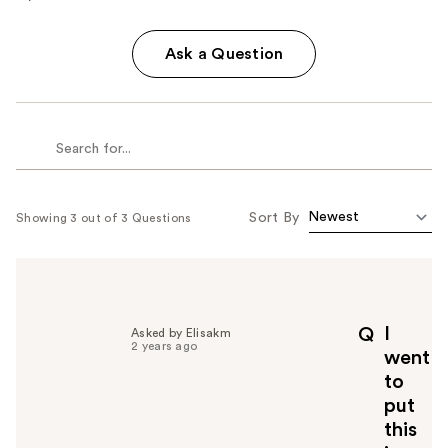
Ask a Question
Sort By
Showing 3 out of 3 Questions
I
Q
Asked by Elisakm
2 years ago
went
to
put
this