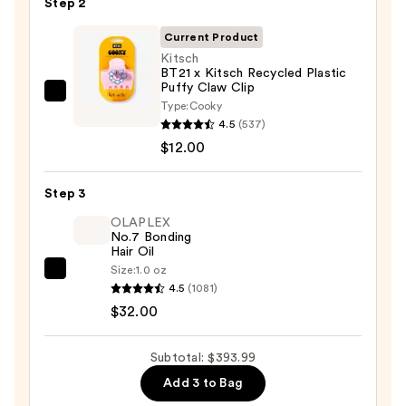
Step 2
Styling
Current Product
&
Kitsch
Drying
BT21 x Kitsch Recycled Plastic
System
Puffy Claw Clip
Kitsch
—
Type:
Cooky
BT21
4.5
(537)
$349.99
x
$12.00
Kitsch
Recycled
Step 3
Plastic
OLAPLEX
Puffy
No.7 Bonding
Hair Oil
Claw
Size:
1.0 oz
Clip
OLAPLEX
4.5
(1081)
—
No.7
$32.00
$12.00
Bonding
Hair
Subtotal: $393.99
Oil
Add 3 to Bag
—