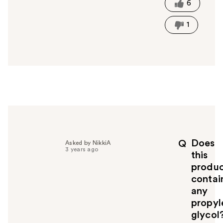
t
6
h
i
1
s
a
n
s
w
e
r
h
e
l
p
Does
Q
Asked by NikkiA
f
3 years ago
this
u
produ
l
contai
t
o
any
y
propyl
o
glycol
u