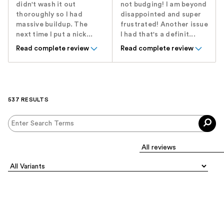
didn't wash it out
not budging! I am beyond
thoroughly so I had
disappointed and super
massive buildup. The
frustrated! Another issue
next time I put a nick...
I had that's a definit...
Read complete review
Read complete review
537 RESULTS