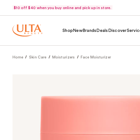
$10 off $40 when you buy online and pick up in store.
Shop
New
Brands
Deals
Discover
Servic
Home
Skin Care
Moisturizers
Face Moisturizer