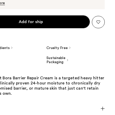
$70.30
$74.00
ore
Add for ship
dients
Cruelty Free
Sustainable
Packaging
 Bora Barrier Repair Cream is a targeted heavy hitter
clinically proven 24-hour moisture to chronically dry
mised barrier, or mature skin that just can't retain
s own.