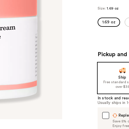
Size:
1.69 oz
1.69 oz
Pickup and 
Ship
Free standard 
over $3
In stock and rea
Usually ships in 
Reple
Save 5% on
Enjoy fre