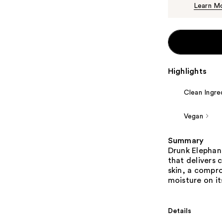
Learn M
Highlights
Clean Ingre
Vegan
Summary
Drunk Elephant
that delivers 
skin, a compro
moisture on it
Details