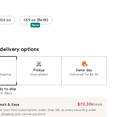
the
results
0.5 oz
1.69 oz (Refill)
New
delivery options
Pickup
Same day
shipping
Unavailable
Delivered for $6.95
5
dy to ship
1-2 days
$70.30
Sale
nish & Save
$74.00
List
 your first subscription order, then 5% on every recurring order.
Price
Price
e shipping and cancel anytime!