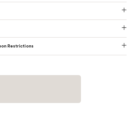
on Restrictions