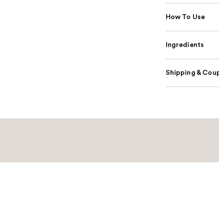
How To Use
Ingredients
Shipping & Coup