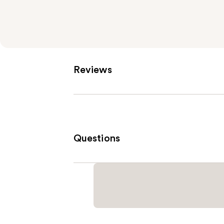
Reviews
Questions