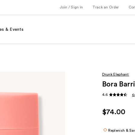
Join / Sign in
Track an Order
Co
es & Events
Drunk Elephant
Bora Barr
4.6
6
$74.00
Replenish & Sa