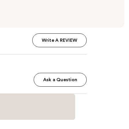
Write A REVIEW
Ask a Question