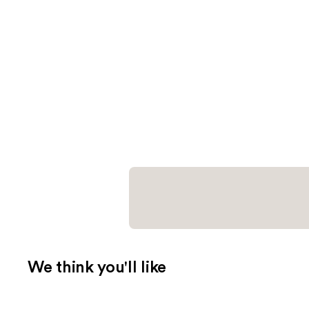
We think you'll like