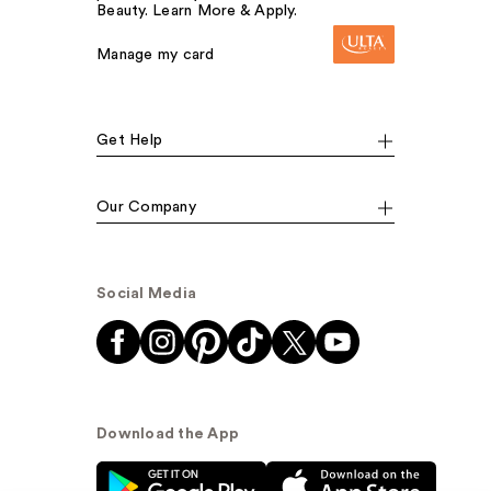
Beauty. Learn More & Apply.
Manage my card
Get Help
Our Company
Social Media
Download the App