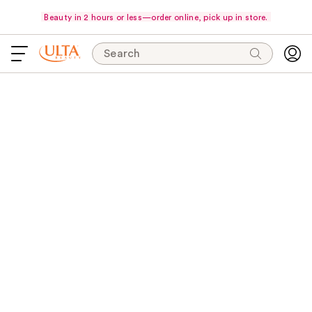
Beauty in 2 hours or less—order online, pick up in store.
Search