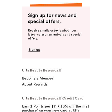
Sign up for news and
special offers.
Receive emails or texts about our
latest sales, new arrivals and special
offers.
Sign up
Ulta Beauty Rewards®
Become a Member
About Rewards
Ulta Beauty Rewards® Credit Card
Earn 2 Points per $1² + 20% off the first
purchase¹ on your new card at Ulta