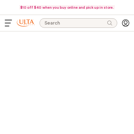
$10 off $40 when you buy online and pick up in store.
Search