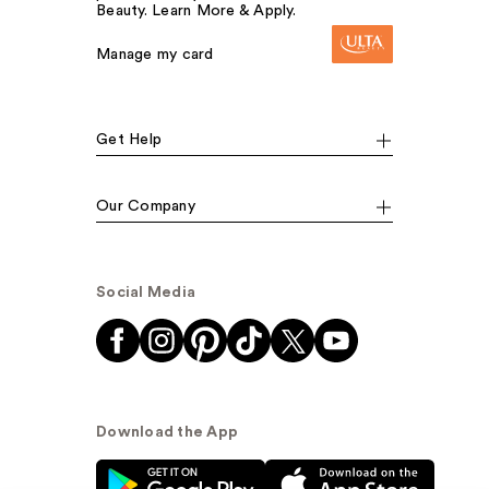
Beauty. Learn More & Apply.
Manage my card
Get Help
Our Company
Social Media
Download the App