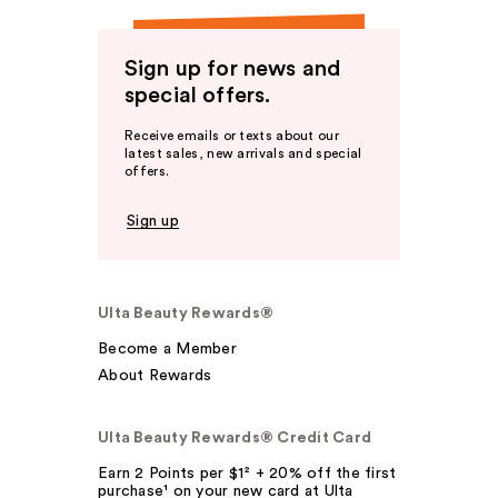
Sign up for news and
special offers.
Receive emails or texts about our
latest sales, new arrivals and special
offers.
Sign up
Ulta Beauty Rewards®
Become a Member
About Rewards
Ulta Beauty Rewards® Credit Card
Earn 2 Points per $1² + 20% off the first
purchase¹ on your new card at Ulta