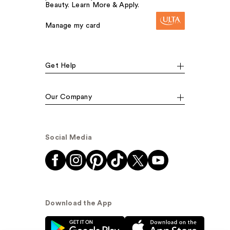
Beauty. Learn More & Apply.
Manage my card
Get Help
Our Company
Social Media
Download the App