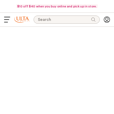
$10 off $40 when you buy online and pick up in store.
Search