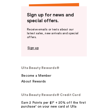
Sign up for news and
special offers.
Receive emails or texts about our
latest sales, new arrivals and special
offers.
Sign up
Ulta Beauty Rewards®
Become a Member
About Rewards
Ulta Beauty Rewards® Credit Card
Earn 2 Points per $1² + 20% off the first
purchase¹ on your new card at Ulta