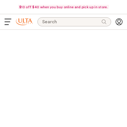
$10 off $40 when you buy online and pick up in store.
Search