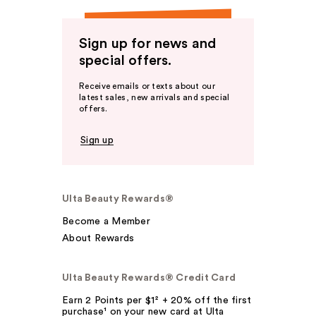
Sign up for news and
special offers.
Receive emails or texts about our
latest sales, new arrivals and special
offers.
Sign up
Ulta Beauty Rewards®
Become a Member
About Rewards
Ulta Beauty Rewards® Credit Card
Earn 2 Points per $1² + 20% off the first
purchase¹ on your new card at Ulta