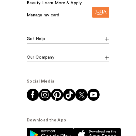
Beauty. Learn More & Apply.
Manage my card
Get Help
Our Company
Social Media
Download the App