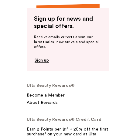
Sign up for news and
special offers.
Receive emails or texts about our
latest sales, new arrivals and special
offers.
Sign up
Ulta Beauty Rewards®
Become a Member
About Rewards
Ulta Beauty Rewards® Credit Card
Earn 2 Points per $1² + 20% off the first
purchase¹ on your new card at Ulta