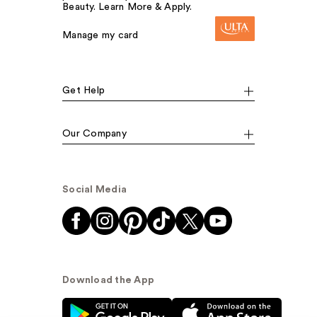
Beauty. Learn More & Apply.
Manage my card
Get Help
Our Company
Social Media
Download the App