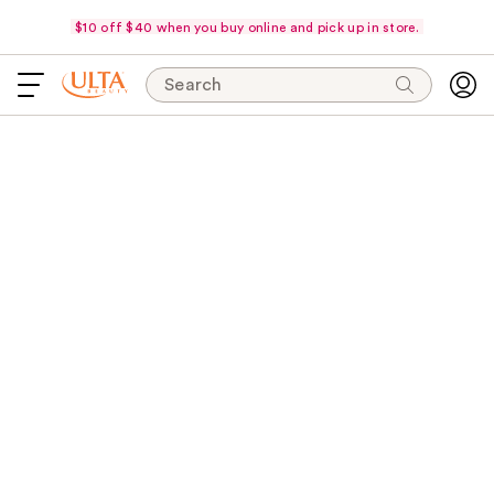
$10 off $40 when you buy online and pick up in store.
Search