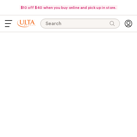
$10 off $40 when you buy online and pick up in store.
Search