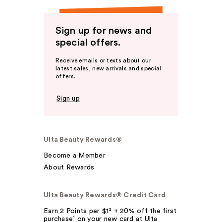
Sign up for news and
special offers.
Receive emails or texts about our
latest sales, new arrivals and special
offers.
Sign up
Ulta Beauty Rewards®
Become a Member
About Rewards
Ulta Beauty Rewards® Credit Card
Earn 2 Points per $1² + 20% off the first
purchase¹ on your new card at Ulta