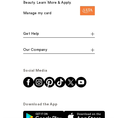
Beauty. Learn More & Apply.
Manage my card
Get Help
Our Company
Social Media
Download the App