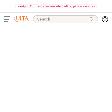
Beauty in 2 hours or less—order online, pick up in store.
Search