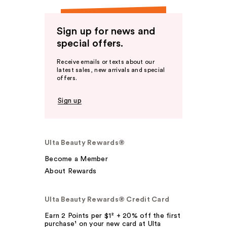
Sign up for news and
special offers.
Receive emails or texts about our
latest sales, new arrivals and special
offers.
Sign up
Ulta Beauty Rewards®
Become a Member
About Rewards
Ulta Beauty Rewards® Credit Card
Earn 2 Points per $1² + 20% off the first
purchase¹ on your new card at Ulta