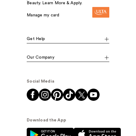
Beauty. Learn More & Apply.
Manage my card
Get Help
Our Company
Social Media
Download the App