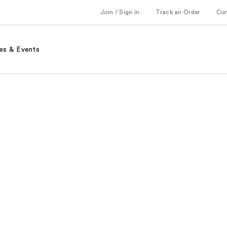
Join / Sign in
Track an Order
Co
es & Events