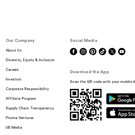
Our Company
Social Media
About Us
Diversity, Equity & Inclusion
Careers
Download the App
Investors
Scan the QR code with your mobile d
Corporate Responsibility
Affiliate Program
Supply Chain Transparency
Prisma Ventures
UB Media