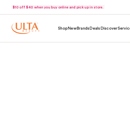
$10 off $40 when you buy online and pick up in store.
Shop
New
Brands
Deals
Discover
Servic