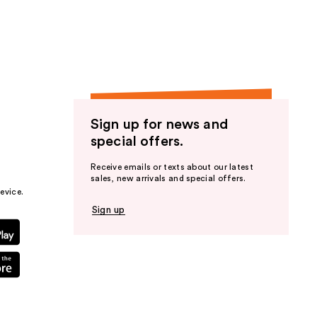
the
results
Sign up for news and
special offers.
Receive emails or texts about our latest
sales, new arrivals and special offers.
evice.
Sign up