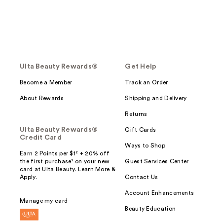
Ulta Beauty Rewards®
Get Help
Become a Member
Track an Order
About Rewards
Shipping and Delivery
Returns
Ulta Beauty Rewards®
Gift Cards
Credit Card
Ways to Shop
Earn 2 Points per $1² + 20% off
the first purchase¹ on your new
Guest Services Center
card at Ulta Beauty. Learn More &
Apply.
Contact Us
Account Enhancements
Manage my card
Beauty Education