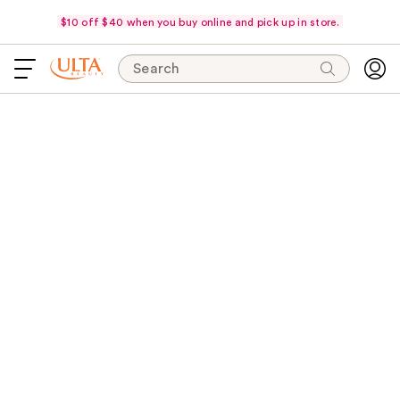
$10 off $40 when you buy online and pick up in store.
Search