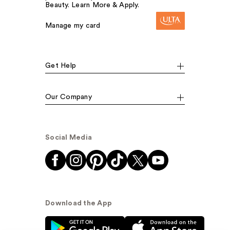
Beauty. Learn More & Apply.
Manage my card
Get Help
Our Company
Social Media
Download the App