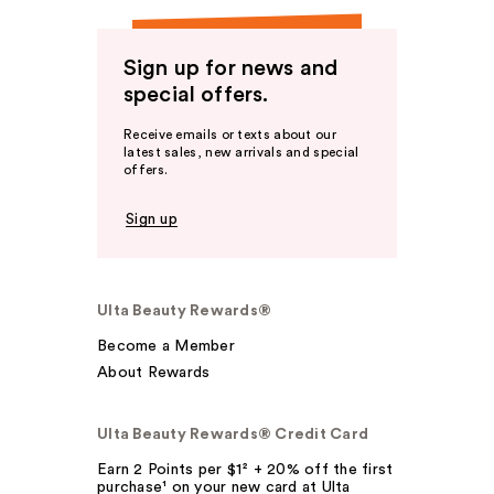
Sign up for news and
special offers.
Receive emails or texts about our
latest sales, new arrivals and special
offers.
Sign up
Ulta Beauty Rewards®
Become a Member
About Rewards
Ulta Beauty Rewards® Credit Card
Earn 2 Points per $1² + 20% off the first
purchase¹ on your new card at Ulta